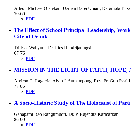
Adeoti Michael Olalekan, Usman Baba Umar , Daramola Eliza
50-66
PDF
The Effect of School Principal Leadership, Work
City of Depok
Tri Eka Wahyuni, Dr. Lies Handrijaningsih
67-76
PDF
MISSION IN THE LIGHT OF FAITH, HOPE
Andron C. Lagarde, Alvin J. Sumampong, Rev. Fr. Gun Real L
77-85
PDF
A Socio-Historic Study of The Holocaust of Part
Ganapathi Rao Rangumudri, Dr. P. Rajendra Karmarkar
86-90
PDF