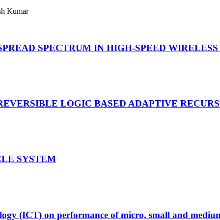
sh Kumar
SPREAD SPECTRUM IN HIGH-SPEED WIRELES
REVERSIBLE LOGIC BASED ADAPTIVE RECUR
CLE SYSTEM
logy (ICT) on performance of micro, small and medium