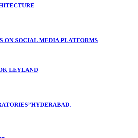
CHITECTURE
S ON SOCIAL MEDIA PLATFORMS
HOK LEYLAND
RATORIES”HYDERABAD.