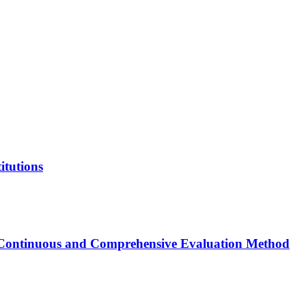
itutions
of Continuous and Comprehensive Evaluation Method