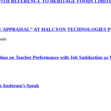
WITH REFERENCE TO HERITAGE FOODS LIMIT
E APPRAISAL” AT HALCYON TECHNOLOGIES P
aiah
on on Teacher Performance with Job Satisfaction as V
se Anderson’s Speak