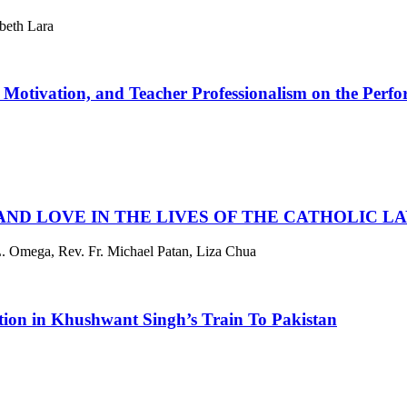
beth Lara
 Motivation, and Teacher Professionalism on the Perfor
, AND LOVE IN THE LIVES OF THE CATHOLIC 
. Omega, Rev. Fr. Michael Patan, Liza Chua
ition in Khushwant Singh’s Train To Pakistan