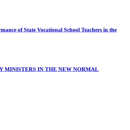
mance of State Vocational School Teachers in the
LAY MINISTERS IN THE NEW NORMAL