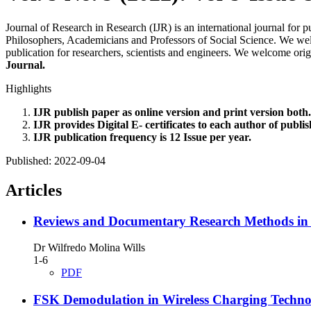
Journal of Research in Research (IJR) is an international journal for 
Philosophers, Academicians and Professors of Social Science. We welco
publication for researchers, scientists and engineers. We welcome orig
Journal.
Highlights
IJR publish paper as online version and print version both.
IJR provides Digital E- certificates to each author of publi
IJR publication frequency is 12 Issue per year.
Published:
2022-09-04
Articles
Reviews and Documentary Research Methods in a S
Dr Wilfredo Molina Wills
1-6
PDF
FSK Demodulation in Wireless Charging Techno