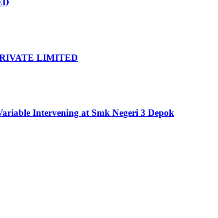
ED
RIVATE LIMITED
ariable Intervening at Smk Negeri 3 Depok