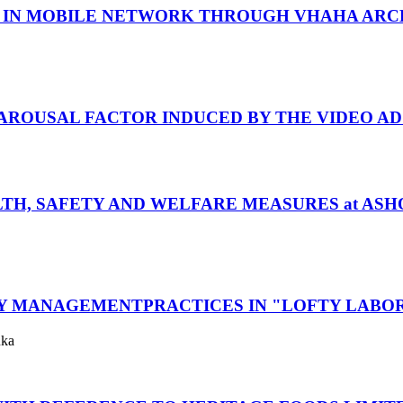
TY IN MOBILE NETWORK THROUGH VHAHA AR
 AROUSAL FACTOR INDUCED BY THE VIDEO AD
TH, SAFETY AND WELFARE MEASURES at AS
TY MANAGEMENTPRACTICES IN "LOFTY LABO
uka