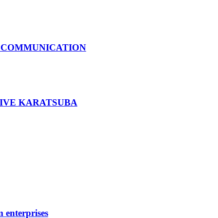
S COMMUNICATION
SIVE KARATSUBA
 enterprises