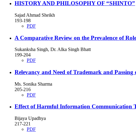
HISTORY AND PHILOSOPHY OF “SHINTO”
Sajad Ahmad Sheikh
193-198
PDF
A Comparative Review on the Prevalence of Role
Sukanksha Singh, Dr. Alka Singh Bhatt
199-204
PDF
Relevancy and Need of Trademark and Passing
Ms. Sonika Sharma
205-216
PDF
Effect of Harmful Information Communication T
Bijaya Upadhya
217-221
PDF