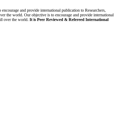
to encourage and provide international publication to Researchers,
ver the world. Our objective is to encourage and provide international
all over the world.
It is Peer Reviewed & Refereed International