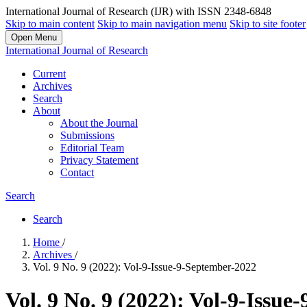
International Journal of Research (IJR) with ISSN 2348-6848
Skip to main content
Skip to main navigation menu
Skip to site footer
Open Menu
International Journal of Research
Current
Archives
Search
About
About the Journal
Submissions
Editorial Team
Privacy Statement
Contact
Search
Search
Home
/
Archives
/
Vol. 9 No. 9 (2022): Vol-9-Issue-9-September-2022
Vol. 9 No. 9 (2022): Vol-9-Issu