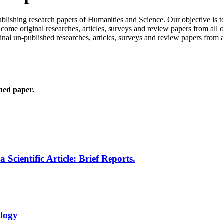
publishing research papers of Humanities and Science. Our objective is 
me original researches, articles, surveys and review papers from all o
inal un-published researches, articles, surveys and review papers from 
shed paper.
cientific Article: Brief Reports.
logy