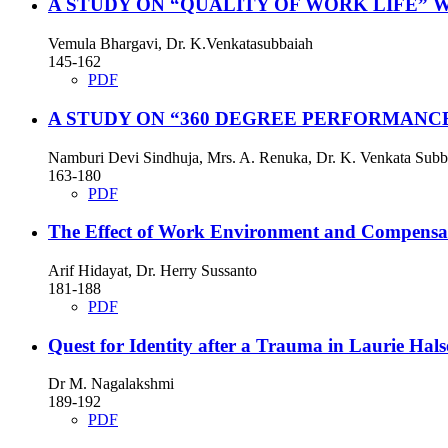
A STUDY ON “QUALITY OF WORK LIFE” 
Vemula Bhargavi, Dr. K.Venkatasubbaiah
145-162
PDF
A STUDY ON “360 DEGREE PERFORMANC
Namburi Devi Sindhuja, Mrs. A. Renuka, Dr. K. Venkata Subb
163-180
PDF
The Effect of Work Environment and Compensati
Arif Hidayat, Dr. Herry Sussanto
181-188
PDF
Quest for Identity after a Trauma in Laurie Hal
Dr M. Nagalakshmi
189-192
PDF