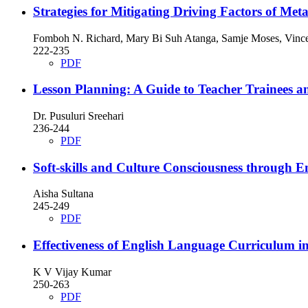
Strategies for Mitigating Driving Factors of M
Fomboh N. Richard, Mary Bi Suh Atanga, Samje Moses, Vincen
222-235
PDF
Lesson Planning: A Guide to Teacher Trainees a
Dr. Pusuluri Sreehari
236-244
PDF
Soft-skills and Culture Consciousness through E
Aisha Sultana
245-249
PDF
Effectiveness of English Language Curriculum 
K V Vijay Kumar
250-263
PDF