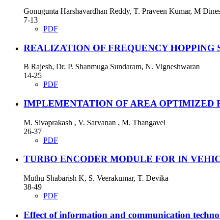
Gonugunta Harshavardhan Reddy, T. Praveen Kumar, M Dine
7-13
PDF
REALIZATION OF FREQUENCY HOPPING 
B Rajesh, Dr. P. Shanmuga Sundaram, N. Vigneshwaran
14-25
PDF
IMPLEMENTATION OF AREA OPTIMIZED 
M. Sivaprakash , V. Sarvanan , M. Thangavel
26-37
PDF
TURBO ENCODER MODULE FOR IN VEHI
Muthu Shabarish K, S. Veerakumar, T. Devika
38-49
PDF
Effect of information and communication techno