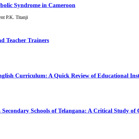
etabolic Syndrome in Cameroon
t P.K. Titanji
nd Teacher Trainers
nglish Curriculum: A Quick Review of Educational Inst
in Secondary Schools of Telangana: A Critical Study 