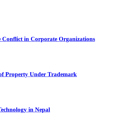
 Conflict in Corporate Organizations
 of Property Under Trademark
echnology in Nepal