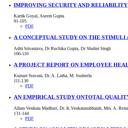
IMPROVING SECURITY AND RELIABILI
Kartik Goyal, Aseem Gupta
91-105
PDF
A CONCEPTUAL STUDY ON THE STIMULI
Aditi Srivastava, Dr Ruchika Gupta, Dr Shalini Singh
106-110
A PROJECT REPORT ON EMPLOYEE HEAL
Kumari Sravani, Dr. A. Latha, M. Susheela
111-130
PDF
AN EMPIRICAL STUDY ONTOTAL QUALI
Allam Venkata Madhuri, Dr. K.Venkatasubbaiah, Mrs. A. Ren
131-144
PDF