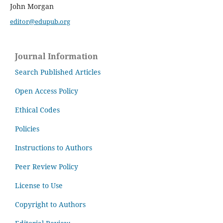
John Morgan
editor@edupub.org
Journal Information
Search Published Articles
Open Access Policy
Ethical Codes
Policies
Instructions to Authors
Peer Review Policy
License to Use
Copyright to Authors