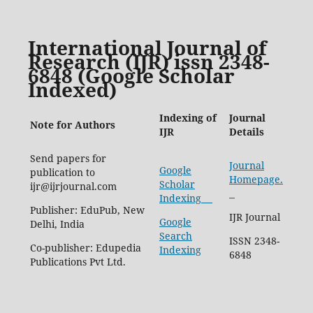
International Journal of
Research (IJR) issn 2348-
6848 (Google Scholar
Indexed)
Indexing of
Journal
Note for Authors
IJR
Details
Send papers for
Journal
Google
publication to
Homepage.
Scholar
ijr@ijrjournal.com
Indexing
Publisher: EduPub, New
IJR Journal
Google
Delhi, India
Search
ISSN 2348-
Co-publisher: Edupedia
Indexing
6848
Publications Pvt Ltd.