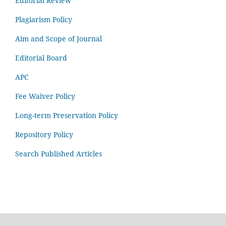
Editorial Review
Plagiarism Policy
Aim and Scope of Journal
Editorial Board
APC
Fee Waiver Policy
Long-term Preservation Policy
Repository Policy
Search Published Articles