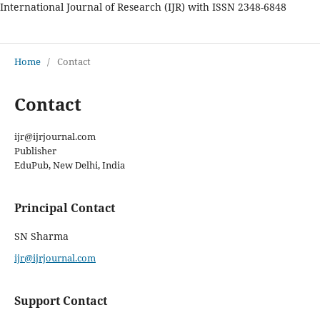
International Journal of Research (IJR) with ISSN 2348-6848
International Journal of Research
Home
/
Contact
Contact
ijr@ijrjournal.com
Publisher
EduPub, New Delhi, India
Principal Contact
SN Sharma
ijr@ijrjournal.com
Support Contact