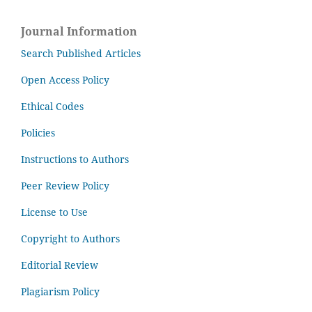
Journal Information
Search Published Articles
Open Access Policy
Ethical Codes
Policies
Instructions to Authors
Peer Review Policy
License to Use
Copyright to Authors
Editorial Review
Plagiarism Policy