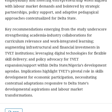
employability and fostering entrepreneurship when aligned
with labour market demands and bolstered by strategic
partnerships, policy support, and adaptive pedagogical
approaches contextualized for Delta State.
Key recommendations emerging from the study underscore
strengthening academia-industry collaborations for
curriculum relevance and work-integrated learning;
augmenting infrastructural and financial investments in
TVET institutions; leveraging digital technologies for flexible
skill delivery; and policy advocacy for TVET
expansion/support within Delta State/Nigeria’s development
agendas. Implications highlight TVET’s pivotal role in skills
development for economic participation, necessitating
contextual adaptations responsive to Delta State’s
developmental aspirations and labour market
transformations.