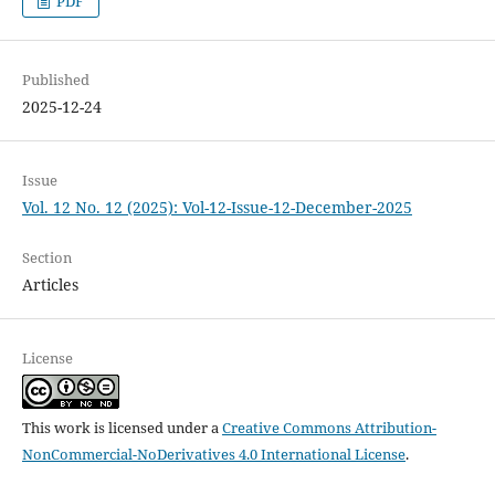
PDF
Published
2025-12-24
Issue
Vol. 12 No. 12 (2025): Vol-12-Issue-12-December-2025
Section
Articles
License
This work is licensed under a
Creative Commons Attribution-
NonCommercial-NoDerivatives 4.0 International License
.