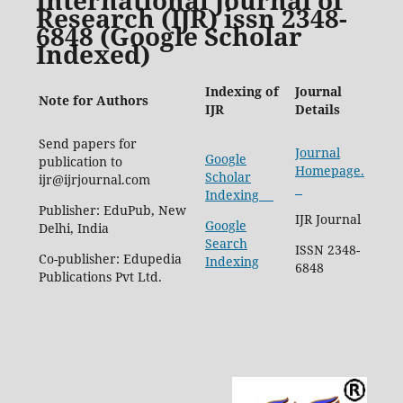
Research (IJR) issn 2348-
6848 (Google Scholar
Indexed)
Indexing of
Journal
Note for Authors
IJR
Details
Send papers for
Journal
Google
publication to
Homepage.
Scholar
ijr@ijrjournal.com
Indexing
Publisher: EduPub, New
IJR Journal
Google
Delhi, India
Search
ISSN 2348-
Co-publisher: Edupedia
Indexing
6848
Publications Pvt Ltd.