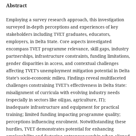
Abstract
Employing a survey research approach, this investigation
surveyed in-depth perceptions and experiences of key
stakeholders including TVET graduates, educators,
employers, in Delta State. Core aspects investigated
encompass TVET programme relevance, skill gaps, industry
partnerships, infrastructure constraints, funding limitations,
gender disparities in access, and contextual challenges
affecting TVET’s unemployment mitigation potential in Delta
State’s socio-economic milieu. Findings reveal multifaceted
challenges constraining TVET’s effectiveness in Delta State:
misalignment of curricula with evolving industry needs
(especially in sectors like oil/gas, agriculture, IT);
inadequate infrastructure and equipment for practical
training; limited funding impacting programme quality;
perceptions influencing enrolment. Notwithstanding these
hurdles, TVET demonstrates potential for enhancing