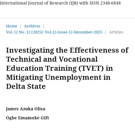
International Journal of Research (IJR) with ISSN 2348-6848
International Journal of Research
Home
/
Archives
/
Vol. 12 No. 12 (2025): Vol-12-Issue-12-December-2025
/
Articles
Investigating the Effectiveness of
Technical and Vocational
Education Training (TVET) in
Mitigating Unemployment in
Delta State
James Azuka Olisa
Ogbe Emamoke Gift