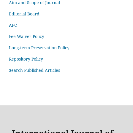
Aim and Scope of Journal
Editorial Board
APC
Fee Waiver Policy
Long-term Preservation Policy
Repository Policy
Search Published Articles
International Journal of