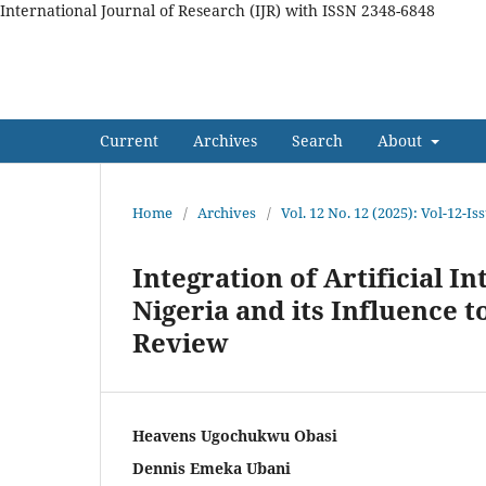
International Journal of Research (IJR) with ISSN 2348-6848
International Journal of Res
Current
Archives
Search
About
Home
/
Archives
/
Vol. 12 No. 12 (2025): Vol-12-
Integration of Artificial In
Nigeria and its Influence 
Review
Heavens Ugochukwu Obasi
Dennis Emeka Ubani