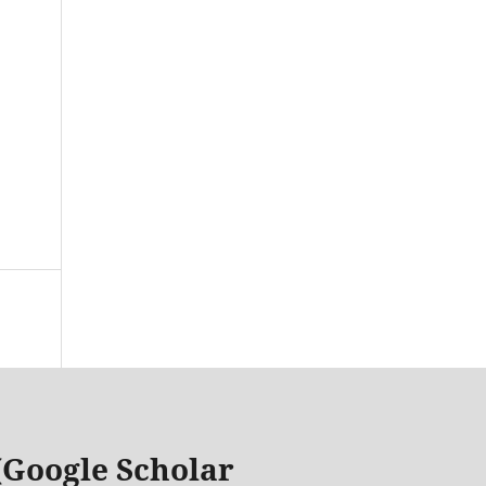
 (Google Scholar