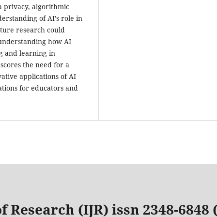
a privacy, algorithmic
erstanding of AI’s role in
uture research could
understanding how AI
g and learning in
rscores the need for a
tive applications of AI
ations for educators and
f Research (IJR) issn 2348-6848