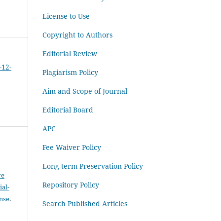
License to Use
Copyright to Authors
Editorial Review
-12-
Plagiarism Policy
Aim and Scope of Journal
Editorial Board
APC
Fee Waiver Policy
Long-term Preservation Policy
ve
Repository Policy
al-
ense
.
Search Published Articles