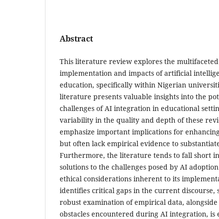
Abstract
This literature review explores the multifaceted
implementation and impacts of artificial intellig
education, specifically within Nigerian universit
literature presents valuable insights into the po
challenges of AI integration in educational setting
variability in the quality and depth of these rev
emphasize important implications for enhancin
but often lack empirical evidence to substantiate
Furthermore, the literature tends to fall short i
solutions to the challenges posed by AI adoptio
ethical considerations inherent to its implement
identifies critical gaps in the current discourse
robust examination of empirical data, alongside 
obstacles encountered during AI integration, is e