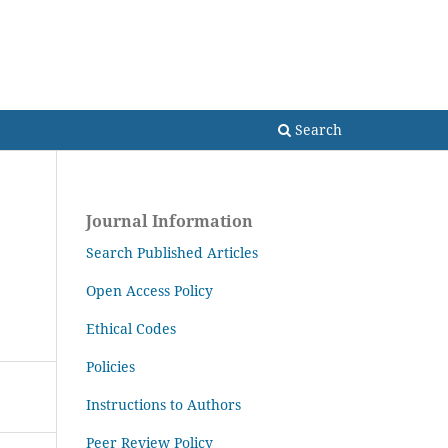
Search
Search
Journal Information
Search Published Articles
Open Access Policy
Ethical Codes
Policies
Instructions to Authors
Peer Review Policy