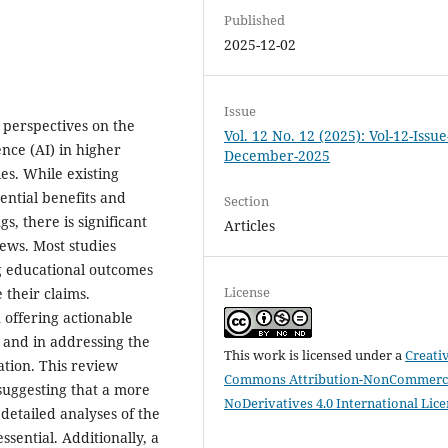
Published
2025-12-02
Issue
 perspectives on the
Vol. 12 No. 12 (2025): Vol-12-Issue
ence (AI) in higher
December-2025
ies. While existing
tential benefits and
Section
s, there is significant
Articles
iews. Most studies
g educational outcomes
License
 their claims.
n offering actionable
n and in addressing the
This work is licensed under a
Creati
ation. This review
Commons Attribution-NonCommerci
, suggesting that a more
NoDerivatives 4.0 International Lic
detailed analyses of the
ssential. Additionally, a