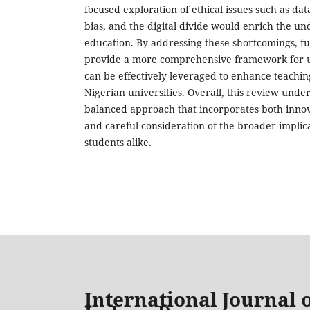
focused exploration of ethical issues such as dat
bias, and the digital divide would enrich the und
education. By addressing these shortcomings, f
provide a more comprehensive framework for 
can be effectively leveraged to enhance teachin
Nigerian universities. Overall, this review unde
balanced approach that incorporates both innova
and careful consideration of the broader implic
students alike.
International Journal o