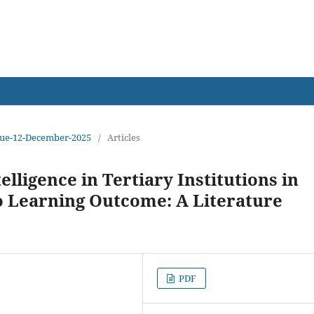
earch
Issue-12-December-2025
/
Articles
telligence in Tertiary Institutions in
to Learning Outcome: A Literature
PDF