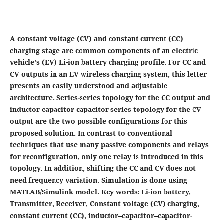
A constant voltage (CV) and constant current (CC)
charging stage are common components of an electric
vehicle's (EV) Li-ion battery charging profile. For CC and
CV outputs in an EV wireless charging system, this letter
presents an easily understood and adjustable
architecture. Series-series topology for the CC output and
inductor-capacitor-capacitor-series topology for the CV
output are the two possible configurations for this
proposed solution. In contrast to conventional
techniques that use many passive components and relays
for reconfiguration, only one relay is introduced in this
topology. In addition, shifting the CC and CV does not
need frequency variation. Simulation is done using
MATLAB/Simulink model. Key words: Li-ion battery,
Transmitter, Receiver, Constant voltage (CV) charging,
constant current (CC), inductor–capacitor–capacitor-