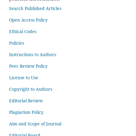
Search Published Articles
Open Access Policy
Ethical Codes
Policies
Instructions to Authors
Peer Review Policy
License to Use
Copyright to Authors
Editorial Review
Plagiarism Policy
Aim and Scope of Journal
Editorial Board