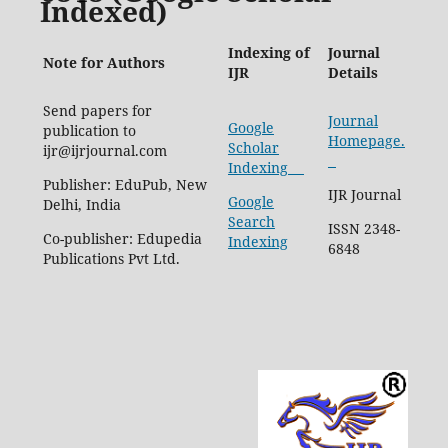
Indexed)
Indexing of
Journal
Note for Authors
IJR
Details
Send papers for
Journal
Google
publication to
Homepage.
Scholar
ijr@ijrjournal.com
Indexing
Publisher: EduPub, New
IJR Journal
Google
Delhi, India
Search
ISSN 2348-
Co-publisher: Edupedia
Indexing
6848
Publications Pvt Ltd.