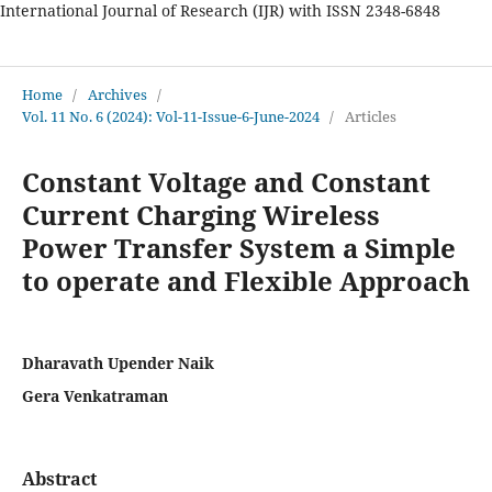
International Journal of Research (IJR) with ISSN 2348-6848
International Journal of Research
Home
/
Archives
/
Vol. 11 No. 6 (2024): Vol-11-Issue-6-June-2024
/
Articles
Constant Voltage and Constant
Current Charging Wireless
Power Transfer System a Simple
to operate and Flexible Approach
Dharavath Upender Naik
Gera Venkatraman
Abstract