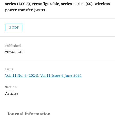
series (LCC-S), reconfigurable, series–series (SS), wireless
power transfer (WPT).
PDF
Published
2024-06-19
Issue
Vol. 11 No. 6 (2024): Vol-11-Issue-6-June-2024
Section
Articles
Journal Information