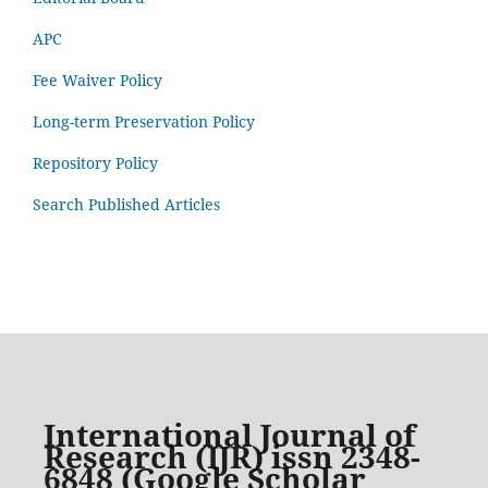
APC
Fee Waiver Policy
Long-term Preservation Policy
Repository Policy
Search Published Articles
International Journal of
Research (IJR) issn 2348-
6848 (Google Scholar