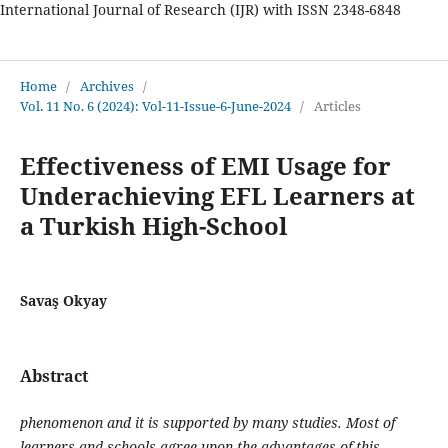
International Journal of Research (IJR) with ISSN 2348-6848
International Journal of Research
Home
/
Archives
/
Vol. 11 No. 6 (2024): Vol-11-Issue-6-June-2024
/
Articles
Effectiveness of EMI Usage for
Underachieving EFL Learners at
a Turkish High-School
Savaş Okyay
Abstract
phenomenon and it is supported by many studies. Most of
learners and schools agree upon the advantages of this