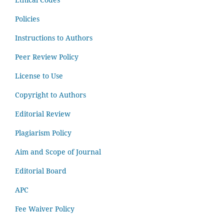
Policies
Instructions to Authors
Peer Review Policy
License to Use
Copyright to Authors
Editorial Review
Plagiarism Policy
Aim and Scope of Journal
Editorial Board
APC
Fee Waiver Policy