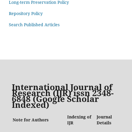
Long-term Preservation Policy
Repository Policy
Search Published Articles
International Journal of
Research (IJR) issn 2348-
6848 (Google Scholar
Indexed)
Indexing of
Journal
Note for Authors
IJR
Details