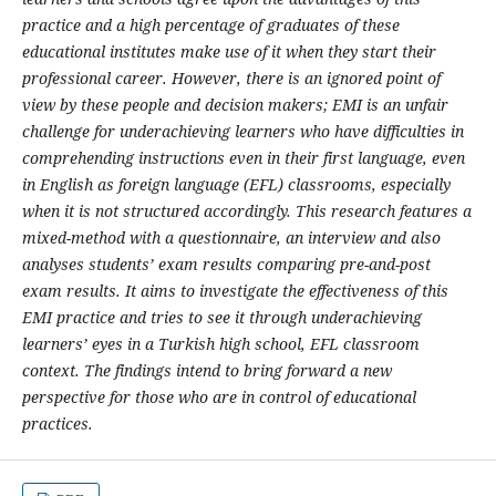
practice and a high percentage of graduates of these
educational institutes make use of it when they start their
professional career. However, there is an ignored point of
view by these people and decision makers; EMI is an unfair
challenge for underachieving learners who have difficulties in
comprehending instructions even in their first language, even
in English as foreign language (EFL) classrooms, especially
when it is not structured accordingly. This research features a
mixed-method with a questionnaire, an interview and also
analyses students’ exam results comparing pre-and-post
exam results. It aims to investigate the effectiveness of this
EMI practice and tries to see it through underachieving
learners’ eyes in a Turkish high school, EFL classroom
context. The findings intend to bring forward a new
perspective for those who are in control of educational
practices.