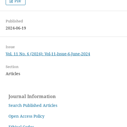
PDF
Published
2024-06-19
Issue
Vol. 11 No. 6 (2024): Vol-11-Issue-6-June-2024
Section
Articles
Journal Information
Search Published Articles
Open Access Policy
Ethical Codes