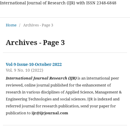
International Journal of Research (IJR) with ISSN 2348-6848
International Journal of Research
Home
/
Archives - Page 3
Archives - Page 3
Vol-9-Issue-10-October-2022
Vol. 9 No. 10 (2022)
International Journal Research (IJR)
is an international peer
reviewed, online journal published for the enhancement of
research in various disciplines of Applied Science, Management &
Engineering Technologies and social sciences. IJR is indexed and
referred journal for research publication, send your paper for
publication to
ijr@ijrjournal.com