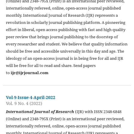
(Online) and 2348-795X (Print) is an international peer reviewed,
internationally refereed, online, open-access journal published
monthly. International Journal of Research (IJR) represents a
revolution in scholarly journal publishing platform. A pioneering
effort in liberal, open access publishing with fast and high quality
peer review that brings journal publishing to the doorstep of
every researcher and student. We believe that quality information
should be free and accessible universally in this day and age. The
ideology of an open-access journal is in being free for all and IJR
will be free for all to read and share. Send papers
to
ijr@ijrjournal.com
Vol-9-Issue-4-April-2022
Vol. 9 No. 4 (2022)
International Journal of Research
(IJR) with ISSN 2348-6848
(Online) and 2348-795X (Print) is an international peer reviewed,
internationally refereed, online, open-access journal published
monthly. International Journal of Research (IJR) represents a