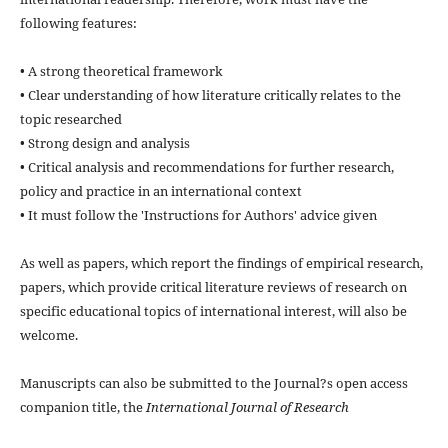
following features:
• A strong theoretical framework
• Clear understanding of how literature critically relates to the
topic researched
• Strong design and analysis
• Critical analysis and recommendations for further research,
policy and practice in an international context
• It must follow the 'Instructions for Authors' advice given
As well as papers, which report the findings of empirical research,
papers, which provide critical literature reviews of research on
specific educational topics of international interest, will also be
welcome.
Manuscripts can also be submitted to the Journal?s open access
companion title, the
International Journal of Research