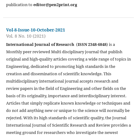
publication to
editor@pen2print.org
Vol-8-Issue-10-October-2021
Vol. 8 No. 10 (2021)
International Journal of Research
(
ISSN 2348-6848
) is a
Monthly peer reviewed Multi disciplinary journal that publish
original and high-quality articles covering a wide range of topics in
Engineering, dedicated to promoting high standards in the
creation and dissemination of scientific knowledge. This
multidisciplinary international journal accepts research and
review papers in the field of Engineering and other fields on the
basis of its originality, importance and interdisciplinary interest.
Articles that simply replicate known knowledge or techniques and
do not add anything new or unique to the science will normally be
rejected. With its high standards of scientific quality, the Journal
International Journal of Scientific Research and Review provides a
meeting ground for researchers who investigate the newest