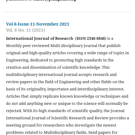
Vol-8-Issue-11-November-2021
Vol. 8 No. 11 (2021)
International Journal of Research
(
ISSN 2348-6848
) is a
Monthly peer reviewed Multi disciplinary journal that publish
original and high-quality articles covering a wide range of topics in
Engineering, dedicated to promoting high standards in the
creation and dissemination of scientific knowledge. This
multidisciplinary international journal accepts research and
review papers in the field of Engineering and other fields on the
basis of its originality, importance and interdisciplinary interest.
Articles that simply replicate known knowledge or techniques and
do not add anything new or unique to the science will normally be
rejected. With its high standards of scientific quality, the Journal
International Journal of Scientific Research and Review provides a
meeting ground for researchers who investigate the newest
problems related to Multidisciplinary fields. Send papers for