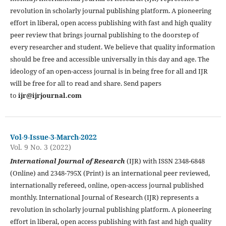
revolution in scholarly journal publishing platform. A pioneering
effort in liberal, open access publishing with fast and high quality
peer review that brings journal publishing to the doorstep of
every researcher and student. We believe that quality information
should be free and accessible universally in this day and age. The
ideology of an open-access journal is in being free for all and IJR
will be free for all to read and share. Send papers
to
ijr@ijrjournal.com
Vol-9-Issue-3-March-2022
Vol. 9 No. 3 (2022)
International Journal of Research
(IJR) with ISSN 2348-6848
(Online) and 2348-795X (Print) is an international peer reviewed,
internationally refereed, online, open-access journal published
monthly. International Journal of Research (IJR) represents a
revolution in scholarly journal publishing platform. A pioneering
effort in liberal, open access publishing with fast and high quality