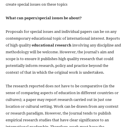
create special issues on these topics
What can papers/special issues be about?
Proposals for special issues and individual papers can be on any
contemporary educational topic of international interest. Reports
of high quality
educational research
involving any discipline and
methodology will be welcome. However, the journal's aim and
scope is to ensure it publishes high quality research that could
potentially inform research, policy and practice beyond the
context of that in which the original work is undertaken.
The research reported does not have to be comparative (in the
sense of comparing aspects of education in different countries or
cultures); a paper may report research carried out in just one
location or cultural setting. Work can be drawn from any context
or research paradigm. However, the Journal tends to publish
empirical research studies that have clear significance to an
international readership. Therefore, work must have the