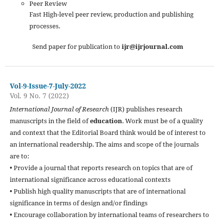
Peer Review
Fast High-level peer review, production and publishing
processes.
Send paper for publication to
ijr@ijrjournal.com
Vol-9-Issue-7-July-2022
Vol. 9 No. 7 (2022)
International Journal of Research
(IJR) publishes research
manuscripts in the field of
education
. Work must be of a quality
and context that the Editorial Board think would be of interest to
an international readership. The aims and scope of the journals
are to:
• Provide a journal that reports research on topics that are of
international significance across educational contexts
• Publish high quality manuscripts that are of international
significance in terms of design and/or findings
• Encourage collaboration by international teams of researchers to