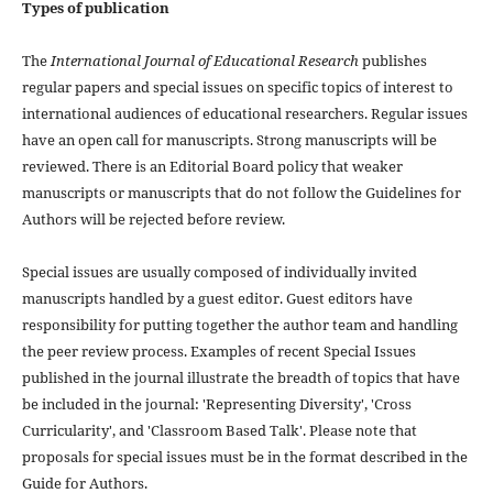
Types of publication
The
International Journal of Educational Research
publishes
regular papers and special issues on specific topics of interest to
international audiences of educational researchers. Regular issues
have an open call for manuscripts. Strong manuscripts will be
reviewed. There is an Editorial Board policy that weaker
manuscripts or manuscripts that do not follow the Guidelines for
Authors will be rejected before review.
Special issues are usually composed of individually invited
manuscripts handled by a guest editor. Guest editors have
responsibility for putting together the author team and handling
the peer review process. Examples of recent Special Issues
published in the journal illustrate the breadth of topics that have
be included in the journal: 'Representing Diversity', 'Cross
Curricularity', and 'Classroom Based Talk'. Please note that
proposals for special issues must be in the format described in the
Guide for Authors.