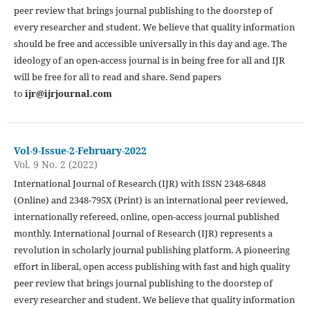
peer review that brings journal publishing to the doorstep of
every researcher and student. We believe that quality information
should be free and accessible universally in this day and age. The
ideology of an open-access journal is in being free for all and IJR
will be free for all to read and share. Send papers
to
ijr@ijrjournal.com
Vol-9-Issue-2-February-2022
Vol. 9 No. 2 (2022)
International Journal of Research (IJR) with ISSN 2348-6848
(Online) and 2348-795X (Print) is an international peer reviewed,
internationally refereed, online, open-access journal published
monthly. International Journal of Research (IJR) represents a
revolution in scholarly journal publishing platform. A pioneering
effort in liberal, open access publishing with fast and high quality
peer review that brings journal publishing to the doorstep of
every researcher and student. We believe that quality information