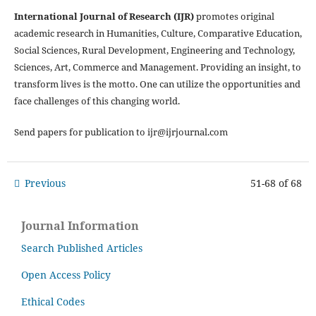
International Journal of Research (IJR)
promotes original
academic research in Humanities, Culture, Comparative Education,
Social Sciences, Rural Development, Engineering and Technology,
Sciences, Art, Commerce and Management. Providing an insight, to
transform lives is the motto. One can utilize the opportunities and
face challenges of this changing world.
Send papers for publication to ijr@ijrjournal.com
Previous
51-68 of 68
Journal Information
Search Published Articles
Open Access Policy
Ethical Codes