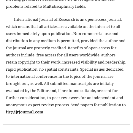
problems related to Multidisciplinary fields.
International Journal of Research is an open access journal,
which means that all articles are available on the internet to all
users immediately upon publication. Non-commercial use and
distribution in any medium is permitted, provided the author and
the journal are properly credited. Benefits of open access for
authors include: free access for all users worldwide, authors
retain copyright to their work, increased visibility and readership,
rapid publication, no spatial constraints. Special issues dedicated
to international conferences in the topics of the journal are
brought out, as well. All submitted manuscripts are initially
evaluated by the Editor and, if are found suitable, are sent for
further consideration, to peer reviewers for an independent and
anonymous expert review process. Send papers for publication to
ijr@ijrjournal.com