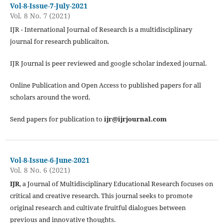
Vol-8-Issue-7-July-2021
Vol. 8 No. 7 (2021)
IJR - International Journal of Research is a multidisciplinary
journal for research publicaiton.
IJR Journal is peer reviewed and google scholar indexed journal.
Online Publication and Open Access to published papers for all
scholars around the word.
Send papers for publication to
ijr@ijrjournal.com
Vol-8-Issue-6-June-2021
Vol. 8 No. 6 (2021)
IJR
, a Journal of Multidisciplinary Educational Research focuses on
critical and creative research. This journal seeks to promote
original research and cultivate fruitful dialogues between
previous and innovative thoughts.