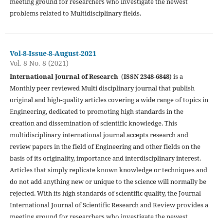
meeting ground for researchers who investigate the newest
problems related to Multidisciplinary fields.
Vol-8-Issue-8-August-2021
Vol. 8 No. 8 (2021)
International Journal of Research
(
ISSN 2348-6848
) is a
Monthly peer reviewed Multi disciplinary journal that publish
original and high-quality articles covering a wide range of topics in
Engineering, dedicated to promoting high standards in the
creation and dissemination of scientific knowledge. This
multidisciplinary international journal accepts research and
review papers in the field of Engineering and other fields on the
basis of its originality, importance and interdisciplinary interest.
Articles that simply replicate known knowledge or techniques and
do not add anything new or unique to the science will normally be
rejected. With its high standards of scientific quality, the Journal
International Journal of Scientific Research and Review provides a
meeting ground for researchers who investigate the newest