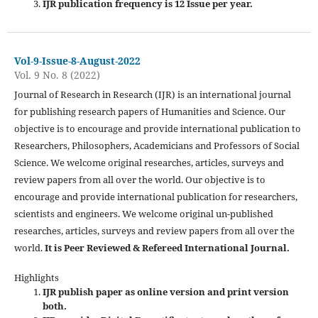
IJR publication frequency is 12 Issue per year.
Vol-9-Issue-8-August-2022
Vol. 9 No. 8 (2022)
Journal of Research in Research (IJR) is an international journal
for publishing research papers of Humanities and Science. Our
objective is to encourage and provide international publication to
Researchers, Philosophers, Academicians and Professors of Social
Science. We welcome original researches, articles, surveys and
review papers from all over the world. Our objective is to
encourage and provide international publication for researchers,
scientists and engineers. We welcome original un-published
researches, articles, surveys and review papers from all over the
world.
It is Peer Reviewed & Refereed International Journal.
Highlights
IJR publish paper as online version and print version
both.