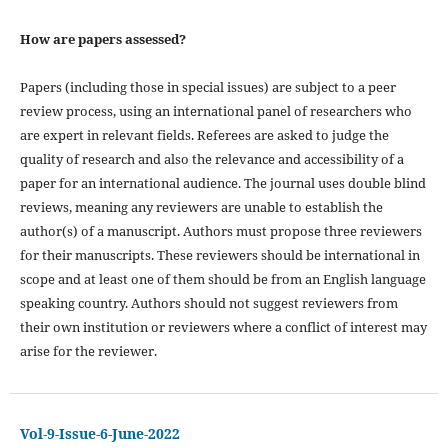
How are papers assessed?
Papers (including those in special issues) are subject to a peer
review process, using an international panel of researchers who
are expert in relevant fields. Referees are asked to judge the
quality of research and also the relevance and accessibility of a
paper for an international audience. The journal uses double blind
reviews, meaning any reviewers are unable to establish the
author(s) of a manuscript. Authors must propose three reviewers
for their manuscripts. These reviewers should be international in
scope and at least one of them should be from an English language
speaking country. Authors should not suggest reviewers from
their own institution or reviewers where a conflict of interest may
arise for the reviewer.
Vol-9-Issue-6-June-2022