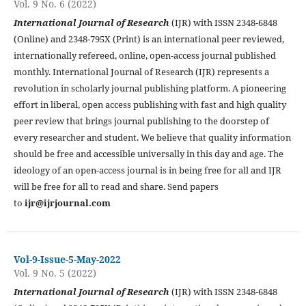
Vol. 9 No. 6 (2022)
International Journal of Research
(IJR) with ISSN 2348-6848
(Online) and 2348-795X (Print) is an international peer reviewed,
internationally refereed, online, open-access journal published
monthly. International Journal of Research (IJR) represents a
revolution in scholarly journal publishing platform. A pioneering
effort in liberal, open access publishing with fast and high quality
peer review that brings journal publishing to the doorstep of
every researcher and student. We believe that quality information
should be free and accessible universally in this day and age. The
ideology of an open-access journal is in being free for all and IJR
will be free for all to read and share. Send papers
to
ijr@ijrjournal.com
Vol-9-Issue-5-May-2022
Vol. 9 No. 5 (2022)
International Journal of Research
(IJR) with ISSN 2348-6848