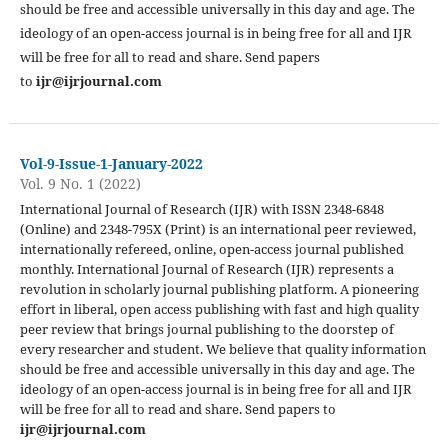
should be free and accessible universally in this day and age. The
ideology of an open-access journal is in being free for all and IJR
will be free for all to read and share. Send papers
to
ijr@ijrjournal.com
Vol-9-Issue-1-January-2022
Vol. 9 No. 1 (2022)
International Journal of Research (IJR) with ISSN 2348-6848
(Online) and 2348-795X (Print) is an international peer reviewed,
internationally refereed, online, open-access journal published
monthly. International Journal of Research (IJR) represents a
revolution in scholarly journal publishing platform. A pioneering
effort in liberal, open access publishing with fast and high quality
peer review that brings journal publishing to the doorstep of
every researcher and student. We believe that quality information
should be free and accessible universally in this day and age. The
ideology of an open-access journal is in being free for all and IJR
will be free for all to read and share. Send papers to
ijr@ijrjournal.com