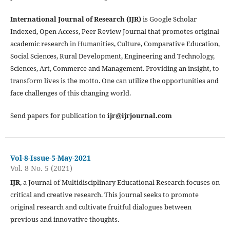
International Journal of Research (IJR)
is Google Scholar
Indexed, Open Access, Peer Review Journal that promotes original
academic research in Humanities, Culture, Comparative Education,
Social Sciences, Rural Development, Engineering and Technology,
Sciences, Art, Commerce and Management. Providing an insight, to
transform lives is the motto. One can utilize the opportunities and
face challenges of this changing world.
Send papers for publication to
ijr@ijrjournal.com
Vol-8-Issue-5-May-2021
Vol. 8 No. 5 (2021)
IJR
, a Journal of Multidisciplinary Educational Research focuses on
critical and creative research. This journal seeks to promote
original research and cultivate fruitful dialogues between
previous and innovative thoughts.