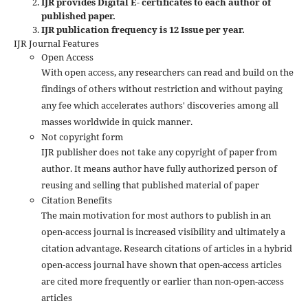
IJR provides Digital E- certificates to each author of
published paper.
IJR publication frequency is 12 Issue per year.
IJR Journal Features
Open Access
With open access, any researchers can read and build on the
findings of others without restriction and without paying
any fee which accelerates authors' discoveries among all
masses worldwide in quick manner.
Not copyright form
IJR publisher does not take any copyright of paper from
author. It means author have fully authorized person of
reusing and selling that published material of paper
Citation Benefits
The main motivation for most authors to publish in an
open-access journal is increased visibility and ultimately a
citation advantage. Research citations of articles in a hybrid
open-access journal have shown that open-access articles
are cited more frequently or earlier than non-open-access
articles