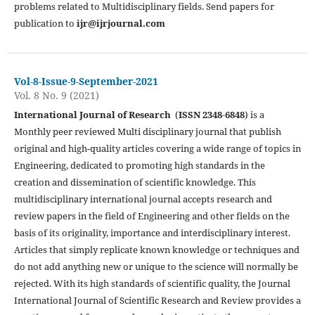
problems related to Multidisciplinary fields. Send papers for
publication to
ijr@ijrjournal.com
Vol-8-Issue-9-September-2021
Vol. 8 No. 9 (2021)
International Journal of Research
(
ISSN 2348-6848
) is a
Monthly peer reviewed Multi disciplinary journal that publish
original and high-quality articles covering a wide range of topics in
Engineering, dedicated to promoting high standards in the
creation and dissemination of scientific knowledge. This
multidisciplinary international journal accepts research and
review papers in the field of Engineering and other fields on the
basis of its originality, importance and interdisciplinary interest.
Articles that simply replicate known knowledge or techniques and
do not add anything new or unique to the science will normally be
rejected. With its high standards of scientific quality, the Journal
International Journal of Scientific Research and Review provides a