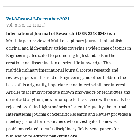
Vol-8-Issue-12-December-2021
Vol. 8 No. 12 (2021)
International Journal of Research
(
ISSN 2348-6848
) is a
Monthly peer reviewed Multi disciplinary journal that publish
original and high-quality articles covering a wide range of topics in
Engineering, dedicated to promoting high standards in the
creation and dissemination of scientific knowledge. This
multidisciplinary international journal accepts research and
review papers in the field of Engineering and other fields on the
basis of its originality, importance and interdisciplinary interest.
Articles that simply replicate known knowledge or techniques and
do not add anything new or unique to the science will normally be
rejected. With its high standards of scientific quality, the Journal
International Journal of Scientific Research and Review provides a
meeting ground for researchers who investigate the newest
problems related to Multidisciplinary fields. Send papers for
publication to
editor@pen2print.org