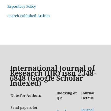
Repository Policy
Search Published Articles
International Journal of
Research (IJR) issn 2348-
6848 (Google Scholar
Indexed)
Indexing of
Journal
Note for Authors
IJR
Details
Send papers for
Journal