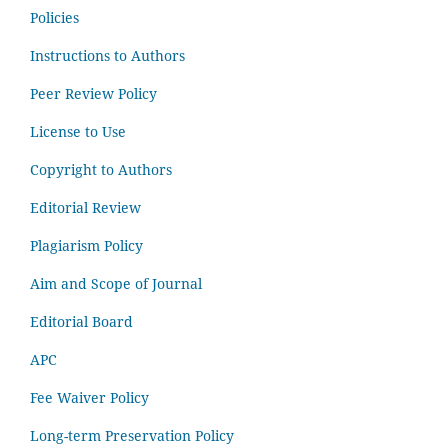
Policies
Instructions to Authors
Peer Review Policy
License to Use
Copyright to Authors
Editorial Review
Plagiarism Policy
Aim and Scope of Journal
Editorial Board
APC
Fee Waiver Policy
Long-term Preservation Policy