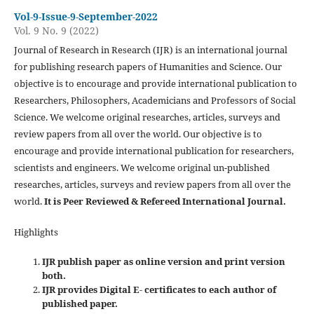
Vol-9-Issue-9-September-2022
Vol. 9 No. 9 (2022)
Journal of Research in Research (IJR) is an international journal
for publishing research papers of Humanities and Science. Our
objective is to encourage and provide international publication to
Researchers, Philosophers, Academicians and Professors of Social
Science. We welcome original researches, articles, surveys and
review papers from all over the world. Our objective is to
encourage and provide international publication for researchers,
scientists and engineers. We welcome original un-published
researches, articles, surveys and review papers from all over the
world.
It is Peer Reviewed & Refereed International Journal.
Highlights
IJR publish paper as online version and print version
both.
IJR provides Digital E- certificates to each author of
published paper.