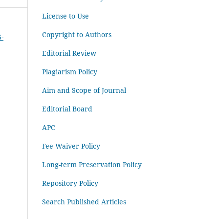
License to Use
Copyright to Authors
6-
Editorial Review
Plagiarism Policy
Aim and Scope of Journal
Editorial Board
APC
Fee Waiver Policy
Long-term Preservation Policy
Repository Policy
Search Published Articles