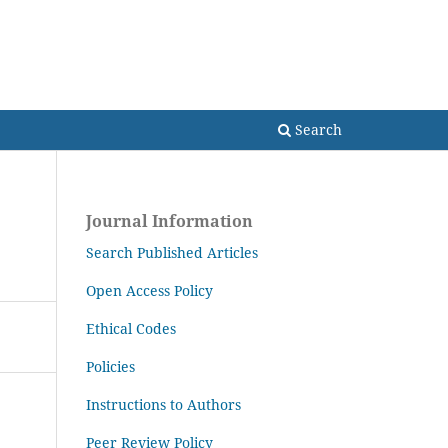
Search
Search
Journal Information
Search Published Articles
Open Access Policy
Ethical Codes
Policies
Instructions to Authors
Peer Review Policy