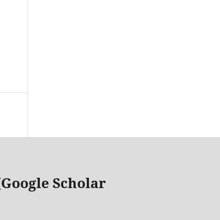
 (Google Scholar