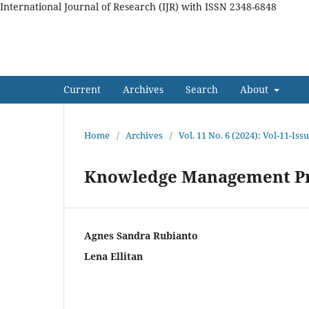
International Journal of Research (IJR) with ISSN 2348-6848
International Journal of Res
Current
Archives
Search
About
Home
/
Archives
/
Vol. 11 No. 6 (2024): Vol-11-Iss
Knowledge Management Pr
Agnes Sandra Rubianto
Lena Ellitan