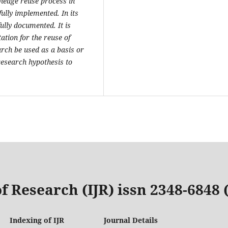
edge reuse process in
ully implemented. In its
ully documented. It is
ion for the reuse of
rch be used as a basis or
 research hypothesis to
f Research (IJR) issn 2348-6848
Indexing of IJR
Journal Details