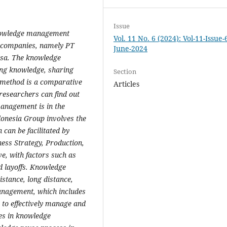
Issue
knowledge management
Vol. 11 No. 6 (2024): Vol-11-Issue-
p companies, namely PT
June-2024
sa. The knowledge
ng knowledge, sharing
Section
 method is a comparative
Articles
 researchers can find out
anagement is in the
donesia Group involves the
 can be facilitated by
ess Strategy, Production,
ve, with factors such as
d layoffs. Knowledge
istance, long distance,
anagement, which includes
s to effectively manage and
ses in knowledge