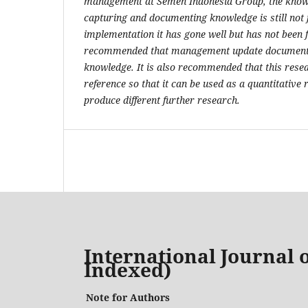
management at Semen Indonesia Group, the knowl
capturing and documenting knowledge is still not f
implementation it has gone well but has not been f
recommended that management update documentat
knowledge. It is also recommended that this resea
reference so that it can be used as a quantitative
produce different further research.
International Journal o
Indexed)
Note for Authors