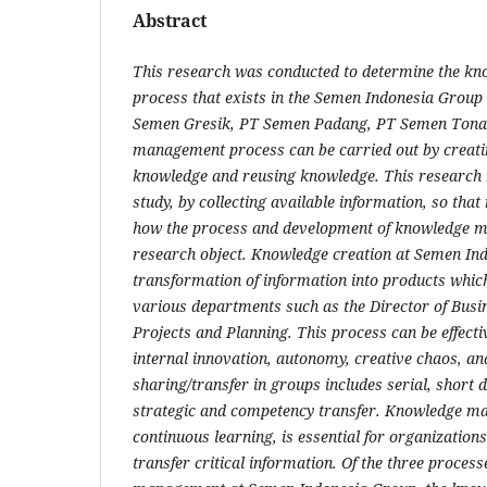
Abstract
This research was conducted to determine the 
process that exists in the Semen Indonesia Grou
Semen Gresik, PT Semen Padang, PT Semen Tona
management process can be carried out by creati
knowledge and reusing knowledge. This research
study, by collecting available information, so that
how the process and development of knowledge m
research object. Knowledge creation at Semen In
transformation of information into products which
various departments such as the Director of Busin
Projects and Planning. This process can be effecti
internal innovation, autonomy, creative chaos, an
sharing/transfer in groups includes serial, short d
strategic and competency transfer. Knowledge m
continuous learning, is essential for organization
transfer critical information. Of the three proces