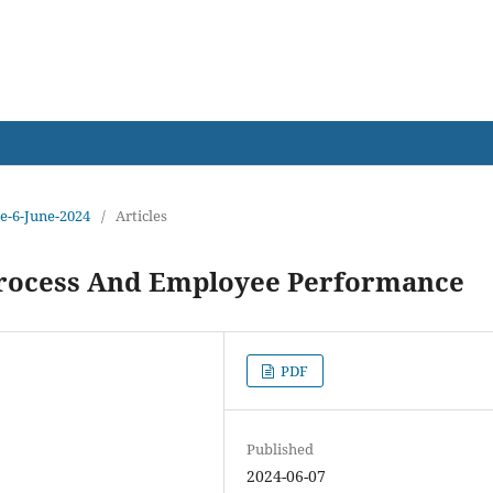
earch
ue-6-June-2024
/
Articles
ocess And Employee Performance
PDF
Published
2024-06-07