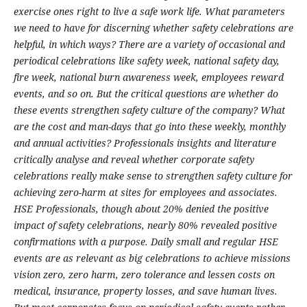
exercise ones right to live a safe work life. What parameters
we need to have for discerning whether safety celebrations are
helpful, in which ways? There are a variety of occasional and
periodical celebrations like safety week, national safety day,
fire week, national burn awareness week, employees reward
events, and so on. But the critical questions are whether do
these events strengthen safety culture of the company? What
are the cost and man-days that go into these weekly, monthly
and annual activities? Professionals insights and literature
critically analyse and reveal whether corporate safety
celebrations really make sense to strengthen safety culture for
achieving zero-harm at sites for employees and associates.
HSE Professionals, though about 20% denied the positive
impact of safety celebrations, nearly 80% revealed positive
confirmations with a purpose.
Daily small and regular HSE
events are as relevant as big celebrations to achieve missions
vision zero, zero harm, zero tolerance and lessen costs on
medical, insurance, property losses, and save human lives.