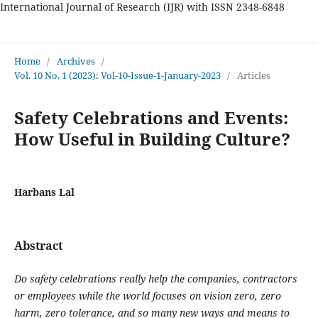
International Journal of Research (IJR) with ISSN 2348-6848
International Journal of Research
Home
/
Archives
/
Vol. 10 No. 1 (2023): Vol-10-Issue-1-January-2023
/
Articles
Safety Celebrations and Events:
How Useful in Building Culture?
Harbans Lal
Abstract
Do safety celebrations really help the companies, contractors
or employees while the world focuses on vision zero, zero
harm, zero tolerance, and so many new ways and means to