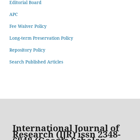
Editorial Board
APC
Fee Waiver Policy
Long-term Preservation Policy
Repository Policy
Search Published Articles
International Journal of
Research (IJR) issn 2348-