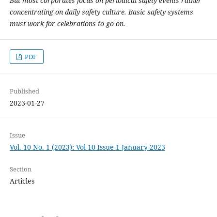
But most corporates focus on periodical safety events rather
concentrating on daily safety culture. Basic safety systems
must work for celebrations to go on.
PDF
Published
2023-01-27
Issue
Vol. 10 No. 1 (2023): Vol-10-Issue-1-January-2023
Section
Articles