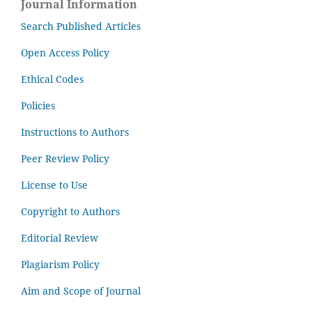
Journal Information
Search Published Articles
Open Access Policy
Ethical Codes
Policies
Instructions to Authors
Peer Review Policy
License to Use
Copyright to Authors
Editorial Review
Plagiarism Policy
Aim and Scope of Journal