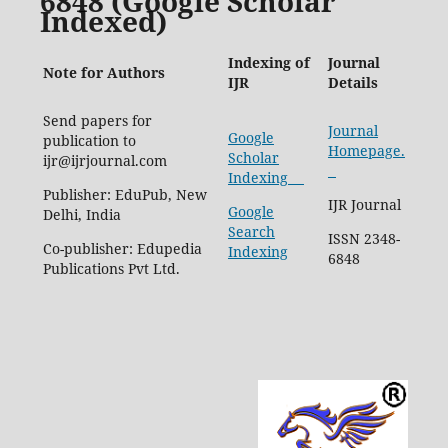
6848 (Google Scholar
Indexed)
Indexing of
Journal
Note for Authors
IJR
Details
Send papers for
Journal
Google
publication to
Homepage.
Scholar
ijr@ijrjournal.com
Indexing
Publisher: EduPub, New
IJR Journal
Google
Delhi, India
Search
ISSN 2348-
Co-publisher: Edupedia
Indexing
6848
Publications Pvt Ltd.