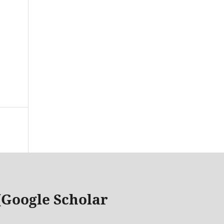
 (Google Scholar