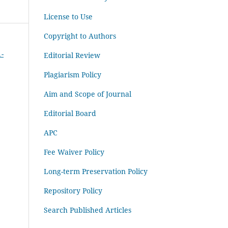
License to Use
Copyright to Authors
1-
Editorial Review
Plagiarism Policy
Aim and Scope of Journal
Editorial Board
APC
Fee Waiver Policy
Long-term Preservation Policy
Repository Policy
Search Published Articles