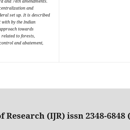
73rd and 74th amendments.
centralization and
eral set up. It is described
 with by the Indian
c approach towards
related to forests,
n control and abatement,
f Research (IJR) issn 2348-6848