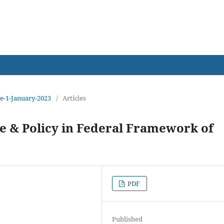
earch
sue-1-January-2023
/
Articles
 & Policy in Federal Framework of
PDF
Published