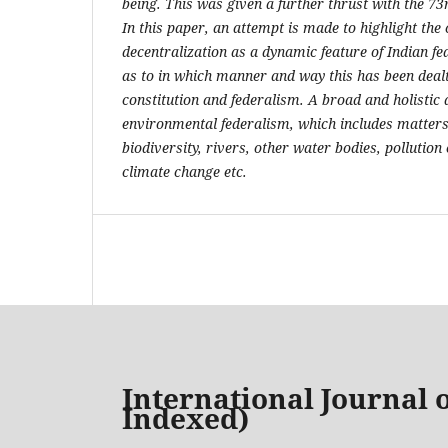
being. This was given a further thrust with the 
In this paper, an attempt is made to highlight the 
decentralization as a dynamic feature of Indian fed
as to in which manner and way this has been dealt
constitution and federalism. A broad and holisti
environmental federalism, which includes matters 
biodiversity, rivers, other water bodies, pollutio
climate change etc.
International Journal o
Indexed)