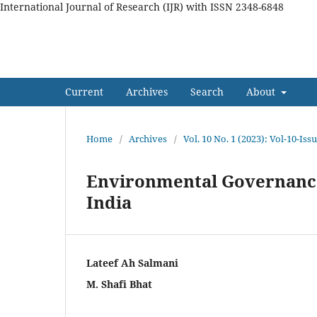
International Journal of Research (IJR) with ISSN 2348-6848
International Journal of Res
Current
Archives
Search
About
Home
/
Archives
/
Vol. 10 No. 1 (2023): Vol-10-Is
Environmental Governance
India
Lateef Ah Salmani
M. Shafi Bhat