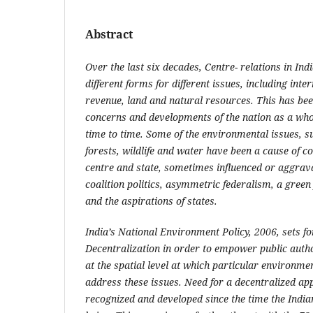
Abstract
Over the last six decades, Centre- relations in Ind
different forms for different issues, including inter
revenue, land and natural resources. This has been
concerns and developments of the nation as a who
time to time. Some of the environmental issues, su
forests, wildlife and water have been a cause of c
centre and state, sometimes influenced or aggrav
coalition politics, asymmetric federalism, a green 
and the aspirations of states.
India’s National Environment Policy, 2006, sets for
Decentralization in order to empower public autho
at the spatial level at which particular environmen
address these issues. Need for a decentralized a
recognized and developed since the time the India