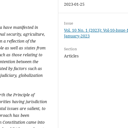
2023-01-25
Issue
ia have manifested in
Vol. 10 No. 1 (2023): Vol-10-Issue-
nal security, agriculture,
January-2023
 a reflection of the
le as well as states from
Section
ch as those relating to
Articles
ontention between the
ated by factors such as
judiciary, globalization
th the Principle of
rities having jurisdiction
tal issues are salient, to
pproach has been
n Constitution came into