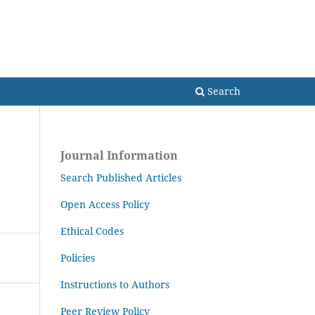
Search
Search
Journal Information
Search Published Articles
Open Access Policy
Ethical Codes
Policies
Instructions to Authors
Peer Review Policy