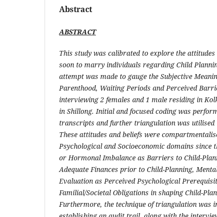
Abstract
ABSTRACT
This study was calibrated to explore the attitudes
soon to marry individuals regarding Child Planni
attempt was made to gauge the Subjective Meaning
Parenthood, Waiting Periods and Perceived Barri
interviewing 2 females and 1 male residing in Ko
in Shillong. Initial and focused coding was perfor
transcripts and further triangulation was utilised 
These attitudes and beliefs were compartmentalis
Psychological and Socioeconomic domains since t
or Hormonal Imbalance as Barriers to Child-Plann
Adequate Finances prior to Child-Planning, Menta
Evaluation as Perceived Psychological Prerequisi
Familial/Societal Obligations in shaping Child-Pla
Furthermore, the technique of triangulation was i
establishing an audit trail, along with the intervi