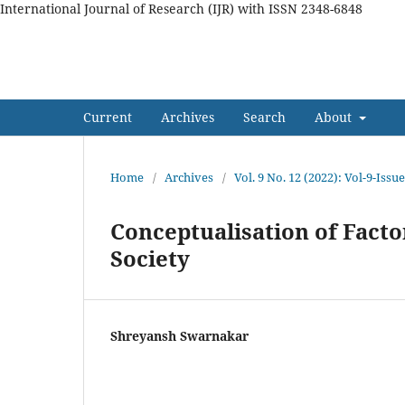
International Journal of Research (IJR) with ISSN 2348-6848
International Journal of Res
Current
Archives
Search
About
Home
/
Archives
/
Vol. 9 No. 12 (2022): Vol-9-Is
Conceptualisation of Facto
Society
Shreyansh Swarnakar