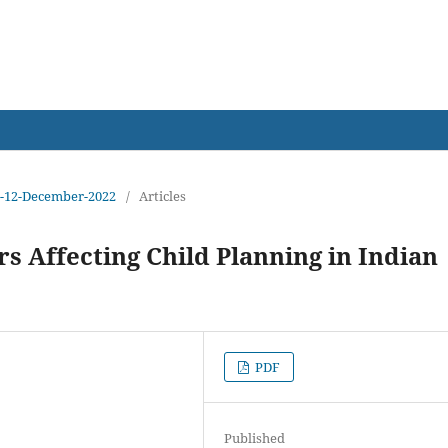
earch
sue-12-December-2022
/
Articles
rs Affecting Child Planning in Indian
PDF
Published