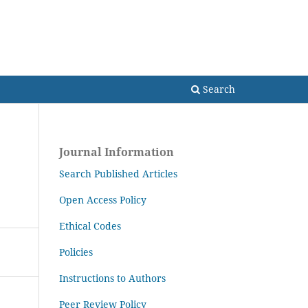
Search
Search
Journal Information
Search Published Articles
Open Access Policy
Ethical Codes
Policies
Instructions to Authors
Peer Review Policy