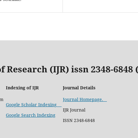
f Research (IJR) issn 2348-6848
Indexing of IJR
Journal Details
com
Journal Homepage.
Google Scholar Indexing
IJR Journal
Google Search Indexing
ISSN 2348-6848