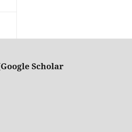
 (Google Scholar