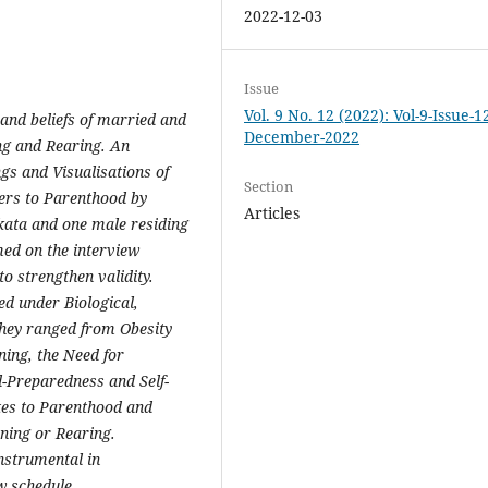
2022-12-03
Issue
Vol. 9 No. 12 (2022): Vol-9-Issue-1
 and beliefs of married and
December-2022
ng and Rearing. An
s and Visualisations of
Section
ers to Parenthood by
Articles
lkata and one male residing
med on the interview
to strengthen validity.
ed under Biological,
hey ranged from Obesity
ing, the Need for
l-Preparedness and Self-
tes to Parenthood and
nning or Rearing.
nstrumental in
ew schedule.