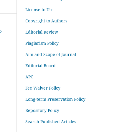
License to Use
Copyright to Authors
2-
Editorial Review
Plagiarism Policy
Aim and Scope of Journal
Editorial Board
APC
Fee Waiver Policy
Long-term Preservation Policy
Repository Policy
Search Published Articles