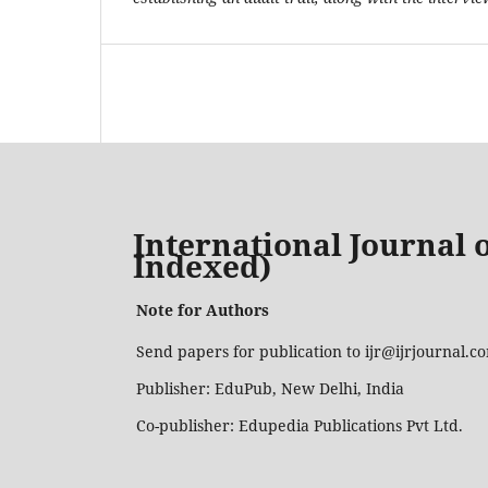
International Journal o
Indexed)
Note for Authors
Send papers for publication to ijr@ijrjournal.
Publisher: EduPub, New Delhi, India
Co-publisher: Edupedia Publications Pvt Ltd.