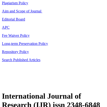
Plagiarism Policy
Aim and Scope of Journal
Editorial Board
APC
Fee Waiver Policy
Long-term Preservation Policy
Repository Policy
Search Published Articles
International Journal of
Research (IJR) issn 2348-6848