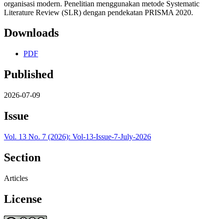
organisasi modern. Penelitian menggunakan metode Systematic
Literature Review (SLR) dengan pendekatan PRISMA 2020.
Downloads
PDF
Published
2026-07-09
Issue
Vol. 13 No. 7 (2026): Vol-13-Issue-7-July-2026
Section
Articles
License