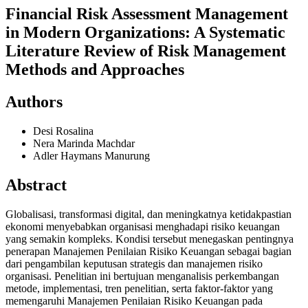
Financial Risk Assessment Management
in Modern Organizations: A Systematic
Literature Review of Risk Management
Methods and Approaches
Authors
Desi Rosalina
Nera Marinda Machdar
Adler Haymans Manurung
Abstract
Globalisasi, transformasi digital, dan meningkatnya ketidakpastian
ekonomi menyebabkan organisasi menghadapi risiko keuangan
yang semakin kompleks. Kondisi tersebut menegaskan pentingnya
penerapan Manajemen Penilaian Risiko Keuangan sebagai bagian
dari pengambilan keputusan strategis dan manajemen risiko
organisasi. Penelitian ini bertujuan menganalisis perkembangan
metode, implementasi, tren penelitian, serta faktor-faktor yang
memengaruhi Manajemen Penilaian Risiko Keuangan pada