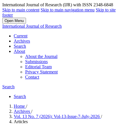
International Journal of Research (IJR) with ISSN 2348-6848
Skip to main content
Skip to main navigation menu
Skip to site
footer
Open Menu
International Journal of Research
Current
Archives
Search
About
About the Journal
Submissions
Editorial Team
Privacy Statement
Contact
Search
Search
Home
/
Archives
/
Vol. 13 No. 7 (2026): Vol-13-Issue-7-July-2026
/
Articles