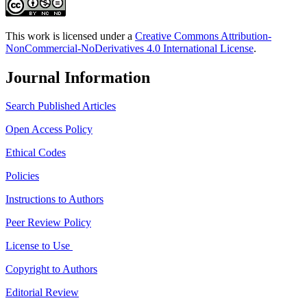
This work is licensed under a
Creative Commons Attribution-
NonCommercial-NoDerivatives 4.0 International License
.
Journal Information
Search Published Articles
Open Access Policy
Ethical Codes
Policies
Instructions to Authors
Peer Review Policy
License to Use
Copyright to Authors
Editorial Review