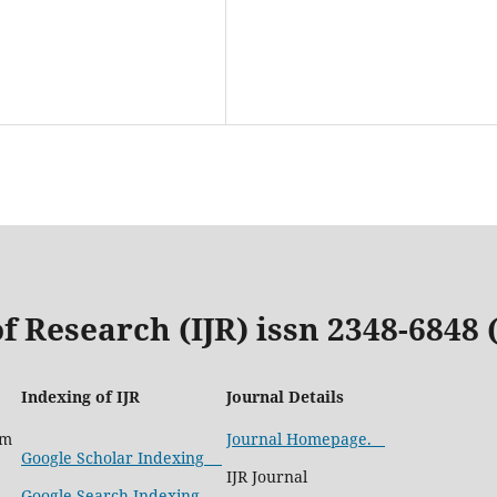
f Research (IJR) issn 2348-6848
Indexing of IJR
Journal Details
com
Journal Homepage.
Google Scholar Indexing
IJR Journal
Google Search Indexing