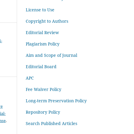
License to Use
Copyright to Authors
Editorial Review
4-
Plagiarism Policy
Aim and Scope of Journal
Editorial Board
APC
Fee Waiver Policy
Long-term Preservation Policy
ve
Repository Policy
al-
ense
.
Search Published Articles