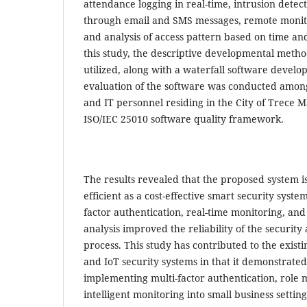
attendance logging in real-time, intrusion detect
through email and SMS messages, remote monito
and analysis of access pattern based on time an
this study, the descriptive developmental meth
utilized, along with a waterfall software devel
evaluation of the software was conducted amon
and IT personnel residing in the City of Trece Ma
ISO/IEC 25010 software quality framework.
The results revealed that the proposed system i
efficient as a cost-effective smart security syste
factor authentication, real-time monitoring, and 
analysis improved the reliability of the security
process. This study has contributed to the exist
and IoT security systems in that it demonstrated 
implementing multi-factor authentication, rol
intelligent monitoring into small business setting