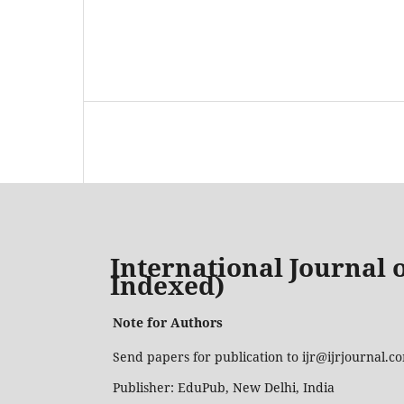
International Journal o
Indexed)
Note for Authors
Send papers for publication to ijr@ijrjournal.
Publisher: EduPub, New Delhi, India