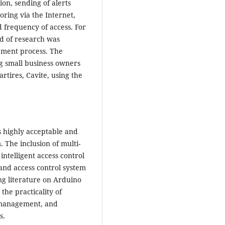
ion, sending of alerts
ring via the Internet,
d frequency of access. For
od of research was
opment process. The
g small business owners
rtires, Cavite, using the
s highly acceptable and
m. The inclusion of multi-
intelligent access control
 and access control system
ing literature on Arduino
the practicality of
e management, and
s.