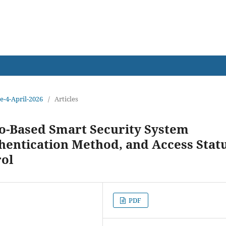
earch
ue-4-April-2026
/
Articles
o-Based Smart Security System
thentication Method, and Access Stat
ol
PDF