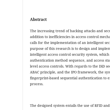
Abstract
The increasing trend of hacking attacks and secu
addition to inefficiencies in access control mech
calls for the implementation of an intelligent s
purpose of this research is to design and impl
intelligent access control security system, which
authentication method sequence, and access stat
level access controls. With regards to the DiD se
ABAC principle, and the IPO framework, the sy
fingerprint-based sequential authentication to 
process.
The designed system entails the use of RFID and