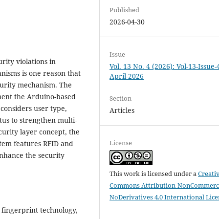
Published
2026-04-30
Issue
rity violations in
Vol. 13 No. 4 (2026): Vol-13-Issue-
anisms is one reason that
April-2026
ecurity mechanism. The
ement the Arduino-based
Section
 considers user type,
Articles
us to strengthen multi-
curity layer concept, the
License
stem features RFID and
enhance the security
This work is licensed under a
Creati
Commons Attribution-NonCommerci
NoDerivatives 4.0 International Lic
 fingerprint technology,