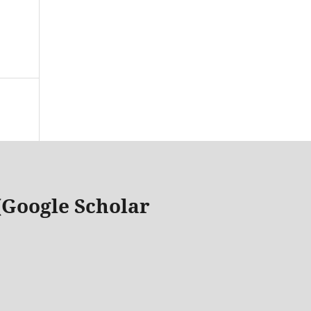
 (Google Scholar