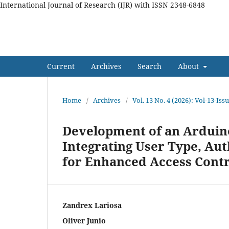
International Journal of Research (IJR) with ISSN 2348-6848
International Journal of Res
Current
Archives
Search
About
Home
/
Archives
/
Vol. 13 No. 4 (2026): Vol-13-Iss
Development of an Arduin
Integrating User Type, Au
for Enhanced Access Contr
Zandrex Lariosa
Oliver Junio