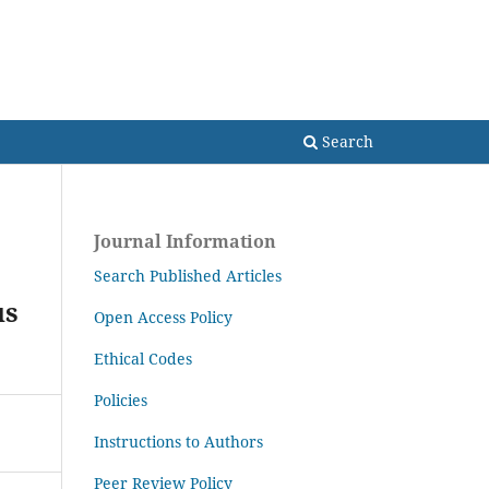
Search
Search
Journal Information
Search Published Articles
us
Open Access Policy
Ethical Codes
Policies
Instructions to Authors
Peer Review Policy