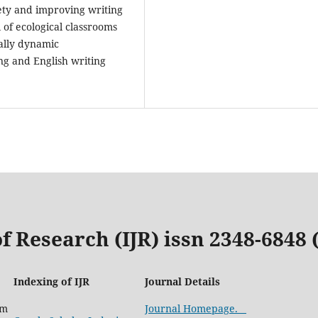
iety and improving writing
 of ecological classrooms
ally dynamic
ng and English writing
f Research (IJR) issn 2348-6848
Indexing of IJR
Journal Details
com
Journal Homepage.