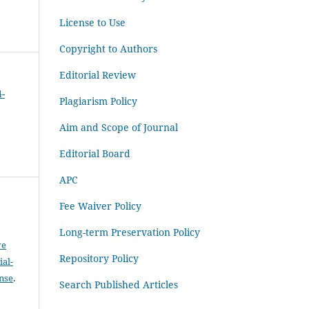
License to Use
Copyright to Authors
Editorial Review
4-
Plagiarism Policy
Aim and Scope of Journal
Editorial Board
APC
Fee Waiver Policy
Long-term Preservation Policy
ve
Repository Policy
al-
ense
.
Search Published Articles