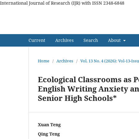
International Journal of Research (IJR) with ISSN 2348-6848
International Journal of Res
Current
Archives
Search
About
Home
/
Archives
/
Vol. 13 No. 4 (2026): Vol-13-Iss
Ecological Classrooms as P
English Writing Anxiety a
Senior High Schools*
Xuan Teng
Qing Teng