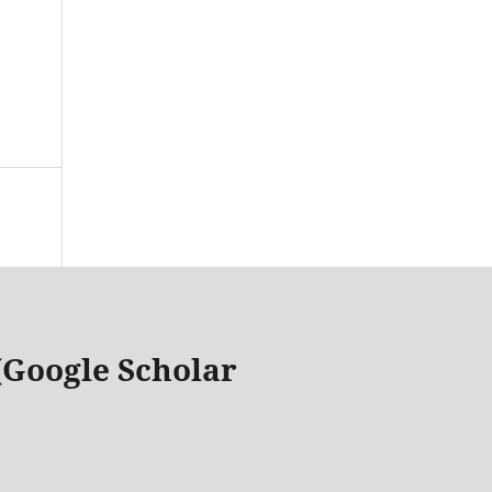
 (Google Scholar