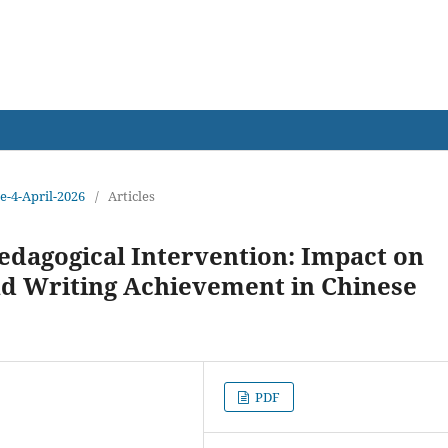
earch
ue-4-April-2026
/
Articles
edagogical Intervention: Impact on
nd Writing Achievement in Chinese
PDF