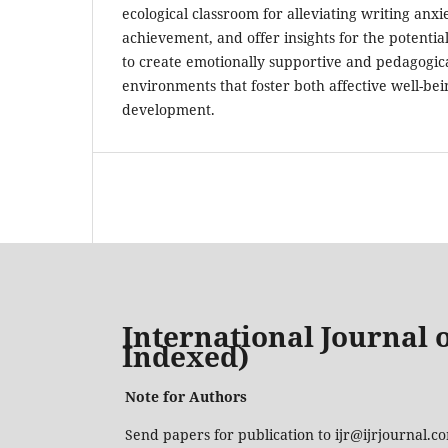
ecological classroom for alleviating writing anx
achievement, and offer insights for the potential
to create emotionally supportive and pedagogic
environments that foster both affective well-bei
development.
International Journal o
Indexed)
Note for Authors
Send papers for publication to ijr@ijrjournal.