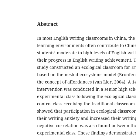
Abstract
In most English writing classrooms in China, the 
learning environments often contribute to Chine
students’ moderate to high levels of English wri
their progress in English writing achievement. To
study constructed an ecological classroom for En
based on the nested ecosystems model (Bronfen
the concept of affordances (van Lier, 2004). A 
intervention was conducted in a senior high sch
experimental class following the ecological clas
control class receiving the traditional classroom 
showed that participation in ecological classroo
their writing anxiety and increased their writi
negative correlation was also found between the
experimental class. These findings demonstrated