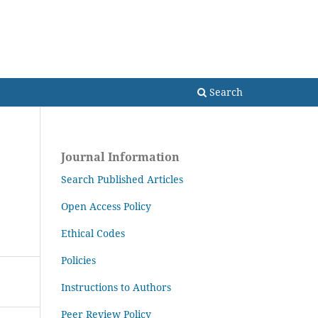
Search
Search
Journal Information
Search Published Articles
Open Access Policy
Ethical Codes
Policies
Instructions to Authors
Peer Review Policy