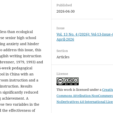
Published
2026-04-30
Issue
less than ecological
Vol. 13 No. 4 (2026): Vol-13-Issue-
se senior high school
April-2026
ting anxiety and hinder
 address this issue, this
Section
glish writing instruction
Articles
brenner, 1979, 1993) and
14-week pedagogical
License
ool in China with an
sroom instruction and a
instruction. Results
This work is licensed under a
Creati
m significantly reduced
Commons Attribution-NonCommerci
ng achievement. A
NoDerivatives 4.0 International Lic
se two variables in the
 the effectiveness of