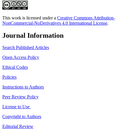
This work is licensed under a
Creative Commons Attribution-
NonCommercial-NoDerivatives 4.0 International License
.
Journal Information
Search Published Articles
Open Access Policy
Ethical Codes
Policies
Instructions to Authors
Peer Review Policy
License to Use
Copyright to Authors
Editorial Review