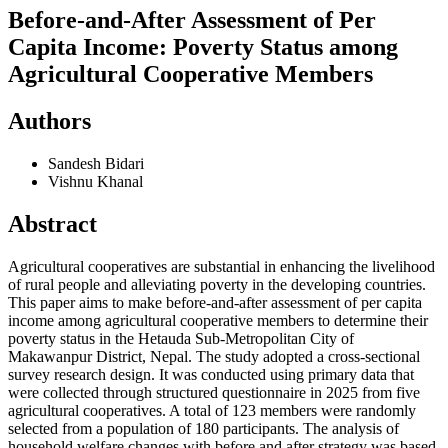
Before-and-After Assessment of Per
Capita Income: Poverty Status among
Agricultural Cooperative Members
Authors
Sandesh Bidari
Vishnu Khanal
Abstract
Agricultural cooperatives are substantial in enhancing the livelihood
of rural people and alleviating poverty in the developing countries.
This paper aims to make before-and-after assessment of per capita
income among agricultural cooperative members to determine their
poverty status in the Hetauda Sub-Metropolitan City of
Makawanpur District, Nepal. The study adopted a cross-sectional
survey research design. It was conducted using primary data that
were collected through structured questionnaire in 2025 from five
agricultural cooperatives. A total of 123 members were randomly
selected from a population of 180 participants. The analysis of
household welfare changes with before and after strategy was based