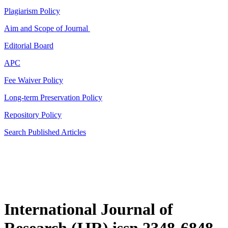
Plagiarism Policy
Aim and Scope of Journal
Editorial Board
APC
Fee Waiver Policy
Long-term Preservation Policy
Repository Policy
Search Published Articles
International Journal of
Research (IJR) issn 2348-6848