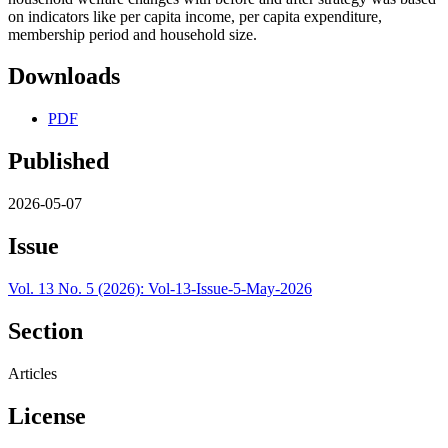
on indicators like per capita income, per capita expenditure,
membership period and household size.
Downloads
PDF
Published
2026-05-07
Issue
Vol. 13 No. 5 (2026): Vol-13-Issue-5-May-2026
Section
Articles
License