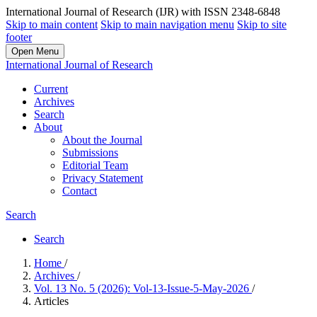
International Journal of Research (IJR) with ISSN 2348-6848
Skip to main content
Skip to main navigation menu
Skip to site
footer
Open Menu
International Journal of Research
Current
Archives
Search
About
About the Journal
Submissions
Editorial Team
Privacy Statement
Contact
Search
Search
Home
/
Archives
/
Vol. 13 No. 5 (2026): Vol-13-Issue-5-May-2026
/
Articles