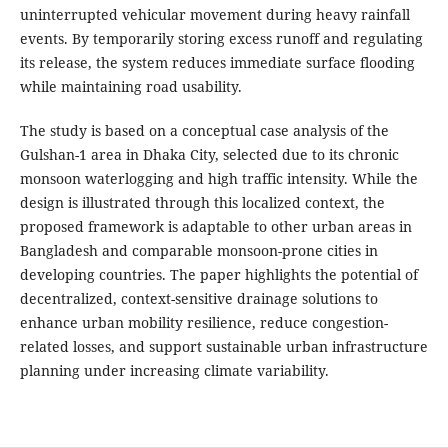
uninterrupted vehicular movement during heavy rainfall
events. By temporarily storing excess runoff and regulating
its release, the system reduces immediate surface flooding
while maintaining road usability.
The study is based on a conceptual case analysis of the
Gulshan-1 area in Dhaka City, selected due to its chronic
monsoon waterlogging and high traffic intensity. While the
design is illustrated through this localized context, the
proposed framework is adaptable to other urban areas in
Bangladesh and comparable monsoon-prone cities in
developing countries. The paper highlights the potential of
decentralized, context-sensitive drainage solutions to
enhance urban mobility resilience, reduce congestion-
related losses, and support sustainable urban infrastructure
planning under increasing climate variability.