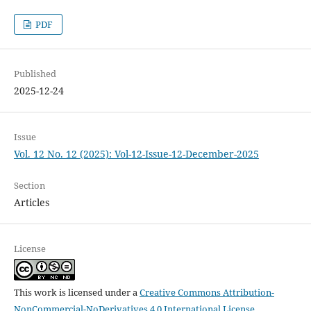
PDF
Published
2025-12-24
Issue
Vol. 12 No. 12 (2025): Vol-12-Issue-12-December-2025
Section
Articles
License
This work is licensed under a
Creative Commons Attribution-
NonCommercial-NoDerivatives 4.0 International License
.