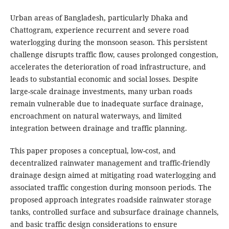
Urban areas of Bangladesh, particularly Dhaka and
Chattogram, experience recurrent and severe road
waterlogging during the monsoon season. This persistent
challenge disrupts traffic flow, causes prolonged congestion,
accelerates the deterioration of road infrastructure, and
leads to substantial economic and social losses. Despite
large-scale drainage investments, many urban roads
remain vulnerable due to inadequate surface drainage,
encroachment on natural waterways, and limited
integration between drainage and traffic planning.
This paper proposes a conceptual, low-cost, and
decentralized rainwater management and traffic-friendly
drainage design aimed at mitigating road waterlogging and
associated traffic congestion during monsoon periods. The
proposed approach integrates roadside rainwater storage
tanks, controlled surface and subsurface drainage channels,
and basic traffic design considerations to ensure