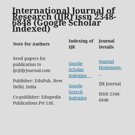
International Journal of
Research (IJR) issn 2348-
6848 (Google Scholar
Indexed)
Indexing of
Journal
Note for Authors
IJR
Details
Send papers for
Journal
Google
publication to
Homepage.
Scholar
ijr@ijrjournal.com
Indexing
Publisher: EduPub, New
IJR Journal
Google
Delhi, India
Search
ISSN 2348-
Co-publisher: Edupedia
Indexing
6848
Publications Pvt Ltd.