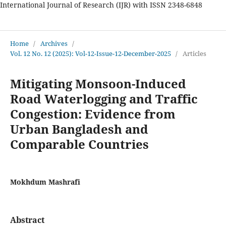
International Journal of Research (IJR) with ISSN 2348-6848
International Journal of Research
Home
/
Archives
/
Vol. 12 No. 12 (2025): Vol-12-Issue-12-December-2025
/
Articles
Mitigating Monsoon-Induced
Road Waterlogging and Traffic
Congestion: Evidence from
Urban Bangladesh and
Comparable Countries
Mokhdum Mashrafi
Abstract