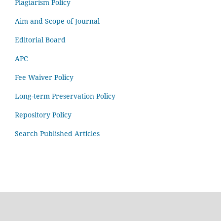
Plagiarism Policy
Aim and Scope of Journal
Editorial Board
APC
Fee Waiver Policy
Long-term Preservation Policy
Repository Policy
Search Published Articles