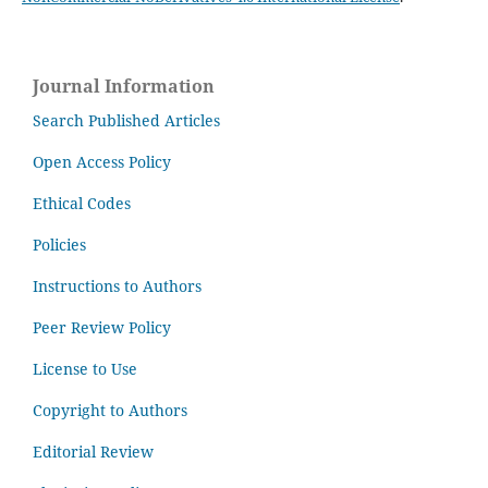
Journal Information
Search Published Articles
Open Access Policy
Ethical Codes
Policies
Instructions to Authors
Peer Review Policy
License to Use
Copyright to Authors
Editorial Review