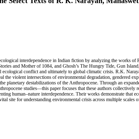
the Select Texts of R. K. Narayan, Mahaswe
 ecological interdependence in Indian fiction by analyzing the works 
ories and Mother of 1084, and Ghosh’s The Hungry Tide, Gun Island, a
 ecological conflict and ultimately to global climatic crisis. R.K. Nara
veal the violent intersections of environmental degradation, gendered exp
 and the planetary destabilizations of the Anthropocene. Through an ex
thropocene studies—this paper focuses that these authors collectively re
presenting human–nature interdependence. Their works demonstrate that ec
 a vital site for understanding environmental crisis across multiple scales