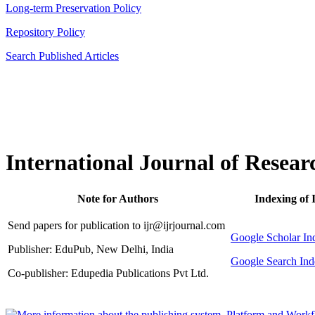
Long-term Preservation Policy
Repository Policy
Search Published Articles
International Journal of Resear
Note for Authors
Indexing of 
Send papers for publication to ijr@ijrjournal.com
Google Scholar 
Publisher: EduPub, New Delhi, India
Google Search Ind
Co-publisher: Edupedia Publications Pvt Ltd.