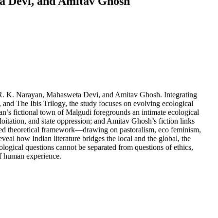
ta Devi, and Amitav Ghosh
of R. K. Narayan, Mahasweta Devi, and Amitav Ghosh. Integrating
nd The Ibis Trilogy, the study focuses on evolving ecological
yan’s fictional town of Malgudi foregrounds an intimate ecological
loitation, and state oppression; and Amitav Ghosh’s fiction links
panded theoretical framework—drawing on pastoralism, eco feminism,
veal how Indian literature bridges the local and the global, the
ological questions cannot be separated from questions of ethics,
 of human experience.