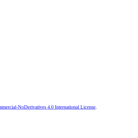
ercial-NoDerivatives 4.0 International License
.