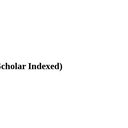
Scholar Indexed)