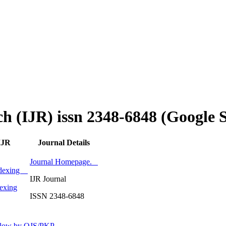
ch (IJR) issn 2348-6848 (Google 
IJR
Journal Details
Journal Homepage.
Indexing
IJR Journal
exing
ISSN 2348-6848