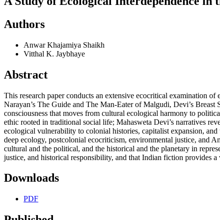
A Study of Ecological Interdependence in 
Authors
Anwar Khajamiya Shaikh
Vitthal K. Jaybhaye
Abstract
This research paper conducts an extensive ecocritical examination of
Narayan’s The Guide and The Man-Eater of Malgudi, Devi’s Breast St
consciousness that moves from cultural ecological harmony to political
ethic rooted in traditional social life; Mahasweta Devi’s narratives re
ecological vulnerability to colonial histories, capitalist expansion,
deep ecology, postcolonial ecocriticism, environmental justice, and An
cultural and the political, and the historical and the planetary in re
justice, and historical responsibility, and that Indian fiction provides
Downloads
PDF
Published