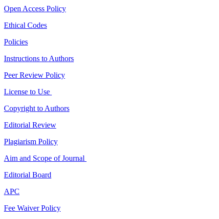
Open Access Policy
Ethical Codes
Policies
Instructions to Authors
Peer Review Policy
License to Use
Copyright to Authors
Editorial Review
Plagiarism Policy
Aim and Scope of Journal
Editorial Board
APC
Fee Waiver Policy