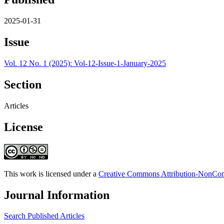
2025-01-31
Issue
Vol. 12 No. 1 (2025): Vol-12-Issue-1-January-2025
Section
Articles
License
This work is licensed under a
Creative Commons Attribution-NonComm
Journal Information
Search Published Articles