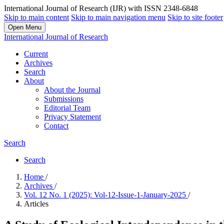
International Journal of Research (IJR) with ISSN 2348-6848
Skip to main content
Skip to main navigation menu
Skip to site footer
Open Menu
International Journal of Research
Current
Archives
Search
About
About the Journal
Submissions
Editorial Team
Privacy Statement
Contact
Search
Search
Home
/
Archives
/
Vol. 12 No. 1 (2025): Vol-12-Issue-1-January-2025
/
Articles