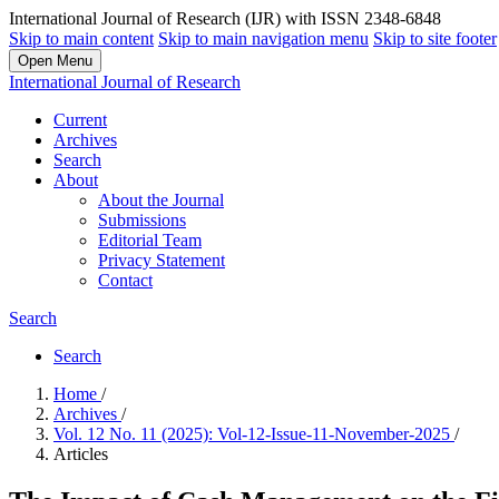
International Journal of Research (IJR) with ISSN 2348-6848
Skip to main content
Skip to main navigation menu
Skip to site footer
Open Menu
International Journal of Research
Current
Archives
Search
About
About the Journal
Submissions
Editorial Team
Privacy Statement
Contact
Search
Search
Home
/
Archives
/
Vol. 12 No. 11 (2025): Vol-12-Issue-11-November-2025
/
Articles