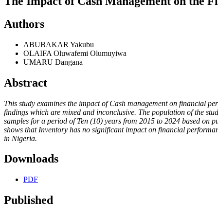
The Impact of Cash Management on the Fin
Authors
ABUBAKAR Yakubu
OLAIFA Oluwafemi Olumuyiwa
UMARU Dangana
Abstract
This study examines the impact of Cash management on financial perfor
findings which are mixed and inconclusive. The population of the stud
samples for a period of Ten (10) years from 2015 to 2024 based on pur
shows that Inventory has no significant impact on financial performan
in Nigeria.
Downloads
PDF
Published