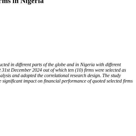
rms in Nigeria
d in different parts of the globe and in Nigeria with different
at 31st December 2024 out of which ten (10) firms were selected as
alysis and adopted the correlational research design. The study
e significant impact on financial performance of quoted selected firms