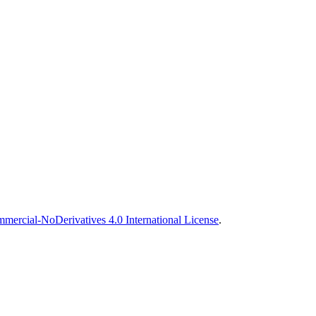
ercial-NoDerivatives 4.0 International License
.