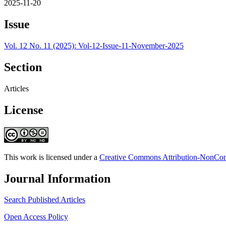
2025-11-20
Issue
Vol. 12 No. 11 (2025): Vol-12-Issue-11-November-2025
Section
Articles
License
This work is licensed under a
Creative Commons Attribution-NonComm
Journal Information
Search Published Articles
Open Access Policy