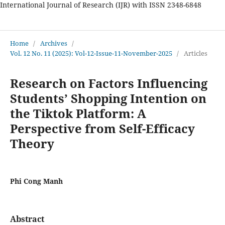
International Journal of Research (IJR) with ISSN 2348-6848
International Journal of Research
Home
/
Archives
/
Vol. 12 No. 11 (2025): Vol-12-Issue-11-November-2025
/
Articles
Research on Factors Influencing
Students’ Shopping Intention on
the Tiktok Platform: A
Perspective from Self-Efficacy
Theory
Phi Cong Manh
Abstract