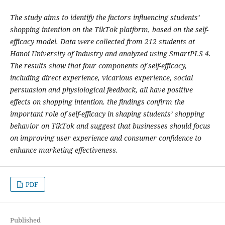
The study aims to identify the factors influencing students’
shopping intention on the TikTok platform, based on the self-
efficacy model. Data were collected from 212 students at
Hanoi University of Industry and analyzed using SmartPLS 4.
The results show that four components of self-efficacy,
including direct experience, vicarious experience, social
persuasion and physiological feedback, all have positive
effects on shopping intention. the findings confirm the
important role of self-efficacy in shaping students’ shopping
behavior on TikTok and suggest that businesses should focus
on improving user experience and consumer confidence to
enhance marketing effectiveness.
PDF
Published