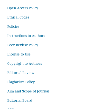
Open Access Policy
Ethical Codes
Policies
Instructions to Authors
Peer Review Policy
License to Use
Copyright to Authors
Editorial Review
Plagiarism Policy
Aim and Scope of Journal
Editorial Board