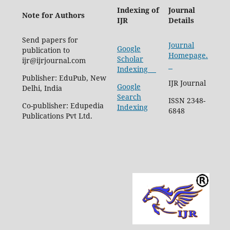
Indexing of
Journal
Note for Authors
IJR
Details
Send papers for
Journal
Google
publication to
Homepage.
Scholar
ijr@ijrjournal.com
Indexing
Publisher: EduPub, New
IJR Journal
Google
Delhi, India
Search
ISSN 2348-
Co-publisher: Edupedia
Indexing
6848
Publications Pvt Ltd.