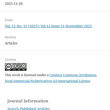
2025-11-20
Issue
Vol. 12 No. 11 (2025): Vol-12-Issue-11-November-2025
Section
Articles
License
This work is licensed under a
Creative Commons Attribution-
NonCommercial-NoDerivatives 4.0 International License
.
Journal Information
Search Published Articles