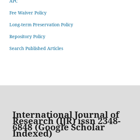
APC
Fee Waiver Policy
Long-term Preservation Policy
Repository Policy
Search Published Articles
International Journal of
Research (IJR) issn 2348-
6848 (Google Scholar
Indexed)