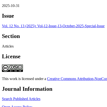
2025-10-31
Issue
Vol. 12 No. 13 (2025): Vol-12-Issue-13-October-2025-Special-Issue
Section
Articles
License
This work is licensed under a
Creative Commons Attribution-NonComm
Journal Information
Search Published Articles
Open Access Policy