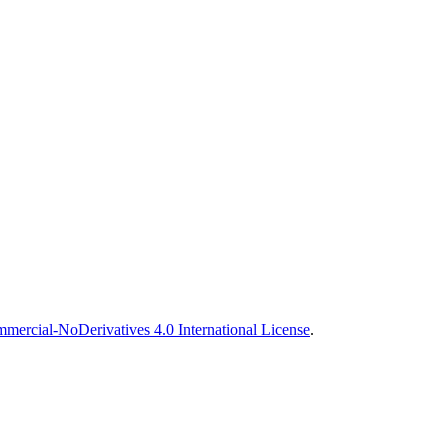
ercial-NoDerivatives 4.0 International License
.