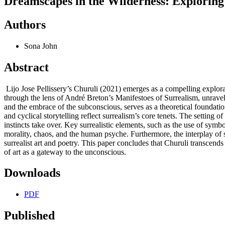
Dreamscapes in the Wilderness: Exploring
Authors
Sona John
Abstract
Lijo Jose Pellissery’s Churuli (2021) emerges as a compelling explora
through the lens of André Breton’s Manifestoes of Surrealism, unravelli
and the embrace of the subconscious, serves as a theoretical foundation
and cyclical storytelling reflect surrealism’s core tenets. The setting
instincts take over. Key surrealistic elements, such as the use of sym
morality, chaos, and the human psyche. Furthermore, the interplay of s
surrealist art and poetry. This paper concludes that Churuli transcends
of art as a gateway to the unconscious.
Downloads
PDF
Published