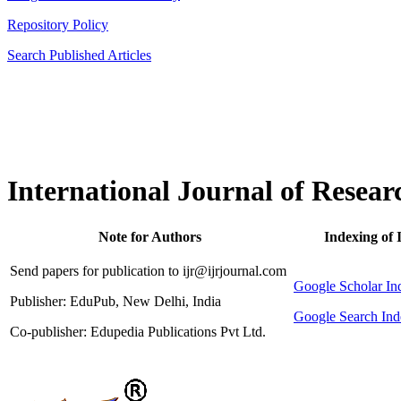
Repository Policy
Search Published Articles
International Journal of Resear
Note for Authors
Indexing of 
Send papers for publication to ijr@ijrjournal.com
Google Scholar 
Publisher: EduPub, New Delhi, India
Google Search Ind
Co-publisher: Edupedia Publications Pvt Ltd.