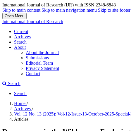
International Journal of Research (IJR) with ISSN 2348-6848
Skip to main content
Skip to main navigation menu
Skip to site footer
Open Menu
International Journal of Research
Current
Archives
Search
About
About the Journal
Submissions
Editorial Team
Privacy Statement
Contact
Search
Search
Home
/
Archives
/
Vol. 12 No. 13 (2025): Vol-12-Issue-13-October-2025-Special
Articles