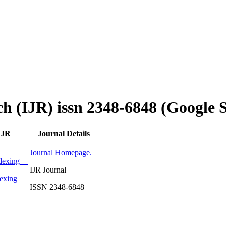
ch (IJR) issn 2348-6848 (Google 
IJR
Journal Details
Journal Homepage.
Indexing
IJR Journal
exing
ISSN 2348-6848