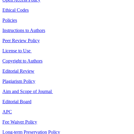
Ethical Codes
Policies
Instructions to Authors
Peer Review Policy
License to Use
Copyright to Authors
Editorial Review
Plagiarism Policy
Aim and Scope of Journal
Editorial Board
APC
Fee Waiver Policy
Long-term Preservation Policy