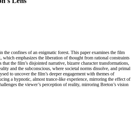
on's Lens
in the confines of an enigmatic forest. This paper examines the film
k, which emphasizes the liberation of thought from rational constraints
hat the film’s disjointed narrative, bizarre character transformations,
 reality and the subconscious, where societal norms dissolve, and primal
nalysed to uncover the film’s deeper engagement with themes of
cing a hypnotic, almost trance-like experience, mirroring the effect of
hallenges the viewer’s perception of reality, mirroring Breton’s vision