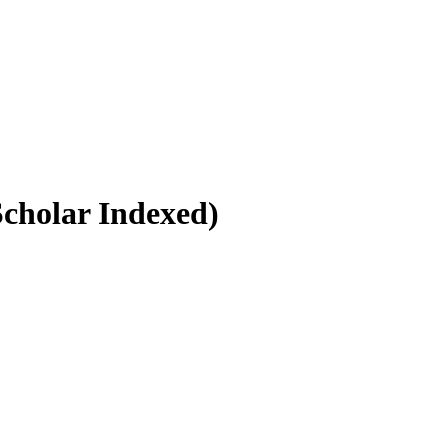
Scholar Indexed)