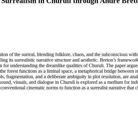
 Surrealism in Churuli through André Bret
tion of the surreal, blending folklore, chaos, and the subconscious with
ng its surrealistic narrative structure and aesthetic. Breton’s framewor
 for understanding the dreamlike qualities of Churuli. The paper argues t
 of the forest functions as a liminal space, a metaphorical bridge between
bols, fragmentation, and a deliberate ambiguity in plot resolution, are a
ound, visuals, and dialogue in Churuli is explored as a medium for indu
 conventional cinematic norms to function as a surrealist narrative that c