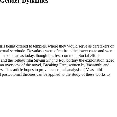
nd Gender Dynamics
irls being offered to temples, where they would serve as caretakers of
 sexual servitude. Devadasis were often from the lower caste and were
t in some areas today, though it is less common. Social efforts
and the Telugu film
Shyam Singha Roy
portray the exploitation faced
h an overview of the novel, Breaking Free, written by Vaasanthi and
 This article hopes to provide a critical analysis of Vaasanthi's
postcolonial theories can be applied to the study of these works to