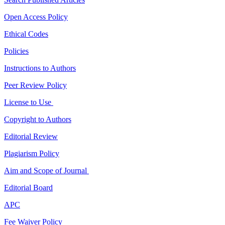
Open Access Policy
Ethical Codes
Policies
Instructions to Authors
Peer Review Policy
License to Use
Copyright to Authors
Editorial Review
Plagiarism Policy
Aim and Scope of Journal
Editorial Board
APC
Fee Waiver Policy