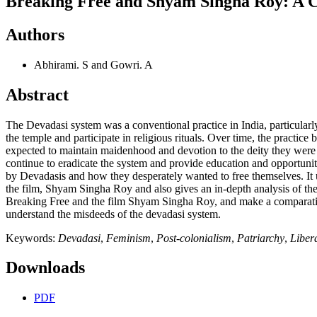
Breaking Free and Shyam Singha Roy: A Cri
Authors
Abhirami. S and Gowri. A
Abstract
The Devadasi system was a conventional practice in India, particularly
the temple and participate in religious rituals. Over time, the pract
expected to maintain maidenhood and devotion to the deity they were mar
continue to eradicate the system and provide education and opportuniti
by Devadasis and how they desperately wanted to free themselves. It u
the film, Shyam Singha Roy and also gives an in-depth analysis of the n
Breaking Free and the film Shyam Singha Roy, and make a comparative s
understand the misdeeds of the devadasi system.
Keywords:
Devadasi
,
Feminism
,
Post-colonialism
,
Patriarchy
,
Liber
Downloads
PDF