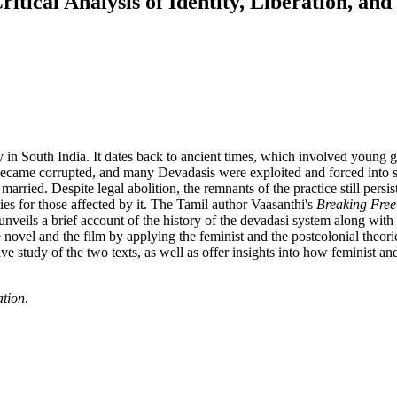
tical Analysis of Identity, Liberation, a
 in South India. It dates back to ancient times, which involved young g
ice became corrupted, and many Devadasis were exploited and forced into
ried. Despite legal abolition, the remnants of the practice still persis
es for those affected by it. The Tamil author Vaasanthi's
Breaking Free
nveils a brief account of the history of the devadasi system along wit
ovel and the film by applying the feminist and the postcolonial theories.
tudy of the two texts, as well as offer insights into how feminist and 
ation
.