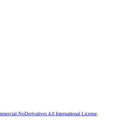
ercial-NoDerivatives 4.0 International License
.