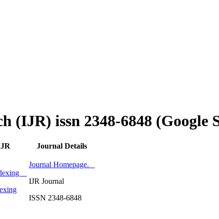
ch (IJR) issn 2348-6848 (Google 
IJR
Journal Details
Journal Homepage.
Indexing
IJR Journal
exing
ISSN 2348-6848