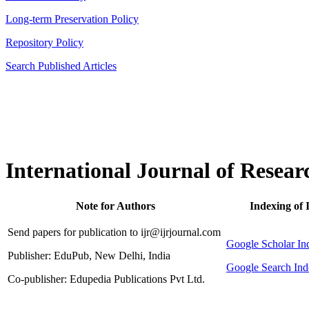
Long-term Preservation Policy
Repository Policy
Search Published Articles
International Journal of Resear
Note for Authors
Indexing of 
Send papers for publication to ijr@ijrjournal.com
Google Scholar 
Publisher: EduPub, New Delhi, India
Google Search Ind
Co-publisher: Edupedia Publications Pvt Ltd.