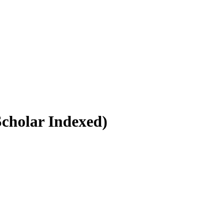
Scholar Indexed)