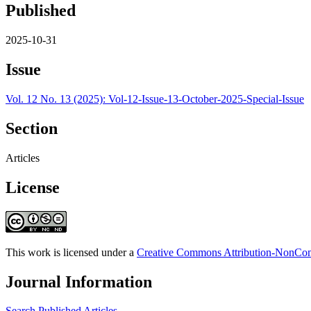
Published
2025-10-31
Issue
Vol. 12 No. 13 (2025): Vol-12-Issue-13-October-2025-Special-Issue
Section
Articles
License
This work is licensed under a
Creative Commons Attribution-NonComm
Journal Information
Search Published Articles