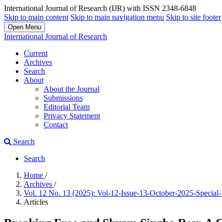
International Journal of Research (IJR) with ISSN 2348-6848
Skip to main content
Skip to main navigation menu
Skip to site footer
Open Menu
International Journal of Research
Current
Archives
Search
About
About the Journal
Submissions
Editorial Team
Privacy Statement
Contact
Search
Search
Home
/
Archives
/
Vol. 12 No. 13 (2025): Vol-12-Issue-13-October-2025-Special
Articles