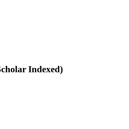
Scholar Indexed)