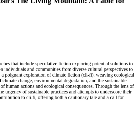
osh’s The Living Mountain: A Fable for
hes that include speculative fiction exploring potential solutions to
on individuals and communities from diverse cultural perspectives to
 a poignant exploration of climate fiction (cli-fi), weaving ecological
of climate change, environmental degradation, and the sustainable
s of human actions and ecological consequences. Through the lens of
 the urgency of sustainable practices and attempts to underscore their
ontribution to cli-fi, offering both a cautionary tale and a call for