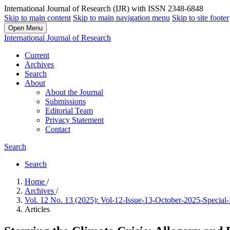
International Journal of Research (IJR) with ISSN 2348-6848
Skip to main content
Skip to main navigation menu
Skip to site footer
Open Menu
International Journal of Research
Current
Archives
Search
About
About the Journal
Submissions
Editorial Team
Privacy Statement
Contact
Search
Search
Home
/
Archives
/
Vol. 12 No. 13 (2025): Vol-12-Issue-13-October-2025-Special
Articles