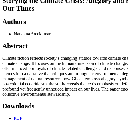
Storying the Climate Crisis: Allegory an
Our Times
Authors
Nandana Sreekumar
Abstract
Climate fiction reflects society’s changing attitude towards climate c
climate change. It focuses on the human dimension of climate change, w
offer nuanced portrayals of climate-related challenges and responses
themes into a narrative that critiques anthropogenic environmental deg
management of natural resources how Ghosh employs allegory, symboli
postcolonial ecocriticism, the study reveals the text’s emphasis on defo
profound yet frequently unnoticed impact on our lives. The paper enc
collective environmental stewardship.
Downloads
PDF