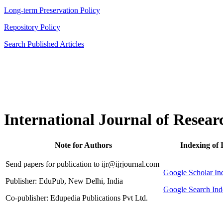
Long-term Preservation Policy
Repository Policy
Search Published Articles
International Journal of Resear
Note for Authors
Indexing of 
Send papers for publication to ijr@ijrjournal.com
Google Scholar 
Publisher: EduPub, New Delhi, India
Google Search Ind
Co-publisher: Edupedia Publications Pvt Ltd.