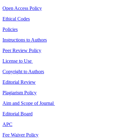
Open Access Policy
Ethical Codes
Policies
Instructions to Authors
Peer Review Policy
License to Use
Copyright to Authors
Editorial Review
Plagiarism Policy
Aim and Scope of Journal
Editorial Board
APC
Fee Waiver Policy