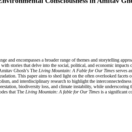
d Environmental Consciousness in Amitav Gh
hange and encompasses a broader range of themes and storytelling approac
ith stories that delve into the social, political, and economic impacts 
. Amitav Ghosh’s The
Living Mountain: A Fable for Our Times
serves as
radation. This paper aims to shed light on the often overlooked facets 
sm, and interdisciplinary research to highlight the interconnectednes
restation, biodiversity loss, and climate instability, while underscoring
odes that The
Living Mountain: A fable for Our Times
is a significant c