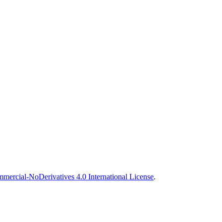
ercial-NoDerivatives 4.0 International License
.