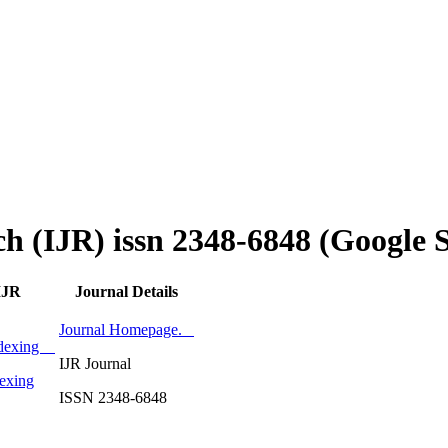
ch (IJR) issn 2348-6848 (Google 
IJR
Journal Details
Journal Homepage.
Indexing
IJR Journal
exing
ISSN 2348-6848