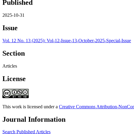
Published
2025-10-31
Issue
Vol. 12 No. 13 (2025): Vol-12-Issue-13-October-2025-Special-Issue
Section
Articles
License
This work is licensed under a
Creative Commons Attribution-NonComm
Journal Information
Search Published Articles