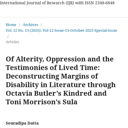
International Journal of Research (IJR) with ISSN 2348-6848
International Journal of Research
Home
/
Archives
/
Vol. 12 No. 13 (2025): Vol-12-Issue-13-October-2025-Special-Issue
/
Articles
Of Alterity, Oppression and the
Testimonies of Lived Time:
Deconstructing Margins of
Disability in Literature through
Octavia Butler’s Kindred and
Toni Morrison’s Sula
Souradipa Datta