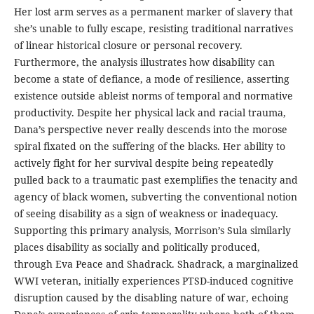
Her lost arm serves as a permanent marker of slavery that
she’s unable to fully escape, resisting traditional narratives
of linear historical closure or personal recovery.
Furthermore, the analysis illustrates how disability can
become a state of defiance, a mode of resilience, asserting
existence outside ableist norms of temporal and normative
productivity. Despite her physical lack and racial trauma,
Dana’s perspective never really descends into the morose
spiral fixated on the suffering of the blacks. Her ability to
actively fight for her survival despite being repeatedly
pulled back to a traumatic past exemplifies the tenacity and
agency of black women, subverting the conventional notion
of seeing disability as a sign of weakness or inadequacy.
Supporting this primary analysis, Morrison’s Sula similarly
places disability as socially and politically produced,
through Eva Peace and Shadrack. Shadrack, a marginalized
WWI veteran, initially experiences PTSD-induced cognitive
disruption caused by the disabling nature of war, echoing