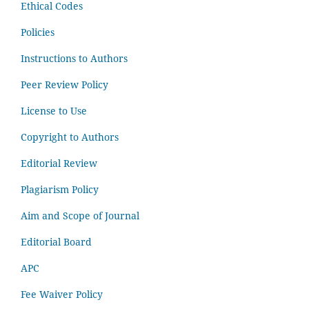
Ethical Codes
Policies
Instructions to Authors
Peer Review Policy
License to Use
Copyright to Authors
Editorial Review
Plagiarism Policy
Aim and Scope of Journal
Editorial Board
APC
Fee Waiver Policy