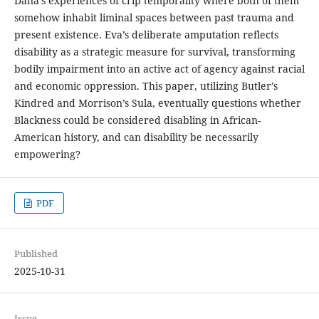
Dana’s experiences of crip temporality where both of them
somehow inhabit liminal spaces between past trauma and
present existence. Eva’s deliberate amputation reflects
disability as a strategic measure for survival, transforming
bodily impairment into an active act of agency against racial
and economic oppression. This paper, utilizing Butler’s
Kindred and Morrison’s Sula, eventually questions whether
Blackness could be considered disabling in African-
American history, and can disability be necessarily
empowering?
PDF
Published
2025-10-31
Issue