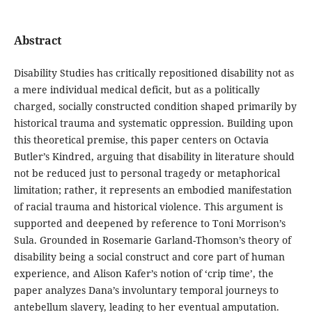
Abstract
Disability Studies has critically repositioned disability not as
a mere individual medical deficit, but as a politically
charged, socially constructed condition shaped primarily by
historical trauma and systematic oppression. Building upon
this theoretical premise, this paper centers on Octavia
Butler’s Kindred, arguing that disability in literature should
not be reduced just to personal tragedy or metaphorical
limitation; rather, it represents an embodied manifestation
of racial trauma and historical violence. This argument is
supported and deepened by reference to Toni Morrison’s
Sula. Grounded in Rosemarie Garland-Thomson’s theory of
disability being a social construct and core part of human
experience, and Alison Kafer’s notion of ‘crip time’, the
paper analyzes Dana’s involuntary temporal journeys to
antebellum slavery, leading to her eventual amputation.