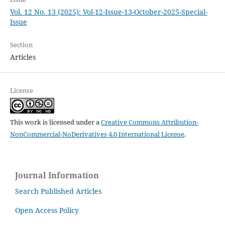
Vol. 12 No. 13 (2025): Vol-12-Issue-13-October-2025-Special-
Issue
Section
Articles
License
This work is licensed under a
Creative Commons Attribution-
NonCommercial-NoDerivatives 4.0 International License
.
Journal Information
Search Published Articles
Open Access Policy