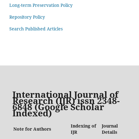
Long-term Preservation Policy
Repository Policy
Search Published Articles
International Journal of
Research (IJR) issn 2348-
6848 (Google Scholar
Indexed)
Indexing of
Journal
Note for Authors
IJR
Details