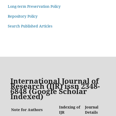
Long-term Preservation Policy
Repository Policy
Search Published Articles
International Journal of
Research (IJR) issn 2348-
6848 (Google Scholar
Indexed)
Indexing of
Journal
Note for Authors
IJR
Details