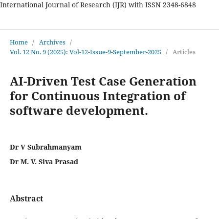
International Journal of Research (IJR) with ISSN 2348-6848
International Journal of Research
Home
/
Archives
/
Vol. 12 No. 9 (2025): Vol-12-Issue-9-September-2025
/
Articles
AI-Driven Test Case Generation
for Continuous Integration of
software development.
Dr V Subrahmanyam
Dr M. V. Siva Prasad
Abstract