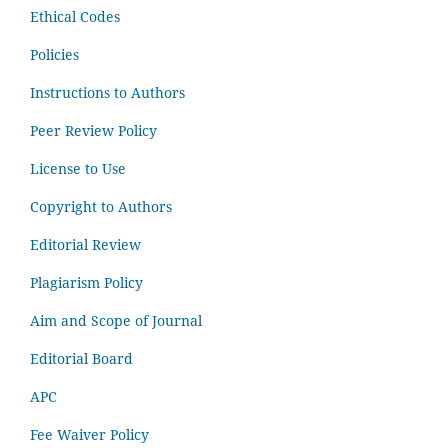
Ethical Codes
Policies
Instructions to Authors
Peer Review Policy
License to Use
Copyright to Authors
Editorial Review
Plagiarism Policy
Aim and Scope of Journal
Editorial Board
APC
Fee Waiver Policy