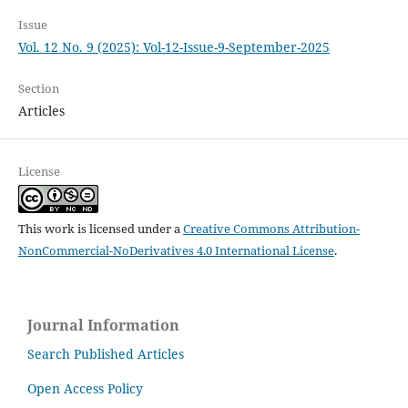
Issue
Vol. 12 No. 9 (2025): Vol-12-Issue-9-September-2025
Section
Articles
License
This work is licensed under a
Creative Commons Attribution-
NonCommercial-NoDerivatives 4.0 International License
.
Journal Information
Search Published Articles
Open Access Policy