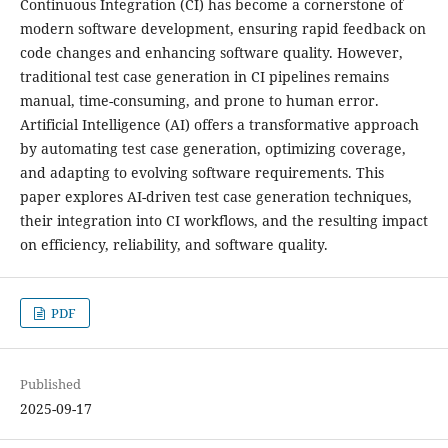
Continuous Integration (CI) has become a cornerstone of
modern software development, ensuring rapid feedback on
code changes and enhancing software quality. However,
traditional test case generation in CI pipelines remains
manual, time-consuming, and prone to human error.
Artificial Intelligence (AI) offers a transformative approach
by automating test case generation, optimizing coverage,
and adapting to evolving software requirements. This
paper explores AI-driven test case generation techniques,
their integration into CI workflows, and the resulting impact
on efficiency, reliability, and software quality.
PDF
Published
2025-09-17