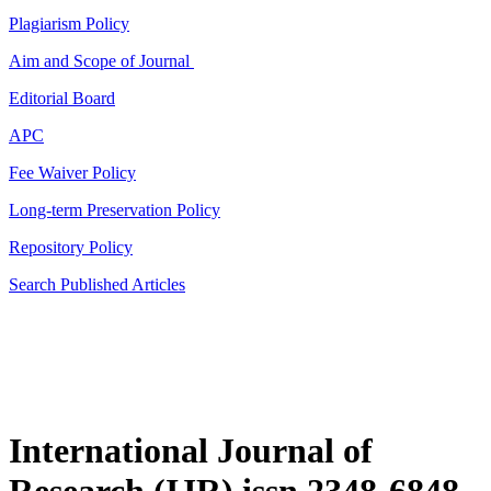
Plagiarism Policy
Aim and Scope of Journal
Editorial Board
APC
Fee Waiver Policy
Long-term Preservation Policy
Repository Policy
Search Published Articles
International Journal of
Research (IJR) issn 2348-6848