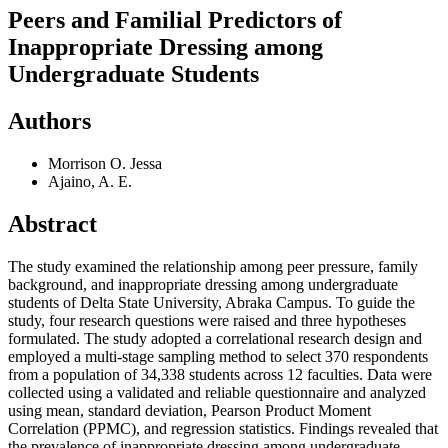
Peers and Familial Predictors of
Inappropriate Dressing among
Undergraduate Students
Authors
Morrison O. Jessa
Ajaino, A. E.
Abstract
The study examined the relationship among peer pressure, family
background, and inappropriate dressing among undergraduate
students of Delta State University, Abraka Campus. To guide the
study, four research questions were raised and three hypotheses
formulated. The study adopted a correlational research design and
employed a multi-stage sampling method to select 370 respondents
from a population of 34,338 students across 12 faculties. Data were
collected using a validated and reliable questionnaire and analyzed
using mean, standard deviation, Pearson Product Moment
Correlation (PPMC), and regression statistics. Findings revealed that
the prevalence of inappropriate dressing among undergraduate