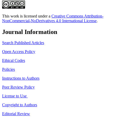
This work is licensed under a
Creative Commons Attribution-
NonCommercial-NoDerivatives 4.0 International License
.
Journal Information
Search Published Articles
Open Access Policy
Ethical Codes
Policies
Instructions to Authors
Peer Review Policy
License to Use
Copyright to Authors
Editorial Review