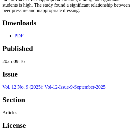
students is high. The study found a significant relationship between
peer pressure and inappropriate dressing.
Downloads
PDF
Published
2025-09-16
Issue
Vol. 12 No. 9 (2025): Vol-12-Issue-9-September-2025
Section
Articles
License