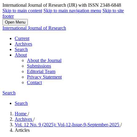
International Journal of Research (IJR) with ISSN 2348-6848
Skip to main content
Skip to main navigation menu
Skip to site
footer
Open Menu
International Journal of Research
Current
Archives
Search
About
About the Journal
Submissions
Editorial Team
Privacy Statement
Contact
Search
Search
Home
/
Archives
/
Vol. 12 No. 9 (2025): Vol-12-Issue-9-September-2025
/
Articles