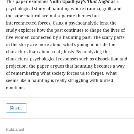
This paper examines
Nidhi Upadhyay’s
That Night
as a
psychological study of haunting where trauma, guilt, and
the supernatural are not separate themes but
interconnected forces. Using a psychoanalytic lens, the
study explores how the past continues to shape the lives of
five women connected by a haunting past. The scary parts
in the story are more about what’s going on inside the
characters than about real ghosts. By analyzing the
characters’ psychological responses such as dissociation and
projection, the paper argues that haunting becomes a way
of remembering what society forces us to forget. What
seems like a haunting is really struggling with buried
emotions.
PDF
Published