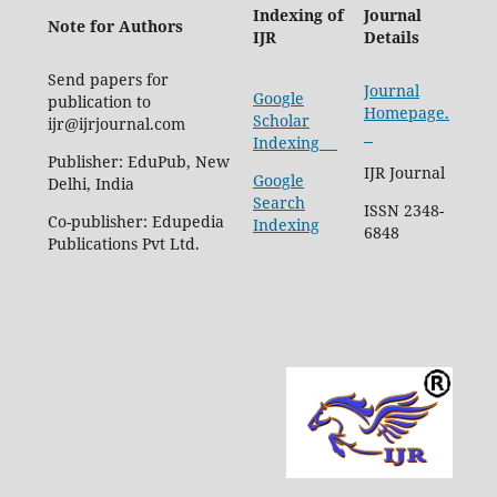
Indexing of
Journal
Note for Authors
IJR
Details
Send papers for
Journal
Google
publication to
Homepage.
Scholar
ijr@ijrjournal.com
Indexing
Publisher: EduPub, New
IJR Journal
Google
Delhi, India
Search
ISSN 2348-
Co-publisher: Edupedia
Indexing
6848
Publications Pvt Ltd.