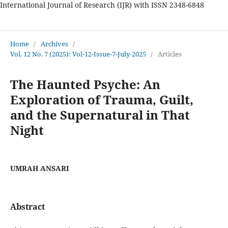
International Journal of Research (IJR) with ISSN 2348-6848
International Journal of Research
Home
/
Archives
/
Vol. 12 No. 7 (2025): Vol-12-Issue-7-July-2025
/
Articles
The Haunted Psyche: An
Exploration of Trauma, Guilt,
and the Supernatural in That
Night
UMRAH ANSARI
Abstract