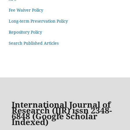
Fee Waiver Policy
Long-term Preservation Policy
Repository Policy
Search Published Articles
International Journal of
Research (IJR) issn 2348-
6848 (Google Scholar
Indexed)