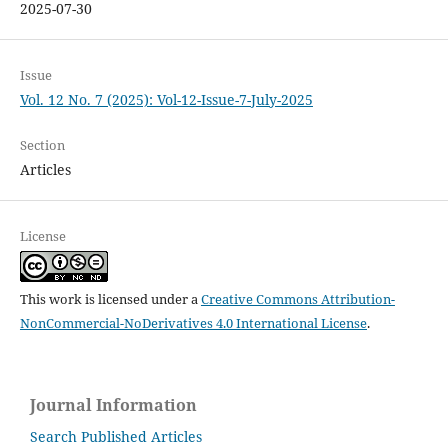
2025-07-30
Issue
Vol. 12 No. 7 (2025): Vol-12-Issue-7-July-2025
Section
Articles
License
This work is licensed under a
Creative Commons Attribution-
NonCommercial-NoDerivatives 4.0 International License
.
Journal Information
Search Published Articles