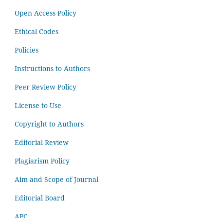
Open Access Policy
Ethical Codes
Policies
Instructions to Authors
Peer Review Policy
License to Use
Copyright to Authors
Editorial Review
Plagiarism Policy
Aim and Scope of Journal
Editorial Board
APC