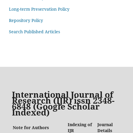
Long-term Preservation Policy
Repository Policy
Search Published Articles
International Journal of
Research (IJR) issn 2348-
6848 (Google Scholar
Indexed)
Indexing of
Journal
Note for Authors
IJR
Details