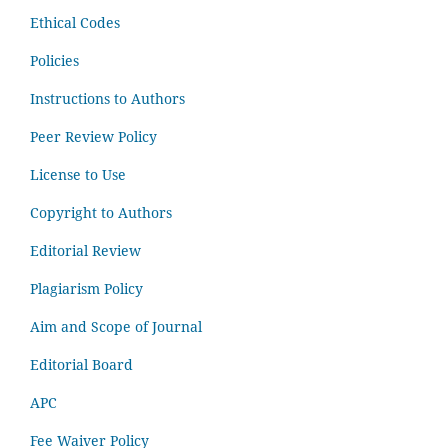
Ethical Codes
Policies
Instructions to Authors
Peer Review Policy
License to Use
Copyright to Authors
Editorial Review
Plagiarism Policy
Aim and Scope of Journal
Editorial Board
APC
Fee Waiver Policy