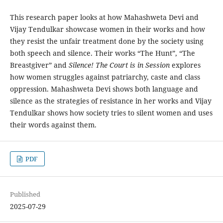
This research paper looks at how Mahashweta Devi and
Vijay Tendulkar showcase women in their works and how
they resist the unfair treatment done by the society using
both speech and silence. Their works “The Hunt”, “The
Breastgiver” and
Silence! The Court is in Session
explores
how women struggles against patriarchy, caste and class
oppression. Mahashweta Devi shows both language and
silence as the strategies of resistance in her works and Vijay
Tendulkar shows how society tries to silent women and uses
their words against them.
PDF
Published
2025-07-29