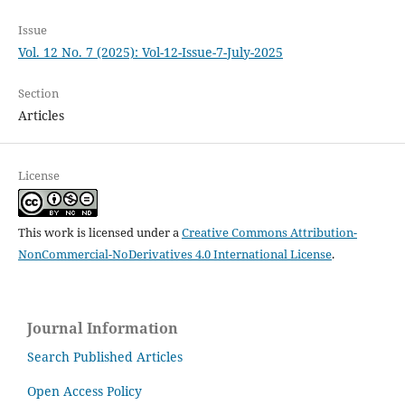
Issue
Vol. 12 No. 7 (2025): Vol-12-Issue-7-July-2025
Section
Articles
License
This work is licensed under a
Creative Commons Attribution-
NonCommercial-NoDerivatives 4.0 International License
.
Journal Information
Search Published Articles
Open Access Policy