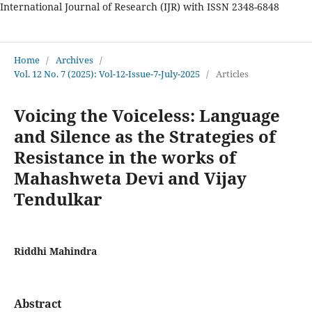
International Journal of Research (IJR) with ISSN 2348-6848
International Journal of Research
Home
/
Archives
/
Vol. 12 No. 7 (2025): Vol-12-Issue-7-July-2025
/
Articles
Voicing the Voiceless: Language
and Silence as the Strategies of
Resistance in the works of
Mahashweta Devi and Vijay
Tendulkar
Riddhi Mahindra
Abstract