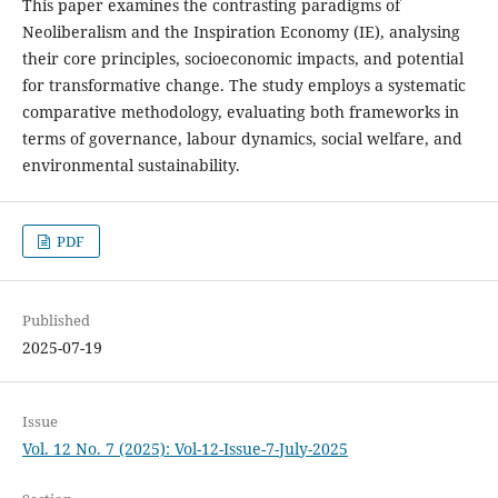
This paper examines the contrasting paradigms of
Neoliberalism and the Inspiration Economy (IE), analysing
their core principles, socioeconomic impacts, and potential
for transformative change. The study employs a systematic
comparative methodology, evaluating both frameworks in
terms of governance, labour dynamics, social welfare, and
environmental sustainability.
PDF
Published
2025-07-19
Issue
Vol. 12 No. 7 (2025): Vol-12-Issue-7-July-2025