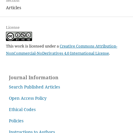
Section
Articles
License
This work is licensed under a
Creative Commons Attribution-
NonCommercial-NoDerivatives 4.0 International License
.
Journal Information
Search Published Articles
Open Access Policy
Ethical Codes
Policies
Instructions to Authors