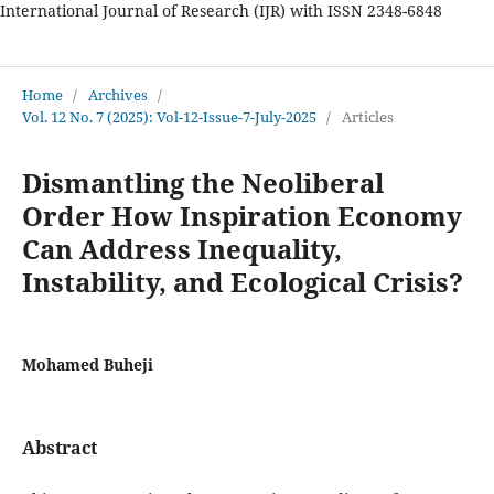
International Journal of Research (IJR) with ISSN 2348-6848
International Journal of Research
Home
/
Archives
/
Vol. 12 No. 7 (2025): Vol-12-Issue-7-July-2025
/
Articles
Dismantling the Neoliberal
Order How Inspiration Economy
Can Address Inequality,
Instability, and Ecological Crisis?
Mohamed Buheji
Abstract