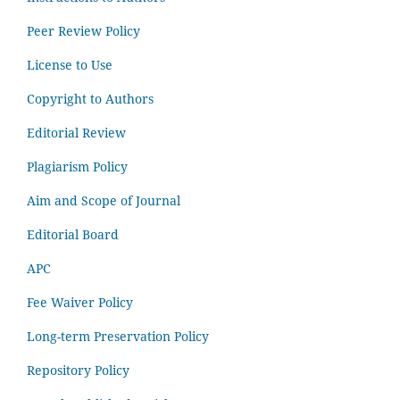
Peer Review Policy
License to Use
Copyright to Authors
Editorial Review
Plagiarism Policy
Aim and Scope of Journal
Editorial Board
APC
Fee Waiver Policy
Long-term Preservation Policy
Repository Policy