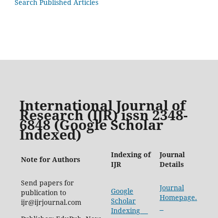
Search Published Articles
International Journal of
Research (IJR) issn 2348-
6848 (Google Scholar
Indexed)
Indexing of
Journal
Note for Authors
IJR
Details
Send papers for
Journal
Google
publication to
Homepage.
Scholar
ijr@ijrjournal.com
Indexing