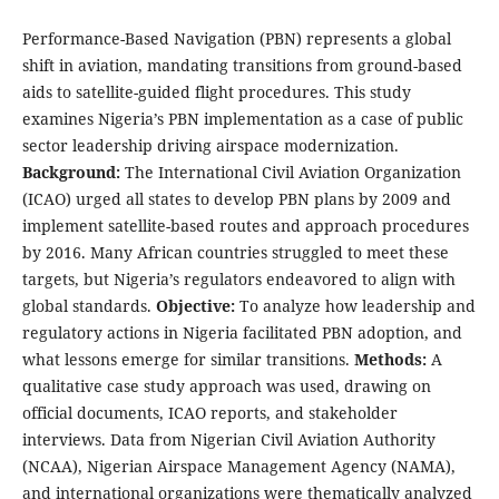
Performance-Based Navigation (PBN) represents a global
shift in aviation, mandating transitions from ground-based
aids to satellite-guided flight procedures. This study
examines Nigeria’s PBN implementation as a case of public
sector leadership driving airspace modernization.
Background:
The International Civil Aviation Organization
(ICAO) urged all states to develop PBN plans by 2009 and
implement satellite-based routes and approach procedures
by 2016. Many African countries struggled to meet these
targets, but Nigeria’s regulators endeavored to align with
global standards.
Objective:
To analyze how leadership and
regulatory actions in Nigeria facilitated PBN adoption, and
what lessons emerge for similar transitions.
Methods:
A
qualitative case study approach was used, drawing on
official documents, ICAO reports, and stakeholder
interviews. Data from Nigerian Civil Aviation Authority
(NCAA), Nigerian Airspace Management Agency (NAMA),
and international organizations were thematically analyzed