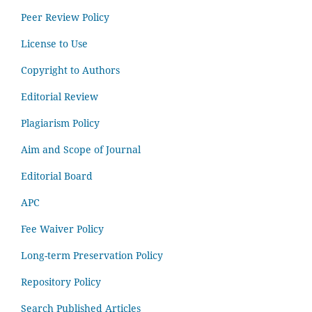
Peer Review Policy
License to Use
Copyright to Authors
Editorial Review
Plagiarism Policy
Aim and Scope of Journal
Editorial Board
APC
Fee Waiver Policy
Long-term Preservation Policy
Repository Policy
Search Published Articles