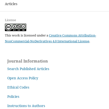
Articles
License
This work is licensed under a
Creative Commons Attribution-
NonCommercial-NoDerivatives 4.0 International License
.
Journal Information
Search Published Articles
Open Access Policy
Ethical Codes
Policies
Instructions to Authors