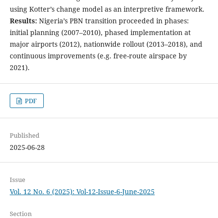
using Kotter’s change model as an interpretive framework.
Results:
Nigeria’s PBN transition proceeded in phases:
initial planning (2007–2010), phased implementation at
major airports (2012), nationwide rollout (2013–2018), and
continuous improvements (e.g. free-route airspace by
2021).
PDF
Published
2025-06-28
Issue
Vol. 12 No. 6 (2025): Vol-12-Issue-6-June-2025
Section