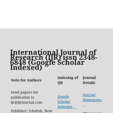
International Journal of
Research (IJR) issn 2348-
6848 (Google Scholar
Indexed)
Indexing of
Journal
Note for Authors
IJR
Details
Send papers for
Journal
Google
publication to
Homepage.
Scholar
ijr@ijrjournal.com
Indexing
Publisher: EduPub, New