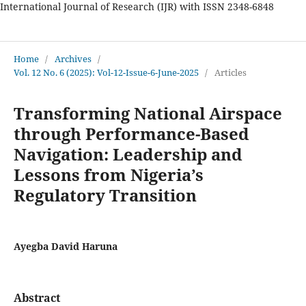
International Journal of Research (IJR) with ISSN 2348-6848
International Journal of Research
Home
/
Archives
/
Vol. 12 No. 6 (2025): Vol-12-Issue-6-June-2025
/
Articles
Transforming National Airspace
through Performance-Based
Navigation: Leadership and
Lessons from Nigeria’s
Regulatory Transition
Ayegba David Haruna
Abstract