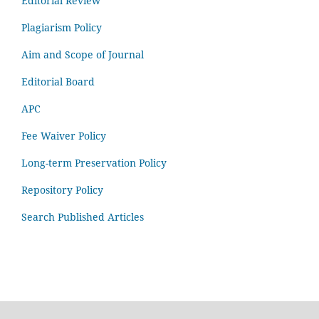
Editorial Review
Plagiarism Policy
Aim and Scope of Journal
Editorial Board
APC
Fee Waiver Policy
Long-term Preservation Policy
Repository Policy
Search Published Articles