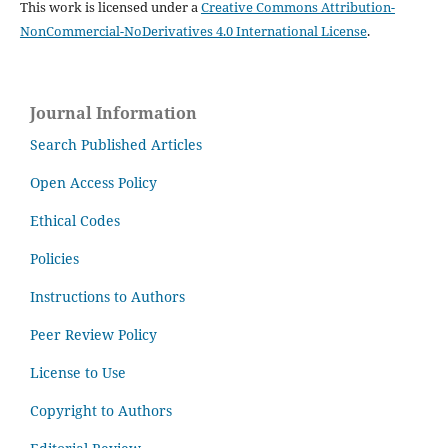
This work is licensed under a
Creative Commons Attribution-
NonCommercial-NoDerivatives 4.0 International License
.
Journal Information
Search Published Articles
Open Access Policy
Ethical Codes
Policies
Instructions to Authors
Peer Review Policy
License to Use
Copyright to Authors