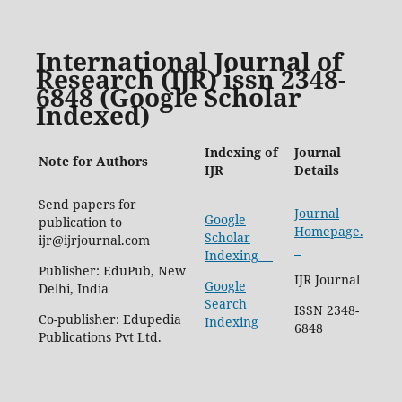
International Journal of
Research (IJR) issn 2348-
6848 (Google Scholar
Indexed)
Indexing of
Journal
Note for Authors
IJR
Details
Send papers for
Journal
Google
publication to
Homepage.
Scholar
ijr@ijrjournal.com
Indexing
Publisher: EduPub, New
IJR Journal
Google
Delhi, India
Search
ISSN 2348-
Co-publisher: Edupedia
Indexing
6848
Publications Pvt Ltd.