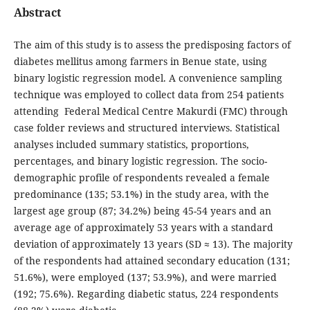
Abstract
The aim of this study is to assess the predisposing factors of
diabetes mellitus among farmers in Benue state, using
binary logistic regression model. A convenience sampling
technique was employed to collect data from 254 patients
attending Federal Medical Centre Makurdi (FMC) through
case folder reviews and structured interviews. Statistical
analyses included summary statistics, proportions,
percentages, and binary logistic regression. The socio-
demographic profile of respondents revealed a female
predominance (135; 53.1%) in the study area, with the
largest age group (87; 34.2%) being 45-54 years and an
average age of approximately 53 years with a standard
deviation of approximately 13 years (SD ≈ 13). The majority
of the respondents had attained secondary education (131;
51.6%), were employed (137; 53.9%), and were married
(192; 75.6%). Regarding diabetic status, 224 respondents