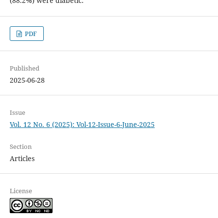
(88.2%) were diabetic.
PDF
Published
2025-06-28
Issue
Vol. 12 No. 6 (2025): Vol-12-Issue-6-June-2025
Section
Articles
License