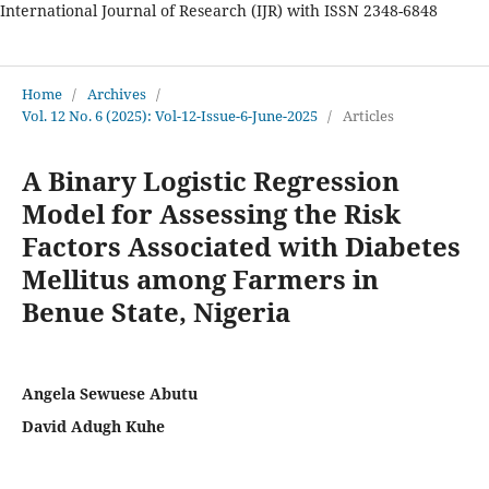
International Journal of Research (IJR) with ISSN 2348-6848
International Journal of Research
Home
/
Archives
/
Vol. 12 No. 6 (2025): Vol-12-Issue-6-June-2025
/
Articles
A Binary Logistic Regression
Model for Assessing the Risk
Factors Associated with Diabetes
Mellitus among Farmers in
Benue State, Nigeria
Angela Sewuese Abutu
David Adugh Kuhe