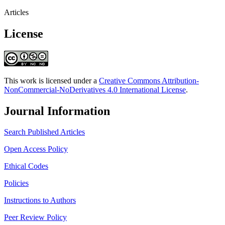
Articles
License
This work is licensed under a
Creative Commons Attribution-
NonCommercial-NoDerivatives 4.0 International License
.
Journal Information
Search Published Articles
Open Access Policy
Ethical Codes
Policies
Instructions to Authors
Peer Review Policy