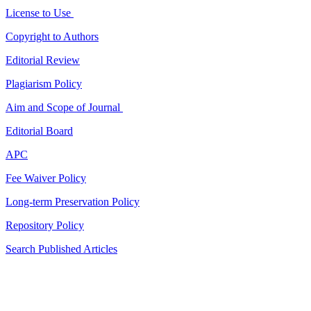
License to Use
Copyright to Authors
Editorial Review
Plagiarism Policy
Aim and Scope of Journal
Editorial Board
APC
Fee Waiver Policy
Long-term Preservation Policy
Repository Policy
Search Published Articles