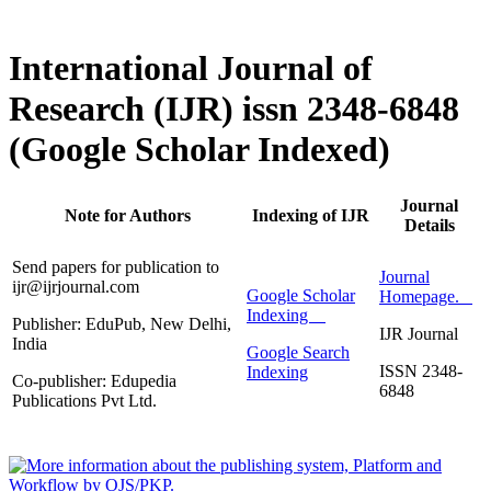
International Journal of
Research (IJR) issn 2348-6848
(Google Scholar Indexed)
Journal
Note for Authors
Indexing of IJR
Details
Send papers for publication to
Journal
ijr@ijrjournal.com
Google Scholar
Homepage.
Indexing
Publisher: EduPub, New Delhi,
IJR Journal
India
Google Search
ISSN 2348-
Indexing
Co-publisher: Edupedia
6848
Publications Pvt Ltd.