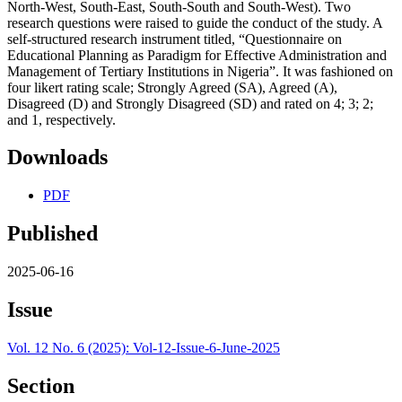
North-West, South-East, South-South and South-West). Two
research questions were raised to guide the conduct of the study. A
self-structured research instrument titled, “Questionnaire on
Educational Planning as Paradigm for Effective Administration and
Management of Tertiary Institutions in Nigeria”. It was fashioned on
four likert rating scale; Strongly Agreed (SA), Agreed (A),
Disagreed (D) and Strongly Disagreed (SD) and rated on 4; 3; 2;
and 1, respectively.
Downloads
PDF
Published
2025-06-16
Issue
Vol. 12 No. 6 (2025): Vol-12-Issue-6-June-2025
Section