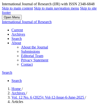
International Journal of Research (IJR) with ISSN 2348-6848
Skip to main content
Skip to main navigation menu
Skip to site
footer
Open Menu
International Journal of Research
Current
Archives
Search
About
About the Journal
Submissions
Editorial Team
Privacy Statement
Contact
Search
Search
Home
/
Archives
/
Vol. 12 No. 6 (2025): Vol-12-Issue-6-June-2025
/
Articles