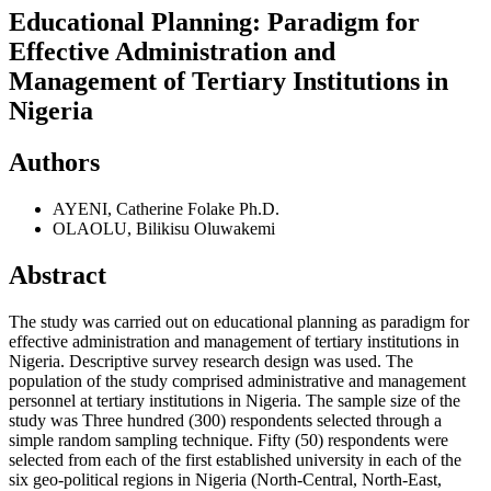
Educational Planning: Paradigm for
Effective Administration and
Management of Tertiary Institutions in
Nigeria
Authors
AYENI, Catherine Folake Ph.D.
OLAOLU, Bilikisu Oluwakemi
Abstract
The study was carried out on educational planning as paradigm for
effective administration and management of tertiary institutions in
Nigeria. Descriptive survey research design was used. The
population of the study comprised administrative and management
personnel at tertiary institutions in Nigeria. The sample size of the
study was Three hundred (300) respondents selected through a
simple random sampling technique. Fifty (50) respondents were
selected from each of the first established university in each of the
six geo-political regions in Nigeria (North-Central, North-East,