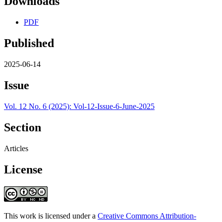
Downloads
PDF
Published
2025-06-14
Issue
Vol. 12 No. 6 (2025): Vol-12-Issue-6-June-2025
Section
Articles
License
This work is licensed under a
Creative Commons Attribution-