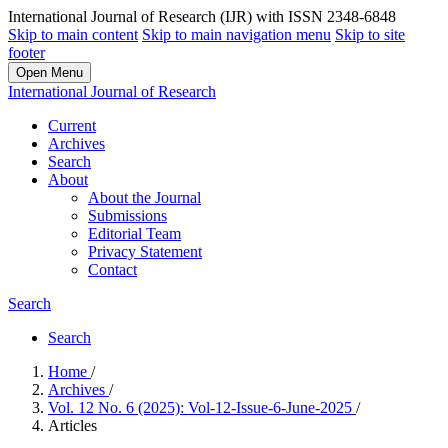
International Journal of Research (IJR) with ISSN 2348-6848
Skip to main content
Skip to main navigation menu
Skip to site
footer
Open Menu
International Journal of Research
Current
Archives
Search
About
About the Journal
Submissions
Editorial Team
Privacy Statement
Contact
Search
Search
Home
/
Archives
/
Vol. 12 No. 6 (2025): Vol-12-Issue-6-June-2025
/
Articles