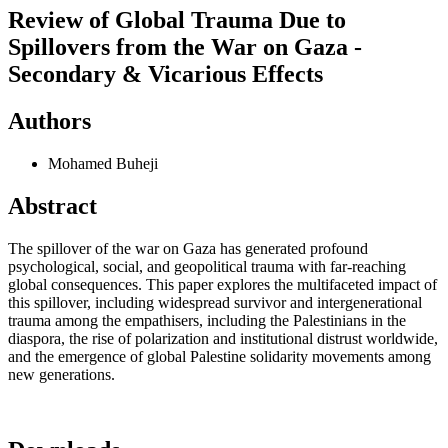
Review of Global Trauma Due to
Spillovers from the War on Gaza -
Secondary & Vicarious Effects
Authors
Mohamed Buheji
Abstract
The spillover of the war on Gaza has generated profound
psychological, social, and geopolitical trauma with far-reaching
global consequences. This paper explores the multifaceted impact of
this spillover, including widespread survivor and intergenerational
trauma among the empathisers, including the Palestinians in the
diaspora, the rise of polarization and institutional distrust worldwide,
and the emergence of global Palestine solidarity movements among
new generations.