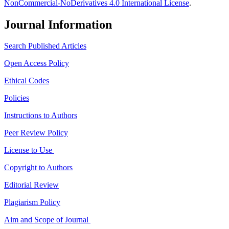
NonCommercial-NoDerivatives 4.0 International License
.
Journal Information
Search Published Articles
Open Access Policy
Ethical Codes
Policies
Instructions to Authors
Peer Review Policy
License to Use
Copyright to Authors
Editorial Review
Plagiarism Policy
Aim and Scope of Journal