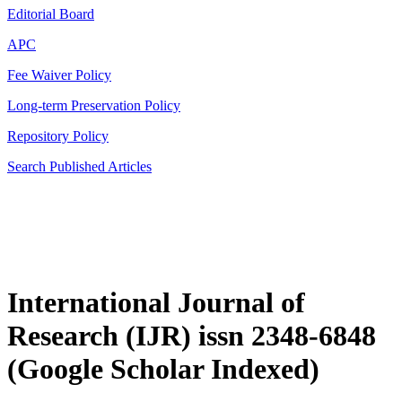
Editorial Board
APC
Fee Waiver Policy
Long-term Preservation Policy
Repository Policy
Search Published Articles
International Journal of
Research (IJR) issn 2348-6848
(Google Scholar Indexed)