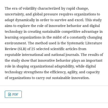
The era of volatility characterized by rapid change,
uncertainty, and global pressure requires organizations to
adapt dynamically in order to survive and excel. This study
aims to explore the role of innovative behavior and digital
technology in creating sustainable competitive advantage in
learning organizations in the midst of a constantly changing
environment. The method used is the Systematic Literature
Review (SLR) of 25 selected scientific articles from
reputable international and national journals. The results of
the study show that innovative behavior plays an important
role in shaping organizational adaptability, while digital
technology strengthens the efficiency, agility, and capacity
of organizations to carry out sustainable innovation.
PDF