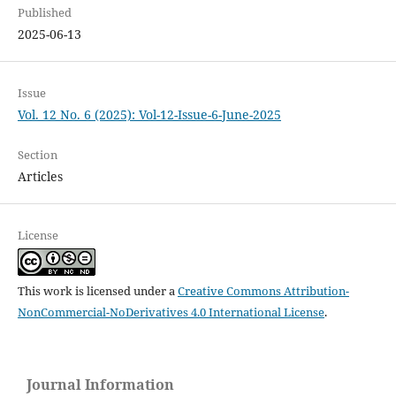
Published
2025-06-13
Issue
Vol. 12 No. 6 (2025): Vol-12-Issue-6-June-2025
Section
Articles
License
This work is licensed under a
Creative Commons Attribution-
NonCommercial-NoDerivatives 4.0 International License
.
Journal Information