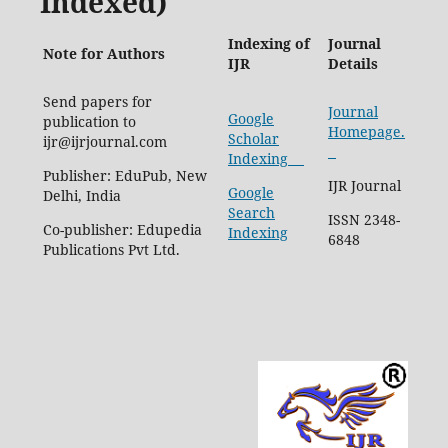
Indexed)
Indexing of
Journal
Note for Authors
IJR
Details
Send papers for
Journal
Google
publication to
Homepage.
Scholar
ijr@ijrjournal.com
Indexing
Publisher: EduPub, New
IJR Journal
Google
Delhi, India
Search
ISSN 2348-
Co-publisher: Edupedia
Indexing
6848
Publications Pvt Ltd.