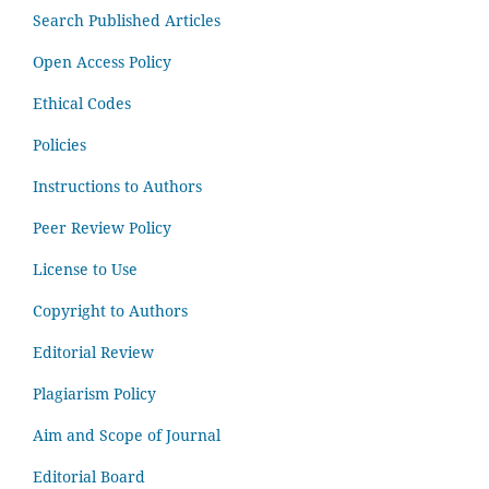
Search Published Articles
Open Access Policy
Ethical Codes
Policies
Instructions to Authors
Peer Review Policy
License to Use
Copyright to Authors
Editorial Review
Plagiarism Policy
Aim and Scope of Journal
Editorial Board