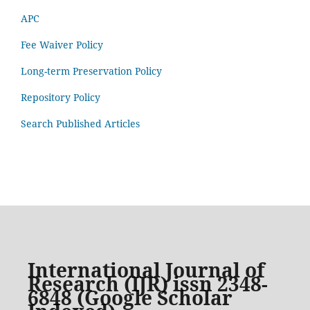
APC
Fee Waiver Policy
Long-term Preservation Policy
Repository Policy
Search Published Articles
International Journal of
Research (IJR) issn 2348-
6848 (Google Scholar