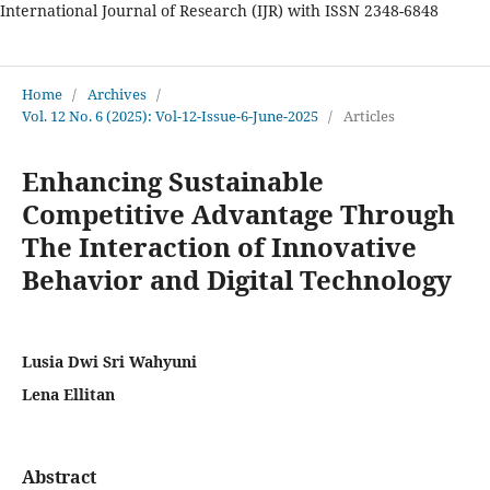
International Journal of Research (IJR) with ISSN 2348-6848
International Journal of Research
Home
/
Archives
/
Vol. 12 No. 6 (2025): Vol-12-Issue-6-June-2025
/
Articles
Enhancing Sustainable
Competitive Advantage Through
The Interaction of Innovative
Behavior and Digital Technology
Lusia Dwi Sri Wahyuni
Lena Ellitan
Abstract