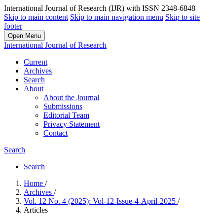
International Journal of Research (IJR) with ISSN 2348-6848
Skip to main content
Skip to main navigation menu
Skip to site
footer
Open Menu
International Journal of Research
Current
Archives
Search
About
About the Journal
Submissions
Editorial Team
Privacy Statement
Contact
Search
Search
Home
/
Archives
/
Vol. 12 No. 4 (2025): Vol-12-Issue-4-April-2025
/
Articles