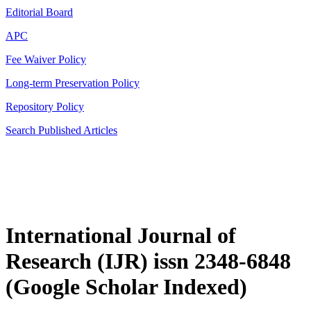
Editorial Board
APC
Fee Waiver Policy
Long-term Preservation Policy
Repository Policy
Search Published Articles
International Journal of
Research (IJR) issn 2348-6848
(Google Scholar Indexed)