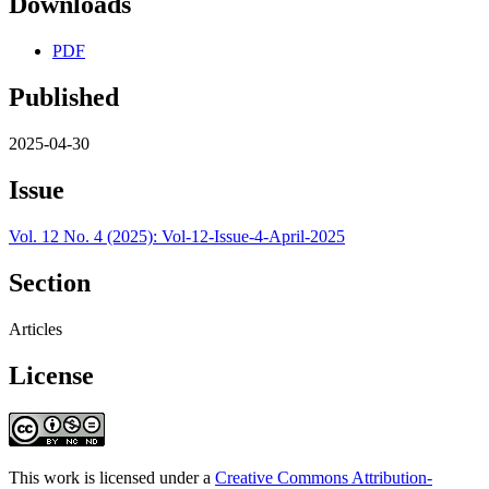
Downloads
PDF
Published
2025-04-30
Issue
Vol. 12 No. 4 (2025): Vol-12-Issue-4-April-2025
Section
Articles
License
This work is licensed under a
Creative Commons Attribution-