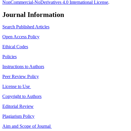
NonCommercial-NoDerivatives 4.0 International License
.
Journal Information
Search Published Articles
Open Access Policy
Ethical Codes
Policies
Instructions to Authors
Peer Review Policy
License to Use
Copyright to Authors
Editorial Review
Plagiarism Policy
Aim and Scope of Journal