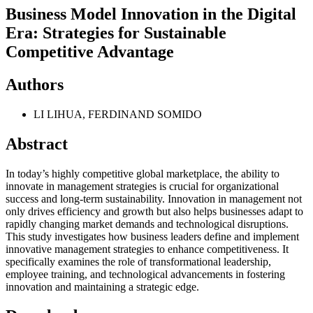
Business Model Innovation in the Digital
Era: Strategies for Sustainable
Competitive Advantage
Authors
LI LIHUA, FERDINAND SOMIDO
Abstract
In today’s highly competitive global marketplace, the ability to
innovate in management strategies is crucial for organizational
success and long-term sustainability. Innovation in management not
only drives efficiency and growth but also helps businesses adapt to
rapidly changing market demands and technological disruptions.
This study investigates how business leaders define and implement
innovative management strategies to enhance competitiveness. It
specifically examines the role of transformational leadership,
employee training, and technological advancements in fostering
innovation and maintaining a strategic edge.