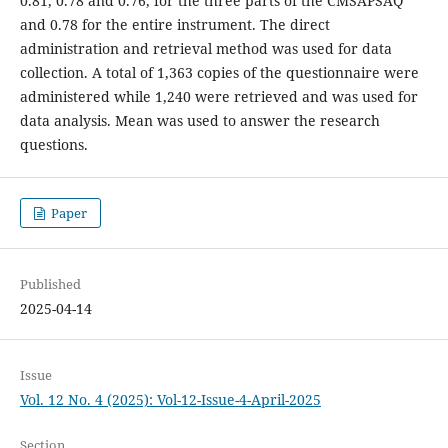
0.81, 0.78 and 0.76, for the three parts of the CMSAPSAQ
and 0.78 for the entire instrument. The direct
administration and retrieval method was used for data
collection. A total of 1,363 copies of the questionnaire were
administered while 1,240 were retrieved and was used for
data analysis. Mean was used to answer the research
questions.
Paper
Published
2025-04-14
Issue
Vol. 12 No. 4 (2025): Vol-12-Issue-4-April-2025
Section