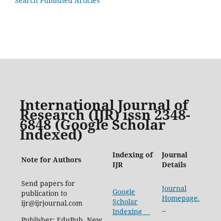
Search Published Articles
International Journal of
Research (IJR) issn 2348-
6848 (Google Scholar
Indexed)
Indexing of
Journal
Note for Authors
IJR
Details
Send papers for
Journal
Google
publication to
Homepage.
Scholar
ijr@ijrjournal.com
Indexing
Publisher: EduPub, New