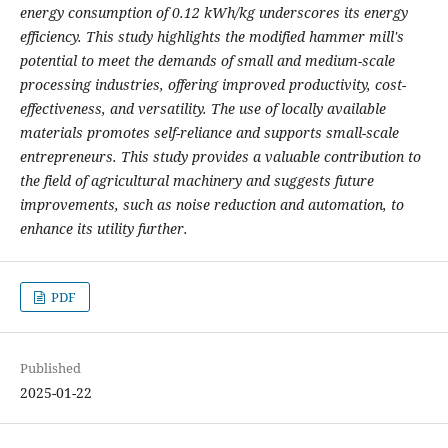
energy consumption of 0.12 kWh/kg underscores its energy
efficiency. This study highlights the modified hammer mill's
potential to meet the demands of small and medium-scale
processing industries, offering improved productivity, cost-
effectiveness, and versatility. The use of locally available
materials promotes self-reliance and supports small-scale
entrepreneurs. This study provides a valuable contribution to
the field of agricultural machinery and suggests future
improvements, such as noise reduction and automation, to
enhance its utility further.
PDF
Published
2025-01-22