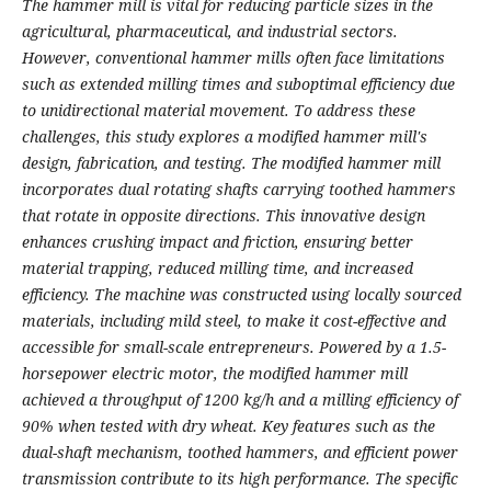
The hammer mill is vital for reducing particle sizes in the
agricultural, pharmaceutical, and industrial sectors.
However, conventional hammer mills often face limitations
such as extended milling times and suboptimal efficiency due
to unidirectional material movement. To address these
challenges, this study explores a modified hammer mill's
design, fabrication, and testing. The modified hammer mill
incorporates dual rotating shafts carrying toothed hammers
that rotate in opposite directions. This innovative design
enhances crushing impact and friction, ensuring better
material trapping, reduced milling time, and increased
efficiency. The machine was constructed using locally sourced
materials, including mild steel, to make it cost-effective and
accessible for small-scale entrepreneurs. Powered by a 1.5-
horsepower electric motor, the modified hammer mill
achieved a throughput of 1200 kg/h and a milling efficiency of
90% when tested with dry wheat. Key features such as the
dual-shaft mechanism, toothed hammers, and efficient power
transmission contribute to its high performance. The specific