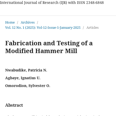
International Journal of Research (IJR) with ISSN 2348-6848
International Journal of Research
Home
/
Archives
/
Vol. 12 No. 1 (2025): Vol-12-Issue-1-January-2025
/
Articles
Fabrication and Testing of a
Modified Hammer Mill
Nwabudike, Patricia N.
Agbaye, Ignatius U.
Omorodion, Sylvester O.
Abstract