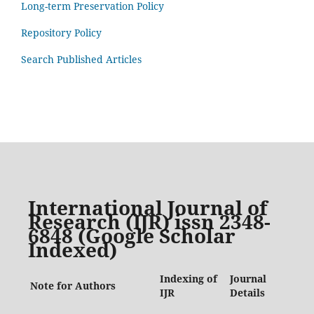
Long-term Preservation Policy
Repository Policy
Search Published Articles
International Journal of
Research (IJR) issn 2348-
6848 (Google Scholar
Indexed)
Indexing of
Journal
Note for Authors
IJR
Details