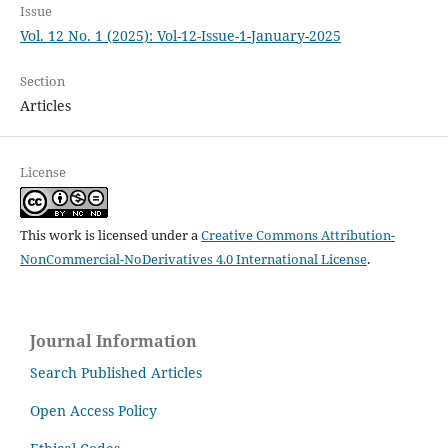
Issue
Vol. 12 No. 1 (2025): Vol-12-Issue-1-January-2025
Section
Articles
License
This work is licensed under a
Creative Commons Attribution-
NonCommercial-NoDerivatives 4.0 International License
.
Journal Information
Search Published Articles
Open Access Policy