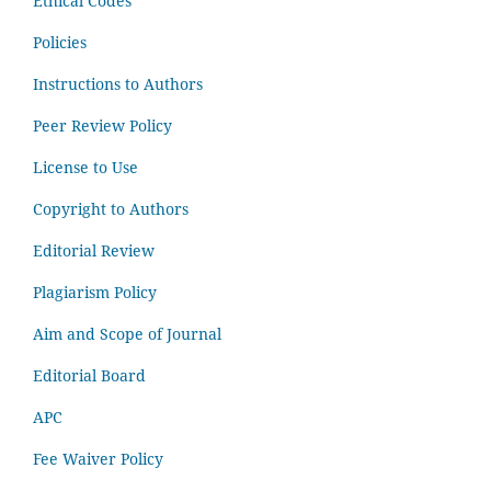
Ethical Codes
Policies
Instructions to Authors
Peer Review Policy
License to Use
Copyright to Authors
Editorial Review
Plagiarism Policy
Aim and Scope of Journal
Editorial Board
APC
Fee Waiver Policy