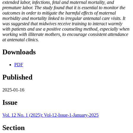
extended labor, infections, fetal and maternal mortality, and
premature labor. The study found that it is essential to monitor the
outcomes in order to mitigate the harmful effects of maternal
morbidity and mortality linked to irregular antenatal care visits. It
was suggested that midwives receive training to interact warmly
with patients and use a positive counseling method, especially when
working with illiterate mothers, to encourage consistent attendance
at antenatal clinics.
Downloads
PDF
Published
2025-01-16
Issue
Vol. 12 No. 1 (2025): Vol-12-Issue-1-January-2025
Section