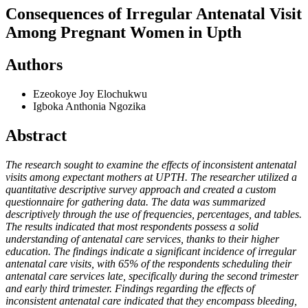
Consequences of Irregular Antenatal Visit
Among Pregnant Women in Upth
Authors
Ezeokoye Joy Elochukwu
Igboka Anthonia Ngozika
Abstract
The research sought to examine the effects of inconsistent antenatal
visits among expectant mothers at UPTH. The researcher utilized a
quantitative descriptive survey approach and created a custom
questionnaire for gathering data. The data was summarized
descriptively through the use of frequencies, percentages, and tables.
The results indicated that most respondents possess a solid
understanding of antenatal care services, thanks to their higher
education. The findings indicate a significant incidence of irregular
antenatal care visits, with 65% of the respondents scheduling their
antenatal care services late, specifically during the second trimester
and early third trimester. Findings regarding the effects of
inconsistent antenatal care indicated that they encompass bleeding,