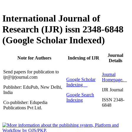
International Journal of
Research (IJR) issn 2348-6848
(Google Scholar Indexed)
Journal
Note for Authors
Indexing of IJR
Details
Send papers for publication to
Journal
ijr@ijrjournal.com
Google Scholar
Homepage.
Indexing
Publisher: EduPub, New Delhi,
IJR Journal
India
Google Search
ISSN 2348-
Indexing
Co-publisher: Edupedia
6848
Publications Pvt Ltd.