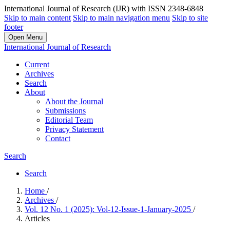
International Journal of Research (IJR) with ISSN 2348-6848
Skip to main content
Skip to main navigation menu
Skip to site
footer
Open Menu
International Journal of Research
Current
Archives
Search
About
About the Journal
Submissions
Editorial Team
Privacy Statement
Contact
Search
Search
Home
/
Archives
/
Vol. 12 No. 1 (2025): Vol-12-Issue-1-January-2025
/
Articles