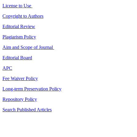
License to Use
Copyright to Authors
Editorial Review
Plagiarism Policy
Aim and Scope of Journal
Editorial Board
APC
Fee Waiver Policy
Long-term Preservation Policy
Repository Policy
Search Published Articles