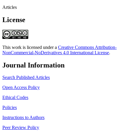
Articles
License
This work is licensed under a
Creative Commons Attribution-
NonCommercial-NoDerivatives 4.0 International License
.
Journal Information
Search Published Articles
Open Access Policy
Ethical Codes
Policies
Instructions to Authors
Peer Review Policy