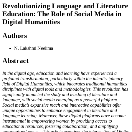
Revolutionizing Language and Literature
Education: The Role of Social Media in
Digital Humanities
Authors
N. Lakshmi Neelima
Abstract
In the digital age, education and learning have experienced a
profound transformation, particularly within the interdisciplinary
field of Digital Humanities, which integrates traditional humanities
disciplines with digital tools and methodologies. This revolution has
significantly impacted the study and teaching of literature and
language, with social media emerging as a powerful platform.
Social media’s expansive reach and interactive capabilities offer
unique opportunities to enhance engagement in literature and
language learning. Moreover, these digital platforms have become
instrumental in empowering women by providing access to
educational resources, fostering collaboration, and amplifying
marginalized voices. This article examines the intersection of Digital