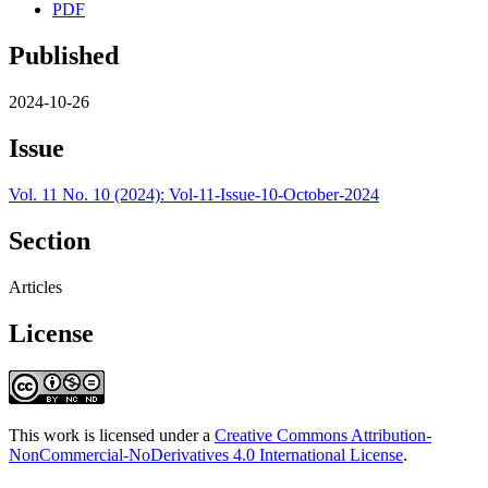
PDF
Published
2024-10-26
Issue
Vol. 11 No. 10 (2024): Vol-11-Issue-10-October-2024
Section
Articles
License
This work is licensed under a
Creative Commons Attribution-
NonCommercial-NoDerivatives 4.0 International License
.