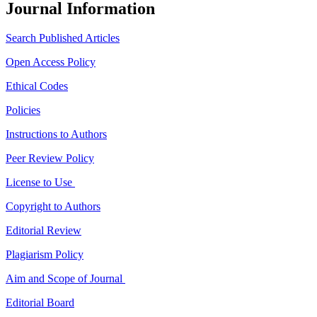
Journal Information
Search Published Articles
Open Access Policy
Ethical Codes
Policies
Instructions to Authors
Peer Review Policy
License to Use
Copyright to Authors
Editorial Review
Plagiarism Policy
Aim and Scope of Journal
Editorial Board