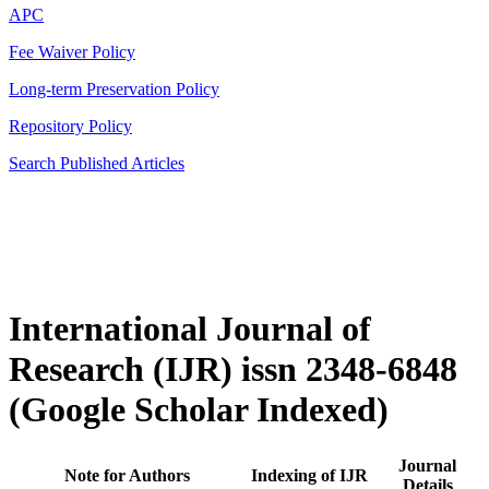
APC
Fee Waiver Policy
Long-term Preservation Policy
Repository Policy
Search Published Articles
International Journal of
Research (IJR) issn 2348-6848
(Google Scholar Indexed)
Journal
Note for Authors
Indexing of IJR
Details