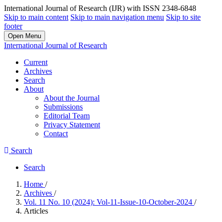
International Journal of Research (IJR) with ISSN 2348-6848
Skip to main content
Skip to main navigation menu
Skip to site
footer
Open Menu
International Journal of Research
Current
Archives
Search
About
About the Journal
Submissions
Editorial Team
Privacy Statement
Contact
Search
Search
Home
/
Archives
/
Vol. 11 No. 10 (2024): Vol-11-Issue-10-October-2024
/
Articles