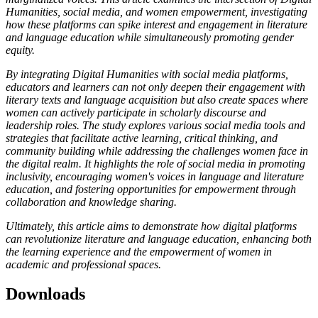
Humanities, social media, and women empowerment, investigating
how these platforms can spike interest and engagement in literature
and language education while simultaneously promoting gender
equity.
By integrating Digital Humanities with social media platforms,
educators and learners can not only deepen their engagement with
literary texts and language acquisition but also create spaces where
women can actively participate in scholarly discourse and
leadership roles. The study explores various social media tools and
strategies that facilitate active learning, critical thinking, and
community building while addressing the challenges women face in
the digital realm. It highlights the role of social media in promoting
inclusivity, encouraging women's voices in language and literature
education, and fostering opportunities for empowerment through
collaboration and knowledge sharing.
Ultimately, this article aims to demonstrate how digital platforms
can revolutionize literature and language education, enhancing both
the learning experience and the empowerment of women in
academic and professional spaces.
Downloads