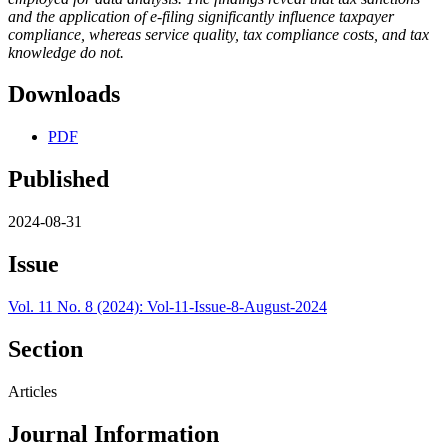
and the application of e-filing significantly influence taxpayer
compliance, whereas service quality, tax compliance costs, and tax
knowledge do not.
Downloads
PDF
Published
2024-08-31
Issue
Vol. 11 No. 8 (2024): Vol-11-Issue-8-August-2024
Section
Articles
Journal Information