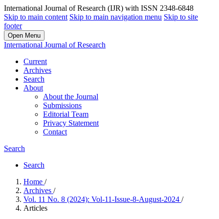
International Journal of Research (IJR) with ISSN 2348-6848
Skip to main content
Skip to main navigation menu
Skip to site
footer
Open Menu
International Journal of Research
Current
Archives
Search
About
About the Journal
Submissions
Editorial Team
Privacy Statement
Contact
Search
Search
Home
/
Archives
/
Vol. 11 No. 8 (2024): Vol-11-Issue-8-August-2024
/
Articles