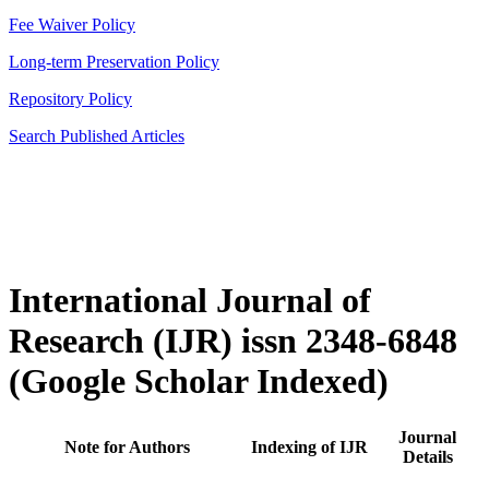
Fee Waiver Policy
Long-term Preservation Policy
Repository Policy
Search Published Articles
International Journal of
Research (IJR) issn 2348-6848
(Google Scholar Indexed)
Journal
Note for Authors
Indexing of IJR
Details