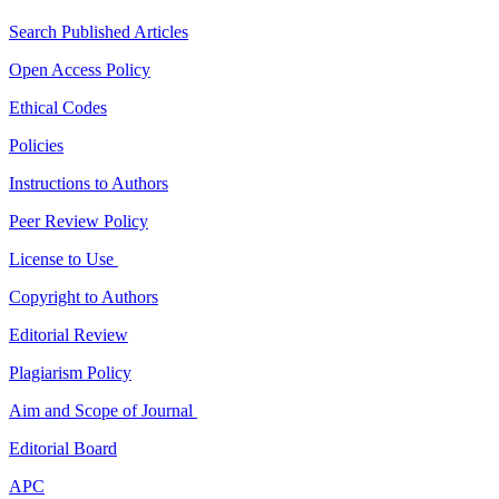
Search Published Articles
Open Access Policy
Ethical Codes
Policies
Instructions to Authors
Peer Review Policy
License to Use
Copyright to Authors
Editorial Review
Plagiarism Policy
Aim and Scope of Journal
Editorial Board
APC