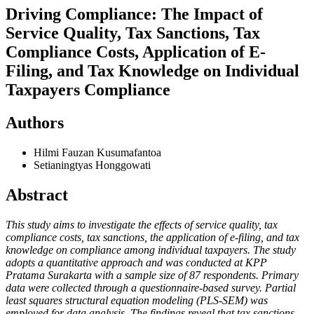
Driving Compliance: The Impact of
Service Quality, Tax Sanctions, Tax
Compliance Costs, Application of E-
Filing, and Tax Knowledge on Individual
Taxpayers Compliance
Authors
Hilmi Fauzan Kusumafantoa
Setianingtyas Honggowati
Abstract
This study aims to investigate the effects of service quality, tax
compliance costs, tax
sanctions, the application of e-filing, and tax
knowledge on compliance among individual taxpayers. The study
adopts a quantitative approach and was conducted at KPP
Pratama Surakarta with a sample size of 87 respondents. Primary
data were collected through a questionnaire-based survey. Partial
least squares structural equation modeling (PLS-SEM) was
employed for data analysis. The findings reveal that tax sanctions