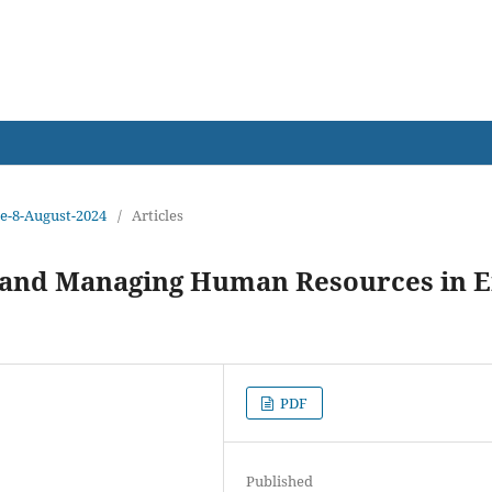
earch
sue-8-August-2024
/
Articles
M and Managing Human Resources in E
PDF
Published