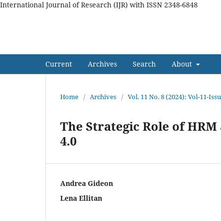
International Journal of Research (IJR) with ISSN 2348-6848
International Journal of Res
Current
Archives
Search
About
Home
/
Archives
/
Vol. 11 No. 8 (2024): Vol-11-Is
The Strategic Role of HR
4.0
Andrea Gideon
Lena Ellitan