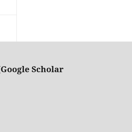
 (Google Scholar