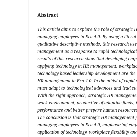
Abstract
This article aims to explore the role of strategi
managing employees in Era 4.0. By using a litera
qualitative descriptive methods, this research us
management as a response to rapid technological
results of this research show that developing em
applying technology in HR management, workplace 
technology-based leadership development are the 
HR management in Era 4.0. In the midst of rapi
must adapt to technological advances and lead cu
With the right approach, strategic HR managemen
work environment, productive of adaptive funds,
performance and better prepare human resources t
The conclusion is that strategic HR management p
managing employees in Era 4.0, emphasizing empl
application of technology, workplace flexibility a