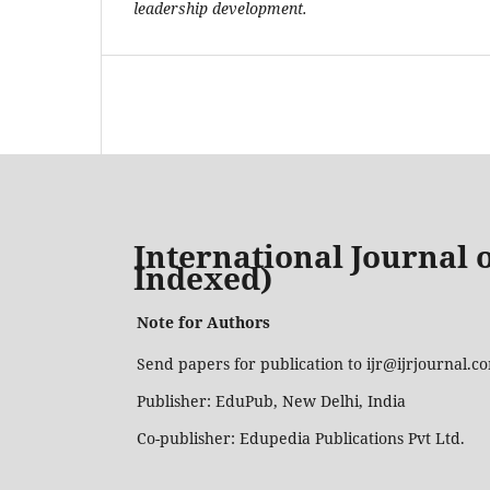
leadership development.
International Journal o
Indexed)
Note for Authors
Send papers for publication to ijr@ijrjournal.
Publisher: EduPub, New Delhi, India
Co-publisher: Edupedia Publications Pvt Ltd.