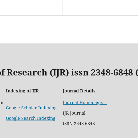
f Research (IJR) issn 2348-6848
Indexing of IJR
Journal Details
com
Journal Homepage.
Google Scholar Indexing
IJR Journal
Google Search Indexing
ISSN 2348-6848