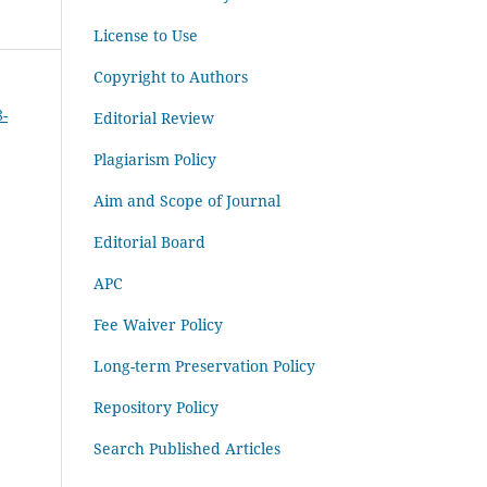
License to Use
Copyright to Authors
8-
Editorial Review
Plagiarism Policy
Aim and Scope of Journal
Editorial Board
APC
Fee Waiver Policy
Long-term Preservation Policy
Repository Policy
Search Published Articles