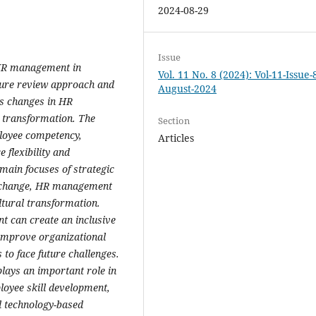
2024-08-29
Issue
c HR management in
Vol. 11 No. 8 (2024): Vol-11-Issue-
ture review approach and
August-2024
es changes in HR
 transformation. The
Section
ployee competency,
Articles
flexibility and
main focuses of strategic
d change, HR management
ltural transformation.
t can create an inclusive
 improve organizational
o face future challenges.
lays an important role in
oyee skill development,
nd technology-based