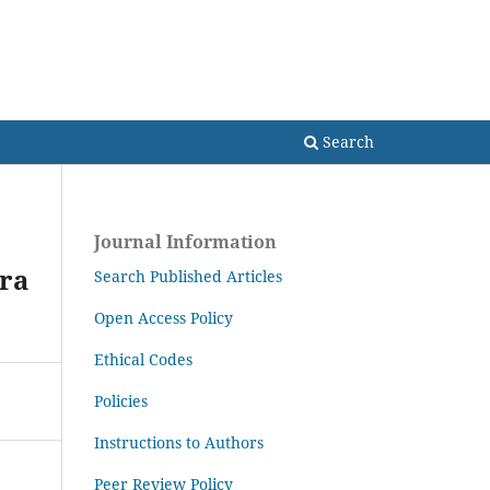
Search
Search
Journal Information
ra
Search Published Articles
Open Access Policy
Ethical Codes
Policies
Instructions to Authors
Peer Review Policy