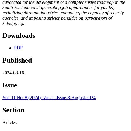
advocated for the development of a comprehensive roadmap in the
South-East aimed at generating job opportunities for youths,
revitalizing dormant industries, enhancing the capacity of security
agencies, and imposing stricter penalties on perpetrators of
kidnapping.
Downloads
PDF
Published
2024-08-16
Issue
Vol. 11 No. 8 (2024): Vol-11-Issue-8-August-2024
Section
Articles