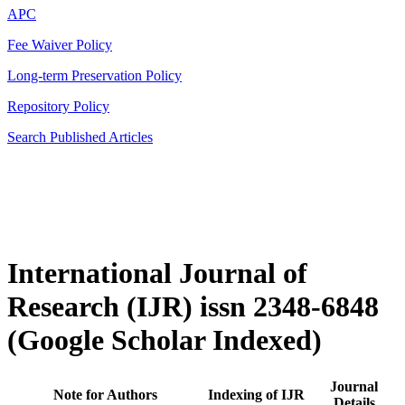
APC
Fee Waiver Policy
Long-term Preservation Policy
Repository Policy
Search Published Articles
International Journal of
Research (IJR) issn 2348-6848
(Google Scholar Indexed)
Journal
Note for Authors
Indexing of IJR
Details