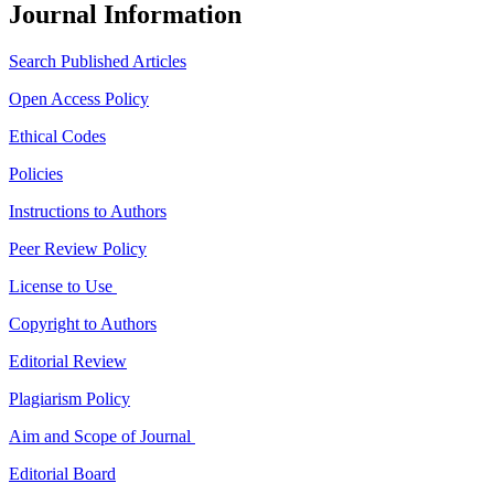
Journal Information
Search Published Articles
Open Access Policy
Ethical Codes
Policies
Instructions to Authors
Peer Review Policy
License to Use
Copyright to Authors
Editorial Review
Plagiarism Policy
Aim and Scope of Journal
Editorial Board