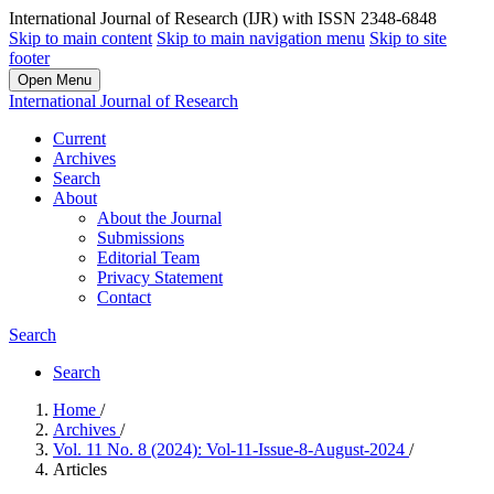
International Journal of Research (IJR) with ISSN 2348-6848
Skip to main content
Skip to main navigation menu
Skip to site
footer
Open Menu
International Journal of Research
Current
Archives
Search
About
About the Journal
Submissions
Editorial Team
Privacy Statement
Contact
Search
Search
Home
/
Archives
/
Vol. 11 No. 8 (2024): Vol-11-Issue-8-August-2024
/
Articles