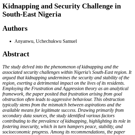
Kidnapping and Security Challenge in
South-East Nigeria
Authors
Anyanwu, Uchechukwu Samuel
Abstract
The study delved into the phenomenon of kidnapping and the
associated security challenges within Nigeria's South-East region. It
argued that kidnapping undermines the security and stability of the
region, exerting a detrimental impact on the lives of its residents.
Employing the Frustration and Aggression theory as an analytical
framework, the paper posited that frustration arising from goal
obstruction often leads to aggressive behaviour. This obstruction
typically stems from the mismatch between aspirations and the
available means for legitimate success. Drawing primarily from
secondary data sources, the study identified various factors
contributing to the prevalence of kidnapping, highlighting its role in
fostering insecurity, which in turn hampers peace, stability, and
socioeconomic progress. Among its recommendations, the paper