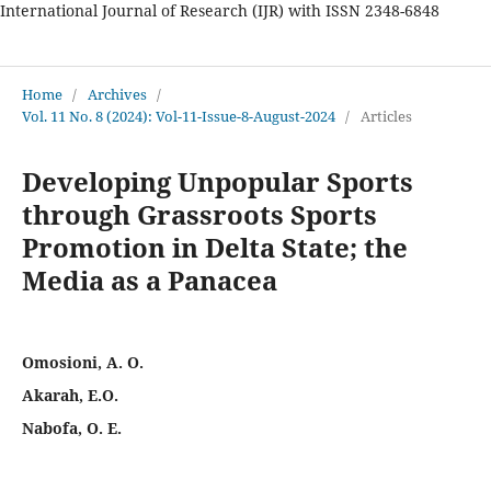
International Journal of Research (IJR) with ISSN 2348-6848
International Journal of Research
Home
/
Archives
/
Vol. 11 No. 8 (2024): Vol-11-Issue-8-August-2024
/
Articles
Developing Unpopular Sports
through Grassroots Sports
Promotion in Delta State; the
Media as a Panacea
Omosioni, A. O.
Akarah, E.O.
Nabofa, O. E.