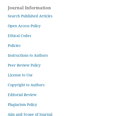
Journal Information
Search Published Articles
Open Access Policy
Ethical Codes
Policies
Instructions to Authors
Peer Review Policy
License to Use
Copyright to Authors
Editorial Review
Plagiarism Policy
Aim and Scope of Journal