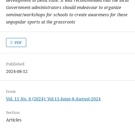
development in Delta state. It was recommended that the local
Government administrators should endeavour to organize
seminar/workshops for schools to create awareness for these
unpopular sports at the grassroots
PDF
Published
2024-08-12
Issue
Vol. 11 No. 8 (2024): Vol-11-Issue-8-August-2024
Section
Articles