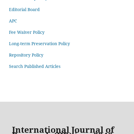
Editorial Board
APC
Fee Waiver Policy
Long-term Preservation Policy
Repository Policy
Search Published Articles
International Journal of