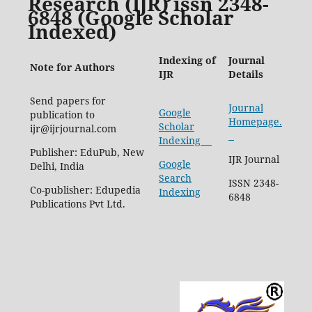
Research (IJR) issn 2348-
6848 (Google Scholar
Indexed)
Indexing of
Journal
Note for Authors
IJR
Details
Send papers for
Journal
Google
publication to
Homepage.
Scholar
ijr@ijrjournal.com
Indexing
Publisher: EduPub, New
IJR Journal
Google
Delhi, India
Search
ISSN 2348-
Co-publisher: Edupedia
Indexing
6848
Publications Pvt Ltd.