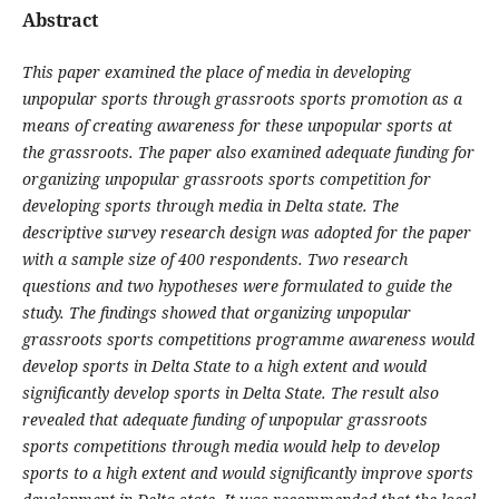
Abstract
This paper examined the place of media in developing
unpopular sports through grassroots sports promotion as a
means of creating awareness for these unpopular sports at
the grassroots. The paper also examined adequate funding for
organizing unpopular grassroots sports competition for
developing sports through media in Delta state. The
descriptive survey research design was adopted for the paper
with a sample size of 400 respondents. Two research
questions and two hypotheses were formulated to guide the
study. The findings showed that organizing unpopular
grassroots sports competitions programme awareness would
develop sports in Delta State to a high extent and would
significantly develop sports in Delta State. The result also
revealed that adequate funding of unpopular grassroots
sports competitions through media would help to develop
sports to a high extent and would significantly improve sports