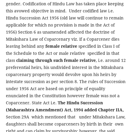
gender. Codification of Hindu Law has taken place keeping
this avowed objective in mind. Under codified law i.e.
Hindu Succession Act 1956 (old law will continue to remain
applicable for which no provision is made in the Act of
1956) Section 6 as unamended affected the doctrine of
Mitakshara Law of Coparcenary viz. if a Coparcener dies
leaving behind any
female relative
specified in Class I of
the Schedule to the Act or male relative specified in that
class
claiming through such female relative
, i.e. around 12
preferential heirs, his undivided interest in the Mitakshara
coparcenary property would devolve upon his heirs by
intestate succession as per section 8. The rules of Succession
under 1956 Act are based on principle of equality
enunciated in the Constitution however female was not a
Coparcener. State Act i.e.
The Hindu Succession
(Maharashtra Amendment) Act, 1994 added Chapter IIA,
Section 29A which mentioned that under Mitakshara Law,
daughters shall become coparceners by birth in their own
right and can claim by survivorship; however the said