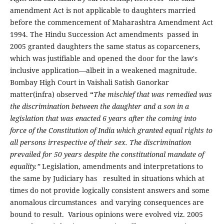
amendment Act is not applicable to daughters married
before the commencement of Maharashtra Amendment Act
1994. The Hindu Succession Act amendments passed in
2005 granted daughters the same status as coparceners,
which was justifiable and opened the door for the law's
inclusive application—albeit in a weakened magnitude.
Bombay High Court in Vaishali Satish Ganorkar
matter(infra) observed
“
The mischief that was remedied was
the discrimination between the daughter and a son in a
legislation that was enacted 6 years after the coming into
force of the Constitution of India which granted equal rights to
all persons irrespective of their sex. The discrimination
prevailed for 50 years despite the constitutional mandate of
equality.”
Legislation, amendments and interpretations to
the same by Judiciary has resulted in situations which at
times do not provide logically consistent answers and some
anomalous circumstances and varying consequences are
bound to result. Various opinions were evolved viz. 2005