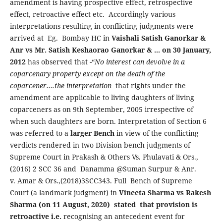
amendment is having prospective effect, retrospective
effect, retroactive effect etc. Accordingly various
interpretations resulting in conflicting judgments were
arrived at Eg. Bombay HC in
Vaishali Satish Ganorkar &
Anr vs Mr. Satish Keshaorao Ganorkar & ... on 30 January,
2012
has observed that
-
“
No interest can devolve in a
coparcenary property except on the death of the
coparcener….
the interpretation
that rights under the
amendment are applicable to living daughters of living
coparceners as on 9th September, 2005 irrespective of
when such daughters are born. Interpretation of Section 6
was referred to a
larger Bench
in view of the conflicting
verdicts rendered in two Division bench judgments of
Supreme Court in Prakash & Others Vs. Phulavati & Ors.,
(2016) 2 SCC 36 and Danamma @Suman Surpur & Anr.
v. Amar & Ors.,(2018)3SCC343. Full Bench of Supreme
Court (a landmark judgment) in
Vineeta Sharma vs Rakesh
Sharma (on 11 August, 2020) stated that provision is
retroactive i.e.
recognising an antecedent event for