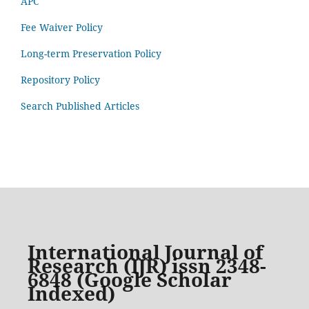
APC
Fee Waiver Policy
Long-term Preservation Policy
Repository Policy
Search Published Articles
International Journal of
Research (IJR) issn 2348-
6848 (Google Scholar
Indexed)