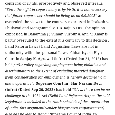
conferral of rights, prospectively and observed interalia
“
Since the right in coparcenary is by birth, it is not necessary
that father coparcener should be living as on 9.9.2005”
and
overruled the views to the contrary expressed in Prakash v.
Phulavati and Mangammal v. T.B. Raju & Ors. The opinion
expressed in Danamma @ Suman Surpur & Anr. v. Amar is
partly overruled to the extent it is contrary to this decision .
Land Reform Laws / Land Acquisition Laws are not in
uniformity with the personal Laws. Chhattisgarh High
Court in
Sanjay K. Agrawal
(infra) (Dated Jan 21, 2016) has
held,“
R&R Policy regarding employment being violative and
discriminatory to the extent of excluding married daughter
from consideration for employment, is hereby declared void
and inoperative”
.
Supreme Court in
Har Naraini Devi
(infra) (Dated Sep 20, 2022) has held “
31. … there can be no
challenge to the
1954
Act
(Delhi Land Reforms Act) as the said
legislation is included in the Ninth Schedule of the Constitution
of India, this argument(Gender bias/women empowerment)
also has no legs to stand.”
Supreme Court of India
, in