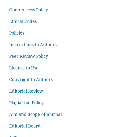
Open Access Policy
Ethical Codes
Policies
Instructions to Authors
Peer Review Policy
License to Use
Copyright to Authors
Editorial Review
Plagiarism Policy
Aim and Scope of Journal
Editorial Board