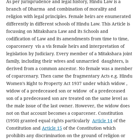
As per jurisprudence and legal history, Hindu Law is a
branch of Dharma and combination of morality and
religion with legal principles. Female heirs are enumerated
differently in different schools of Hindu Law. This Article is
focussing on Mitakshara Law and its Schools and
codification of Law and its amendments from time to time,
coparcenery vis a vis female heirs and interpretation of
legislation by Judiciary. Every member of a Mitakshara joint
family, including their wives and unmarried daughters, is
derived from a common ancestor. No female was a member
of coparcenary. Then came the fragmentary Acts e.g. Hindu
Women’s Right to Property Act 1937 under which widow ,
widow of a predeceased son or widow of a predeceased
son of a predeceased son are treated on the same level as
the male issue of the last owner. However, the widow does
not on that account becomes a coparcener. Constitution
(1950) granted equal rights particularly
Article 14
of the
Constitution and
Article 15
of the Constitution which
prohibits any discrimination on the ground of religion or