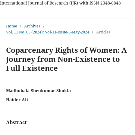
International Journal of Research (IJR) with ISSN 2348-6848
International Journal of Research
Home
/
Archives
/
Vol. 11 No. 05 (2024): Vol-11-Issue-5-May-2024
/
Articles
Coparcenary Rights of Women: A
Journey from Non-Existence to
Full Existence
Madhubala Sheokumar Shukla
Haider Ali
Abstract