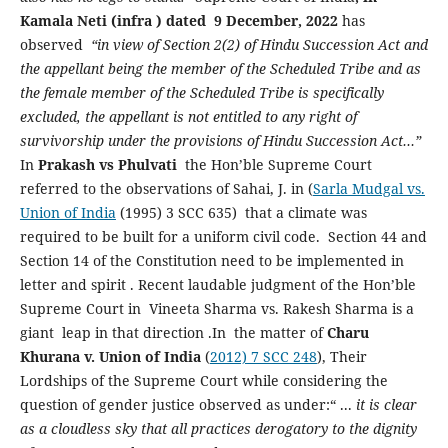
Kamala Neti (infra ) dated 9 December, 2022
has
observed
“in view of Section 2(2) of Hindu Succession Act and
the appellant being the member of the Scheduled Tribe and as
the female member of the Scheduled Tribe is specifically
excluded, the appellant is not entitled to any right of
survivorship under the provisions of Hindu Succession Act…”
In
Prakash vs Phulvati
the Hon’ble Supreme Court
referred to the observations of Sahai, J. in (
Sarla Mudgal vs.
Union of India
(1995) 3 SCC 635) that a climate was
required to be built for a uniform civil code.
Section 44 and
Section 14 of the Constitution need to be implemented in
letter and spirit . Recent laudable judgment of the Hon’ble
Supreme Court in Vineeta Sharma vs. Rakesh Sharma is a
giant leap in that direction .In the matter of
Charu
Khurana v. Union of India
(
2012) 7 SCC 248
), Their
Lordships of the Supreme Court while considering the
question of gender justice observed as under:“ ...
it is clear
as a cloudless sky that all practices derogatory to the dignity