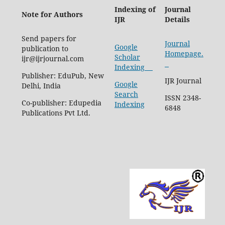
Indexing of
Journal
Note for Authors
IJR
Details
Send papers for
Journal
Google
publication to
Homepage.
Scholar
ijr@ijrjournal.com
Indexing
Publisher: EduPub, New
IJR Journal
Google
Delhi, India
Search
ISSN 2348-
Co-publisher: Edupedia
Indexing
6848
Publications Pvt Ltd.