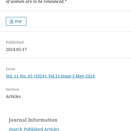
of women are to be renounced.”
PDF
Published
2024-05-17
Issue
Vol. 11 No. 05 (2024): Vol-11-Issue-5-May-2024
Section
Articles
Journal Information
Search Published Articles