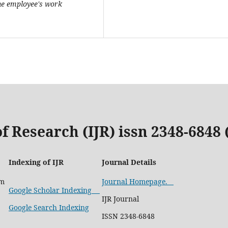
the employee's work
f Research (IJR) issn 2348-6848
Indexing of IJR
Journal Details
om
Journal Homepage.
Google Scholar Indexing
IJR Journal
Google Search Indexing
ISSN 2348-6848