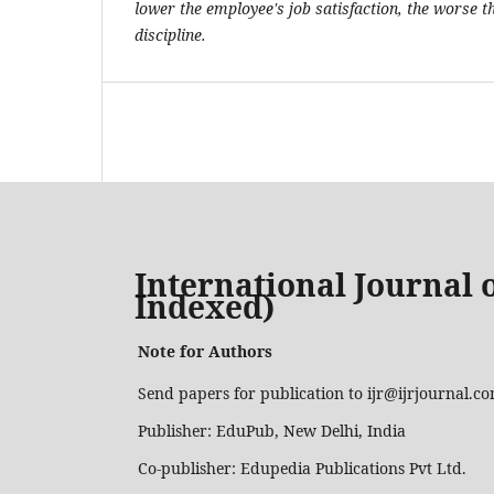
lower the employee's job satisfaction, the worse 
discipline.
International Journal o
Indexed)
Note for Authors
Send papers for publication to ijr@ijrjournal.c
Publisher: EduPub, New Delhi, India
Co-publisher: Edupedia Publications Pvt Ltd.