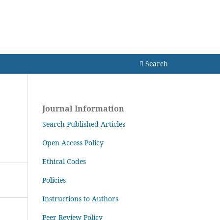
Search
Search
Journal Information
Search Published Articles
Open Access Policy
Ethical Codes
Policies
Instructions to Authors
Peer Review Policy