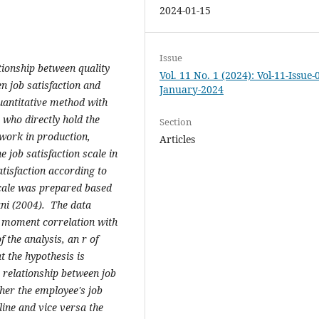
2024-01-15
Issue
ationship between quality
Vol. 11 No. 1 (2024): Vol-11-Issue-
n job satisfaction and
January-2024
uantitative method with
 who directly hold the
Section
work in production,
Articles
 job satisfaction scale in
atisfaction according to
scale was prepared based
ani (2004). The data
t moment correlation with
f the analysis, an r of
 the hypothesis is
e relationship between job
gher the employee's job
line and vice versa the