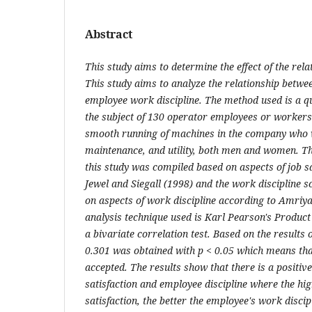
Abstract
This study aims to determine the effect of the rel
This study aims to analyze the relationship betwee
employee work discipline. The method used is a q
the subject of 130 operator employees or workers
smooth running of machines in the company who 
maintenance, and utility, both men and women. The
this study was compiled based on aspects of job s
Jewel and Siegall (1998) and the work discipline 
on aspects of work discipline according to Amriy
analysis technique used is Karl Pearson's Produc
a bivariate correlation test. Based on the results o
0.301 was obtained with p < 0.05 which means that
accepted. The results show that there is a positiv
satisfaction and employee discipline where the hi
satisfaction, the better the employee's work discip