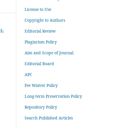
License to Use
Copyright to Authors
01-
Editorial Review
Plagiarism Policy
Aim and Scope of Journal
Editorial Board
APC
Fee Waiver Policy
Long-term Preservation Policy
Repository Policy
Search Published Articles