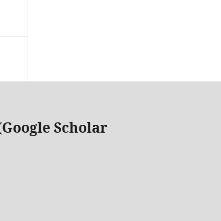
 (Google Scholar