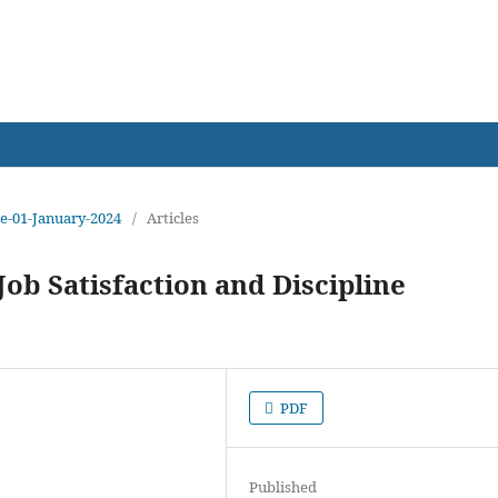
earch
sue-01-January-2024
/
Articles
ob Satisfaction and Discipline
PDF
Published