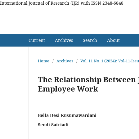
International Journal of Research (IJR) with ISSN 2348-6848
International Journal of Res
Current
Archives
Search
About
Home
/
Archives
/
Vol. 11 No. 1 (2024): Vol-11-Is
The Relationship Between J
Employee Work
Bella Desi Kusumawardani
Sendi Satriadi