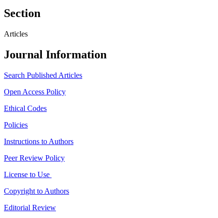
Section
Articles
Journal Information
Search Published Articles
Open Access Policy
Ethical Codes
Policies
Instructions to Authors
Peer Review Policy
License to Use
Copyright to Authors
Editorial Review