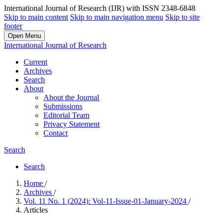
International Journal of Research (IJR) with ISSN 2348-6848
Skip to main content
Skip to main navigation menu
Skip to site
footer
Open Menu
International Journal of Research
Current
Archives
Search
About
About the Journal
Submissions
Editorial Team
Privacy Statement
Contact
Search
Search
Home
/
Archives
/
Vol. 11 No. 1 (2024): Vol-11-Issue-01-January-2024
/
Articles