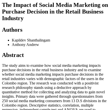
The Impact of Social Media Marketing on
Purchase Decision in the Retail Business
Industry
Authors
Kapildev Shanthalingam
Anthony Andrew
Abstract
The study aims to examine how social media marketing impacts
purchase decisions in the retail business industry and to examine
whether social media marketing impacts purchase decisions in the
retail industries varies with demographic factors of the users in the
Colombo region. The research was conducted with a positivist
research philosophy stands using a deductive approach by
quantitative method for collecting and analyzing data to gain novel
insights. Primary data were gathered through questionnaires from
250 social media marketing consumers from 13 D.S divisions in the
Colombo region. Descriptive statistics, correlation, multiple
regression, independent sample test and ANOVA are used to