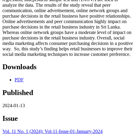
analyze the data. The results of the study reveal that peer
communication, online advertisement, online network groups and
purchase decisions in the retail business have positive relationships.
Online advertisements and peer communication highly impact on
purchase decisions in the retail business industry in Sri Lanka.
Whereas online network groups have a moderate level of impact on
purchase decisions in the retail business industry. Overall, social
media marketing affects consumer purchasing decisions in a positive
way. So, this study’s finding helps retail businesses to improve their
social media marketing techniques to increase customer preference.
Downloads
PDF
Published
2024-01-13
Issue
Vol. 11 No. 1 (2024): Vol-11-Issue-01-January-2024