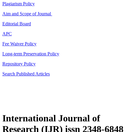
Plagiarism Policy
Aim and Scope of Journal
Editorial Board
APC
Fee Waiver Policy
Long-term Preservation Policy
Repository Policy
Search Published Articles
International Journal of
Research (IJR) issn 2348-6848