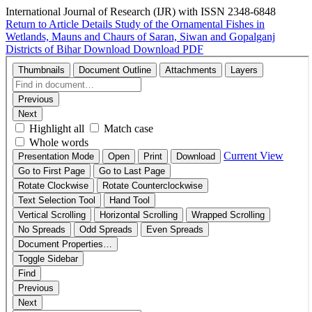
International Journal of Research (IJR) with ISSN 2348-6848
Return to Article Details
Study of the Ornamental Fishes in
Wetlands, Mauns and Chaurs of Saran, Siwan and Gopalganj
Districts of Bihar
Download
Download PDF