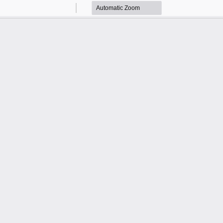
Zoom
Zoom
Out
In