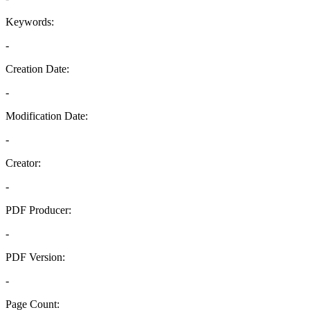
Keywords:
-
Creation Date:
-
Modification Date:
-
Creator:
-
PDF Producer:
-
PDF Version:
-
Page Count: