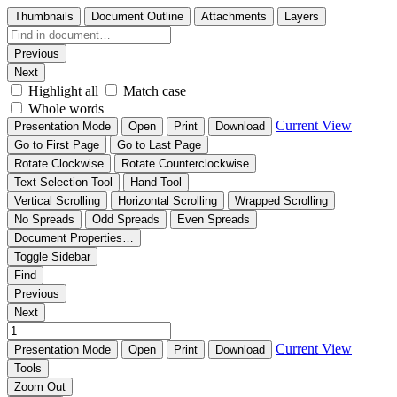
Thumbnails
Document Outline
Attachments
Layers
Previous
Next
Highlight all
Match case
Whole words
Current View
Presentation Mode
Open
Print
Download
Go to First Page
Go to Last Page
Rotate Clockwise
Rotate Counterclockwise
Text Selection Tool
Hand Tool
Vertical Scrolling
Horizontal Scrolling
Wrapped Scrolling
No Spreads
Odd Spreads
Even Spreads
Document Properties…
Toggle Sidebar
Find
Previous
Next
Current View
Presentation Mode
Open
Print
Download
Tools
Zoom Out