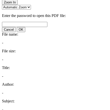
Zoom In
Enter the password to open this PDF file:
Cancel
OK
File name:
-
File size:
-
Title:
-
Author:
-
Subject:
-