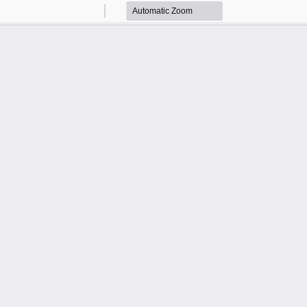
Zoom
Zoom
Out
In