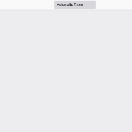
Zoom
Zoom
Out
In